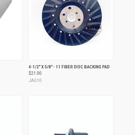
TO CART
QUICK VIEW
ADD TO CART
4-1/2" X 5/8" - 11 FIBER DISC BACKING PAD
$21.00
Compare
JAG10