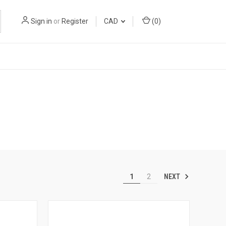
Sign in
or
Register
CAD
(
0
)
NEXT
1
2