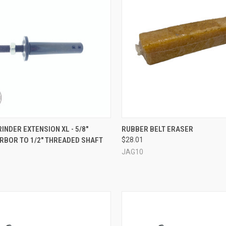
CK VIEW
VIEW OPTIONS
QUICK VIEW
ADD 
INDER EXTENSION XL - 5/8"
RUBBER BELT ERASER
RBOR TO 1/2" THREADED SHAFT
$28.01
re
Compare
JAG10