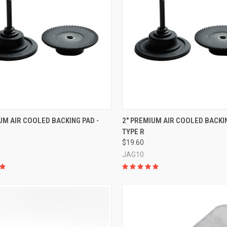
CK VIEW
ADD TO CART
QUICK VIEW
ADD 
UM AIR COOLED BACKING PAD -
2" PREMIUM AIR COOLED BACKIN
TYPE R
re
Compare
$19.60
JAG10