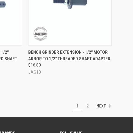
OPTIONS
QUICK VIEW
ADD TO CART
 1/2"
BENCH GRINDER EXTENSION - 1/2" MOTOR
ED SHAFT
ARBOR TO 1/2" THREADED SHAFT ADAPTER
Compare
$16.80
JAG10
NEXT
1
2
BRANDS
FOLLOW US