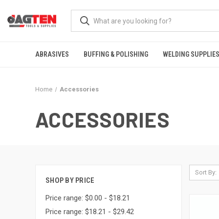
ABRASIVES
BUFFING & POLISHING
WELDING SUPPLIE
Home
Accessories
ACCESSORIES
Sort By:
SHOP BY PRICE
Price range: $0.00 - $18.21
Price range: $18.21 - $29.42