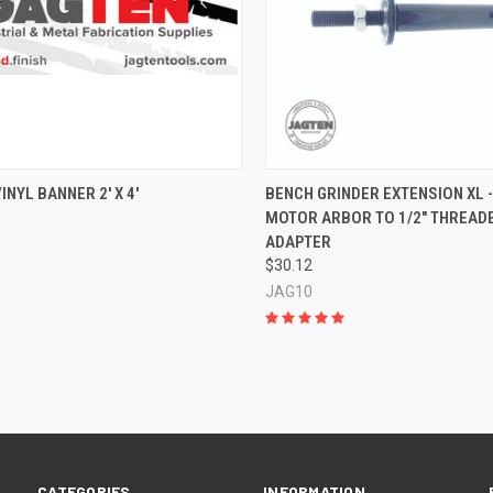
CK VIEW
ADD TO CART
QUICK VIEW
VIEW 
INYL BANNER 2' X 4'
BENCH GRINDER EXTENSION XL -
MOTOR ARBOR TO 1/2" THREAD
re
Compare
ADAPTER
$30.12
JAG10
CATEGORIES
INFORMATION