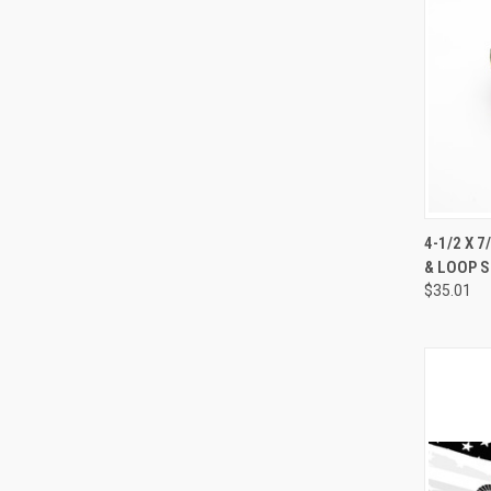
4-1/2 X 
& LOOP S
Compa
$35.01