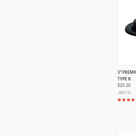
QUI
3" PREMI
TYPE R
Compa
$25.20
JAG10