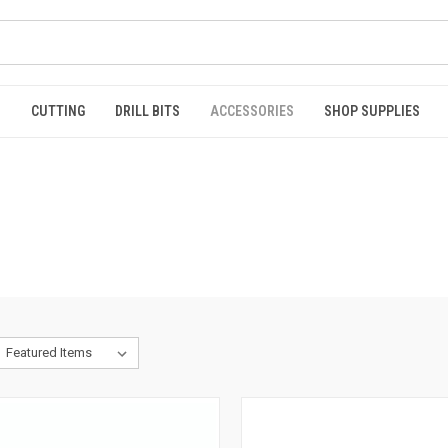
S
CUTTING
DRILL BITS
ACCESSORIES
SHOP SUPPLIES