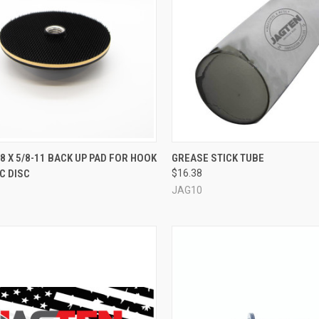
QUICK VIEW
QUICK VIEW
ADD 
7/8 X 5/8-11 BACK UP PAD FOR HOOK
GREASE STICK TUBE
C DISC
$16.38
re
Compare
JAG10