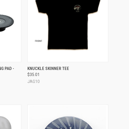
TO CART
QUICK VIEW
VIEW OPTIONS
G PAD -
KNUCKLE SKINNER TEE
$35.01
Compare
JAG10