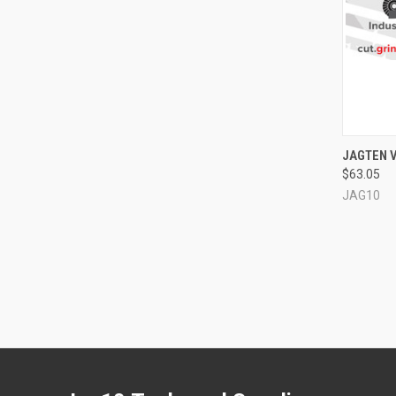
QUI
JAGTEN V
$63.05
Compa
JAG10