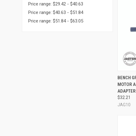
Price range: $29.42 - $40.63
Price range: $40.63 - $51.84
Price range: $51.84 - $63.05
QUI
BENCH GR
MOTOR A
Compa
ADAPTER
$32.21
JAG10