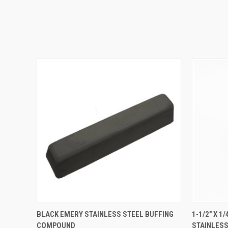
QUICK VIEW
ADD TO CART
QUICK
BLACK EMERY STAINLESS STEEL BUFFING
1-1/2" X 
COMPOUND
STAINLESS