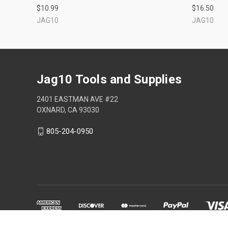
$10.99
$16.50
JAG10
JAG10
Jag10 Tools and Supplies
2401 EASTMAN AVE #22
OXNARD, CA 93030
805-204-0950