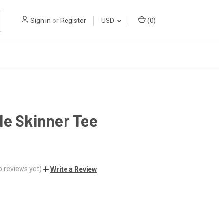
Sign in
or
Register
USD
(
0
)
le Skinner Tee
o reviews yet)
Write a Review