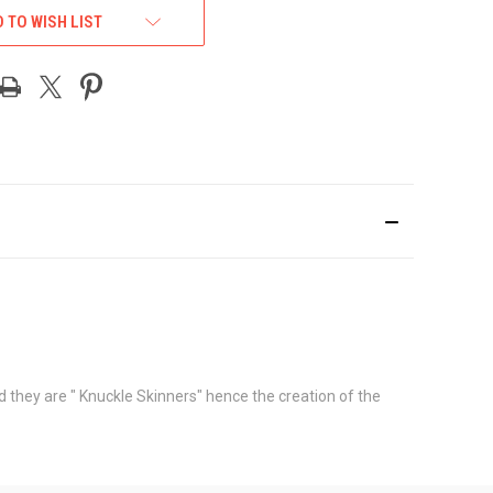
 TO WISH LIST
 they are " Knuckle Skinners" hence the creation of the