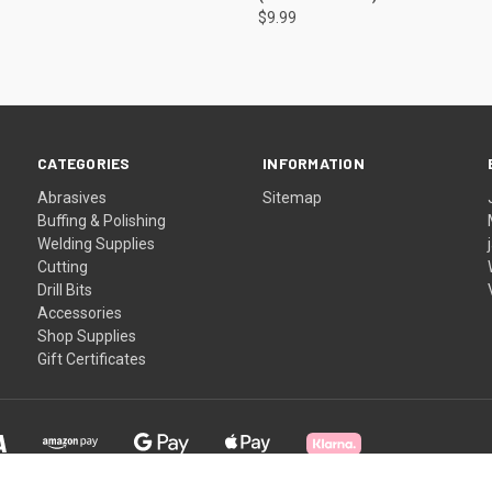
$9.99
CATEGORIES
INFORMATION
Abrasives
Sitemap
Buffing & Polishing
Welding Supplies
Cutting
Drill Bits
Accessories
Shop Supplies
Gift Certificates