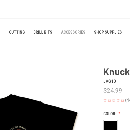
S
CUTTING
DRILL BITS
ACCESSORIES
SHOP SUPPLIES
Knuck
JAG10
$24.99
(N
COLOR: