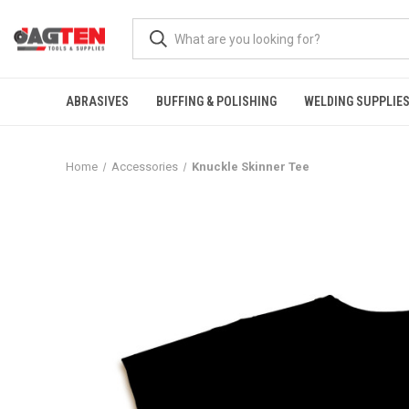
ABRASIVES
BUFFING & POLISHING
WELDING SUPPLIE
Home
Accessories
Knuckle Skinner Tee