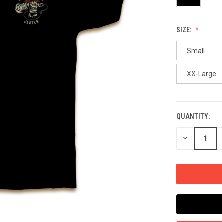
SIZE:
Small
XX-Large
QUANTITY:
CURRENT
STOCK:
DECREASE
QUANTITY
OF
UNDEFINED