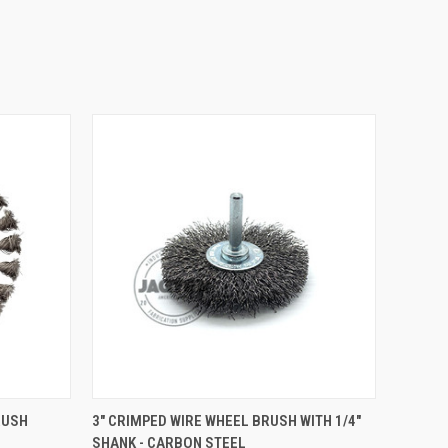
O CART
QUICK VIEW
ADD TO CART
RUSH
3" CRIMPED WIRE WHEEL BRUSH WITH 1/4"
SHANK - CARBON STEEL