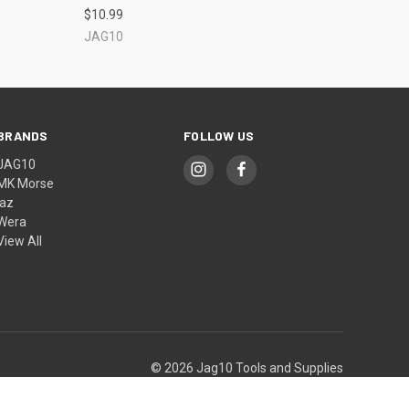
$10.99
JAG10
BRANDS
FOLLOW US
JAG10
MK Morse
jaz
Wera
View All
© 2026 Jag10 Tools and Supplies