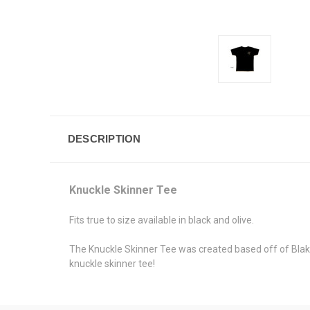
DESCRIPTION
Knuckle Skinner Tee
Fits true to size available in black and olive.
The Knuckle Skinner Tee was created based off of Blake 
knuckle skinner tee!