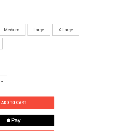
Medium
Large
X-Large
INCREASE
QUANTITY
OF
UNDEFINED