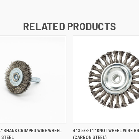
RELATED PRODUCTS
 VIEW
ADD TO CART
QUICK VIEW
ADD T
1/4" SHANK CRIMPED WIRE WHEEL
4" X 5/8-11" KNOT WHEEL WIRE B
 STEEL
(CARBON STEEL)