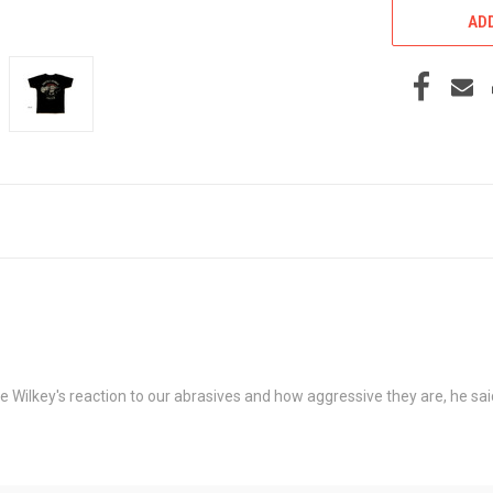
ADD
Wilkey's reaction to our abrasives and how aggressive they are, he said