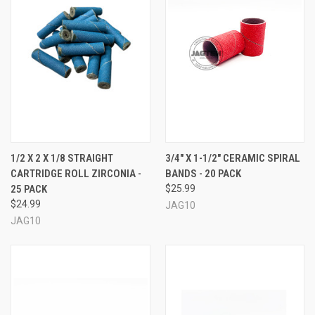
1/2 X 2 X 1/8 STRAIGHT
3/4" X 1-1/2" CERAMIC SPIRAL
CARTRIDGE ROLL ZIRCONIA -
BANDS - 20 PACK
25 PACK
$25.99
$24.99
JAG10
JAG10