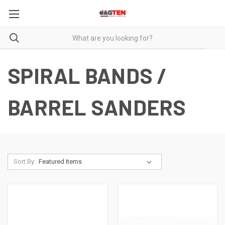
SPIRAL BANDS /
BARREL SANDERS
Sort By: