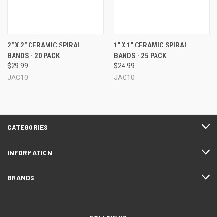
2" X 2" CERAMIC SPIRAL
1" X 1" CERAMIC SPIRAL
BANDS - 20 PACK
BANDS - 25 PACK
$29.99
$24.99
JAG10
JAG10
CATEGORIES
INFORMATION
BRANDS