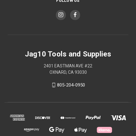
FOLLOW US
Jag10 Tools and Supplies
2401 EASTMAN AVE #22
OXNARD, CA 93030
805-204-0950