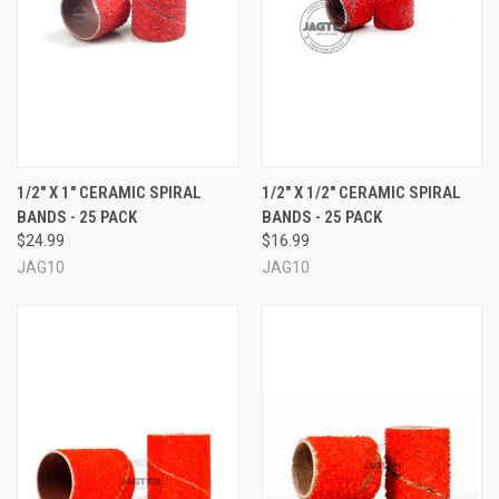
1/2" X 1" CERAMIC SPIRAL
1/2" X 1/2" CERAMIC SPIRAL
BANDS - 25 PACK
BANDS - 25 PACK
$24.99
$16.99
JAG10
JAG10