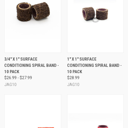
3/4" X 1" SURFACE
1" X 1" SURFACE
CONDITIONING SPIRAL BAND -
CONDITIONING SPIRAL BAND -
10 PACK
10 PACK
$26.99 - $27.99
$28.99
JAG10
JAG10