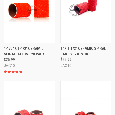
1-1/2" X 1-1/2" CERAMIC
1" X 1-1/2" CERAMIC SPIRAL
SPIRAL BANDS - 20 PACK
BANDS - 20 PACK
$25.99
$25.99
JAG10
JAG10