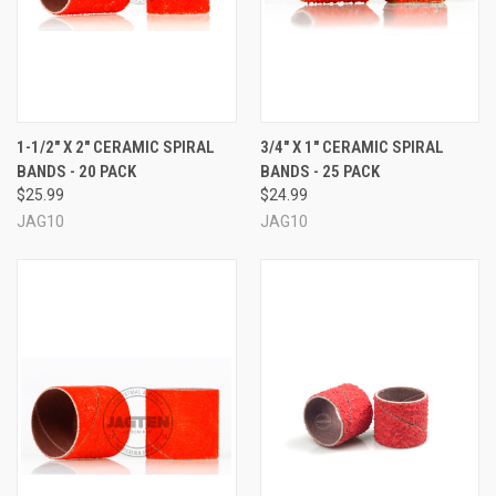
1-1/2" X 2" CERAMIC SPIRAL
3/4" X 1" CERAMIC SPIRAL
BANDS - 20 PACK
BANDS - 25 PACK
$25.99
$24.99
JAG10
JAG10