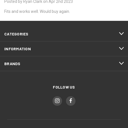
Posted by Ryan Clark on Apr 2nd 2023
Fits and works well. Would buy again.
CATEGORIES
INFORMATION
BRANDS
FOLLOW US