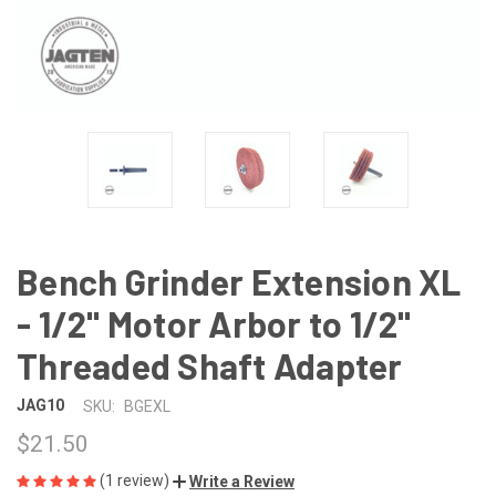
Bench Grinder Extension XL
- 1/2" Motor Arbor to 1/2"
Threaded Shaft Adapter
JAG10
SKU:
BGEXL
$21.50
(1 review)
Write a Review