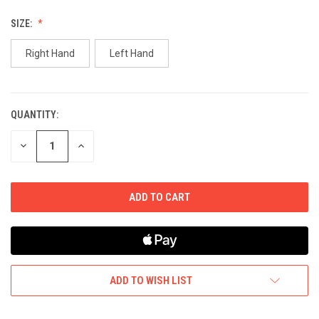
SIZE:
Right Hand
Left Hand
QUANTITY:
CURRENT
STOCK:
DECREASE
INCREASE
QUANTITY
QUANTITY
OF
OF
UNDEFINED
UNDEFINED
ADD TO WISH LIST