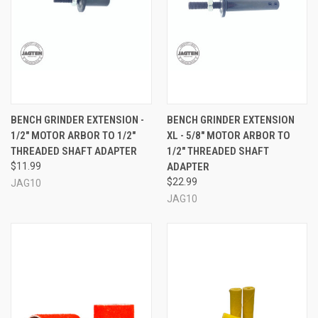
BENCH GRINDER EXTENSION -
BENCH GRINDER EXTENSION
1/2" MOTOR ARBOR TO 1/2"
XL - 5/8" MOTOR ARBOR TO
THREADED SHAFT ADAPTER
1/2" THREADED SHAFT
$11.99
ADAPTER
$22.99
JAG10
JAG10