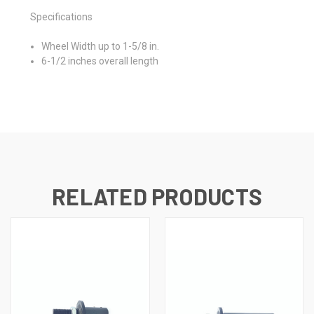
Specifications
Wheel Width up to 1-5/8 in.
6-1/2 inches overall length
RELATED PRODUCTS