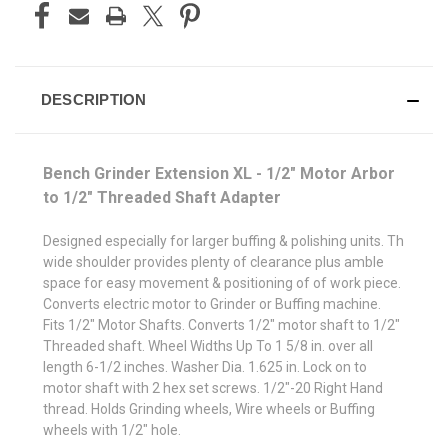
DESCRIPTION
Bench Grinder Extension XL - 1/2" Motor Arbor
to 1/2" Threaded Shaft Adapter
Designed especially for larger buffing & polishing units. Th
wide shoulder provides plenty of clearance plus amble
space for easy movement & positioning of of work piece.
Converts electric motor to Grinder or Buffing machine.
Fits 1/2" Motor Shafts. Converts 1/2" motor shaft to 1/2"
Threaded shaft. Wheel Widths Up To 1 5/8 in. over all
length 6-1/2 inches. Washer Dia. 1.625 in. Lock on to
motor shaft with 2 hex set screws. 1/2"-20 Right Hand
thread. Holds Grinding wheels, Wire wheels or Buffing
wheels with 1/2" hole.