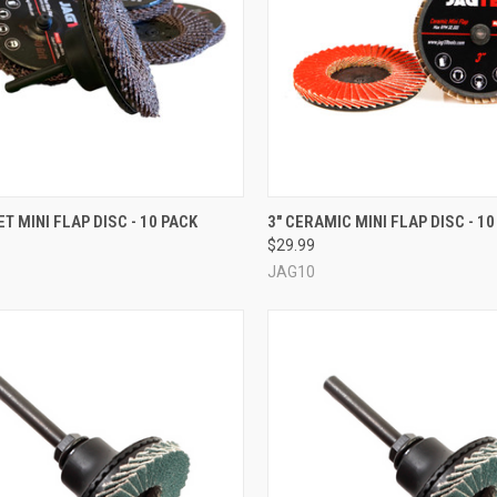
CK VIEW
VIEW OPTIONS
QUICK VIEW
VIEW 
ET MINI FLAP DISC - 10 PACK
3" CERAMIC MINI FLAP DISC - 10
$29.99
re
Compare
JAG10