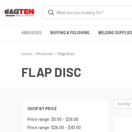
ABRASIVES
BUFFING & POLISHING
WELDING SUPPLIE
Home
Abrasives
Flap Disc
FLAP DISC
Sort By:
SHOP BY PRICE
Price range: $0.00 - $26.00
Price range: $26.00 - $43.00