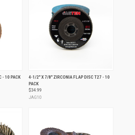
OPTIONS
QUICK VIEW
VIEW OPTIONS
C - 10 PACK
4-1/2" X 7/8" ZIRCONIA FLAP DISC T27 - 10
PACK
Compare
$34.99
JAG10