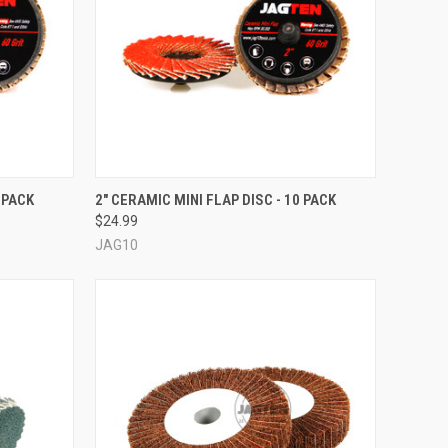
OPTIONS
QUICK VIEW
VIEW OPTIONS
 PACK
2" CERAMIC MINI FLAP DISC - 10 PACK
$24.99
Compare
JAG10