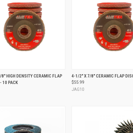
QUICK VIEW
QUICK VIEW
VIEW 
 7/8" HIGH DENSITY CERAMIC FLAP
4-1/2" X 7/8" CERAMIC FLAP DIS
- 10 PACK
$55.99
re
Compare
JAG10