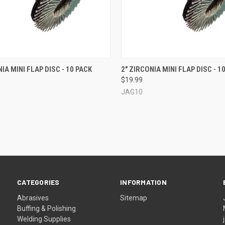
CK VIEW
VIEW OPTIONS
QUICK VIEW
IA MINI FLAP DISC - 10 PACK
2" ZIRCONIA MINI FLAP DISC - 1
$19.99
re
Compare
JAG10
CATEGORIES
INFORMATION
Abrasives
Sitemap
Buffing & Polishing
Welding Supplies