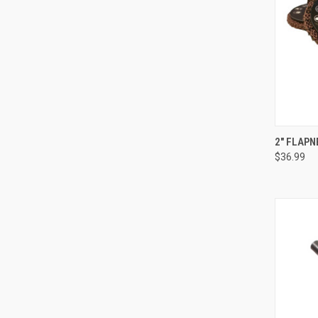
QUI
2" FLAPN
$36.99
Compa