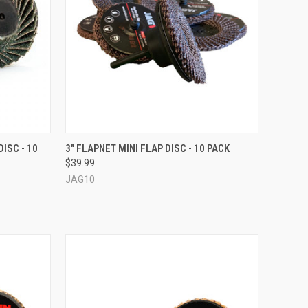
OPTIONS
QUICK VIEW
VIEW OPTIONS
ISC - 10
3" FLAPNET MINI FLAP DISC - 10 PACK
$39.99
Compare
JAG10