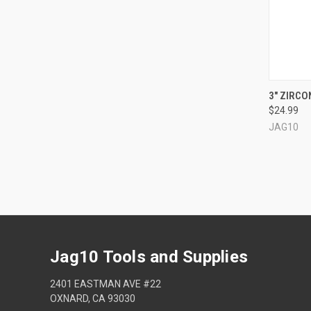
QUI
3" ZIRCON
$24.99
Compa
JAG10
Jag10 Tools and Supplies
2401 EASTMAN AVE #22
OXNARD, CA 93030