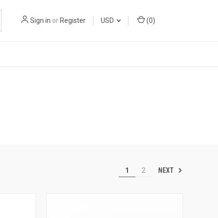
Sign in
or
Register
USD
(
0
)
NEXT
1
2