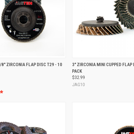
CK VIEW
VIEW OPTIONS
QUICK VIEW
VIEW 
7/8" ZIRCONIA FLAP DISC T29 - 10
3" ZIRCONIA MINI CUPPED FLAP D
PACK
re
Compare
$32.99
JAG10