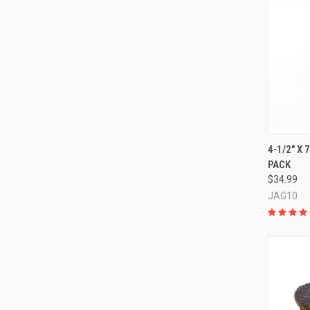
QUI
4-1/2" X 
PACK
Compa
$34.99
JAG10