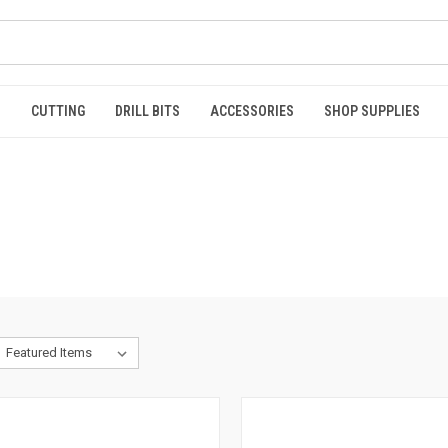
S
CUTTING
DRILL BITS
ACCESSORIES
SHOP SUPPLIES