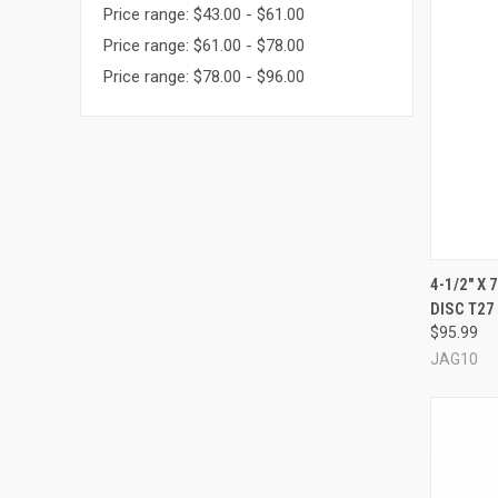
Price range: $43.00 - $61.00
Price range: $61.00 - $78.00
Price range: $78.00 - $96.00
4-1/2" X
DISC T27 
Compa
$95.99
JAG10