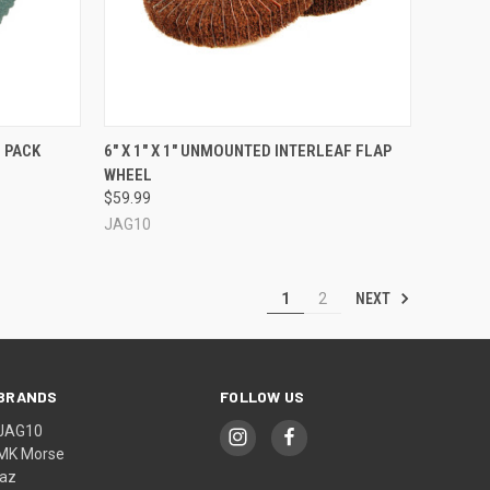
QUICK VIEW
VIEW OPTIONS
0 PACK
6" X 1" X 1" UNMOUNTED INTERLEAF FLAP
WHEEL
Compare
$59.99
JAG10
NEXT
1
2
BRANDS
FOLLOW US
JAG10
MK Morse
jaz