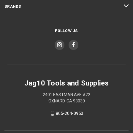
BRANDS
FOLLOW US
Jag10 Tools and Supplies
2401 EASTMAN AVE #22
OXNARD, CA 93030
805-204-0950