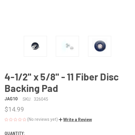
4-1/2" x 5/8" - 11 Fiber Disc
Backing Pad
JAG10
SKU:
326045
$14.99
(No reviews yet)
Write a Review
QUANTITY:
CURRENT