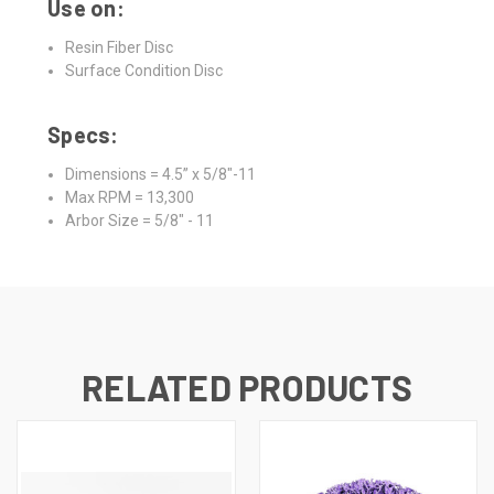
Use on:
Resin Fiber Disc
Surface Condition Disc
Specs:
Dimensions = 4.5” x 5/8"-11
Max RPM = 13,300
Arbor Size = 5/8" - 11
RELATED PRODUCTS