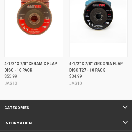
4-1/2" X 7/8" CERAMIC FLAP
4-1/2" X 7/8" ZIRCONIA FLAP
DISC - 10 PACK
DISC T27 - 10 PACK
$55.99
$34.99
JAG10
JAG10
CATEGORIES
INFORMATION