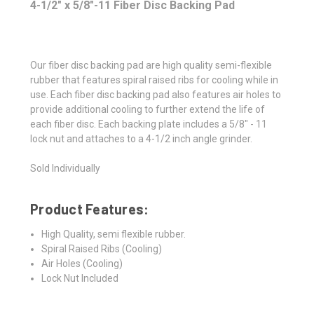
4-1/2" x 5/8"-11 Fiber Disc Backing Pad
Our fiber disc backing pad are high quality semi-flexible
rubber that features spiral raised ribs for cooling while in
use. Each fiber disc backing pad also features air holes to
provide additional cooling to further extend the life of
each fiber disc. Each backing plate includes a 5/8" - 11
lock nut and attaches to a 4-1/2 inch angle grinder.
Sold Individually
Product Features:
High Quality, semi flexible rubber.
Spiral Raised Ribs (Cooling)
Air Holes (Cooling)
Lock Nut Included