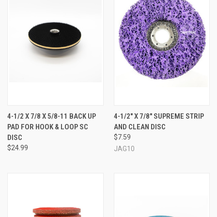
4-1/2 X 7/8 X 5/8-11 BACK UP
4-1/2" X 7/8" SUPREME STRIP
PAD FOR HOOK & LOOP SC
AND CLEAN DISC
DISC
$7.59
$24.99
JAG10