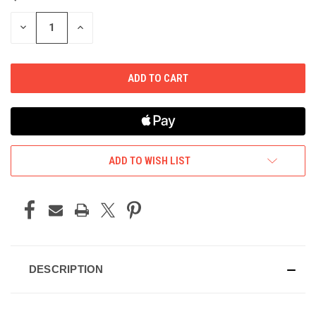
STOCK:
DECREASE
INCREASE
QUANTITY
QUANTITY
OF
OF
UNDEFINED
UNDEFINED
ADD TO WISH LIST
DESCRIPTION