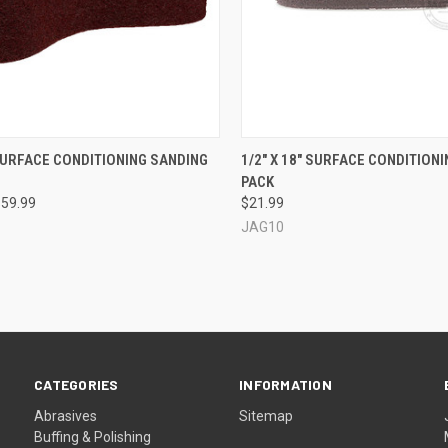
CK VIEW
VIEW OPTIONS
QUICK VIEW
VIEW 
 SURFACE CONDITIONING SANDING
1/2" X 18" SURFACE CONDITIONIN
PACK
re
Compare
$59.99
$21.99
JAG10
CATEGORIES
INFORMATION
Abrasives
Sitemap
Buffing & Polishing