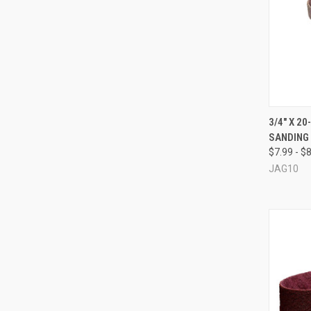
QUI
3/4" X 2
SANDING
Compa
$7.99 - $
JAG10