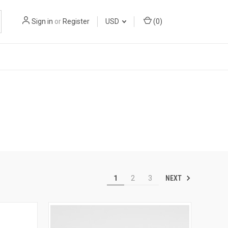
Sign in
or
Register
USD
(
0
)
NEXT
1
2
3