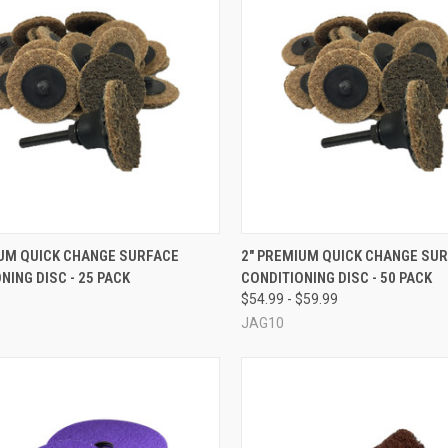
CK VIEW
VIEW OPTIONS
QUICK VIEW
VIEW 
IUM QUICK CHANGE SURFACE
2" PREMIUM QUICK CHANGE SU
NING DISC - 25 PACK
CONDITIONING DISC - 50 PACK
re
Compare
$54.99 - $59.99
JAG10