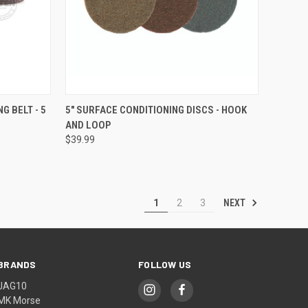
OPTIONS
QUICK VIEW
VIEW OPTIONS
G BELT - 5
5" SURFACE CONDITIONING DISCS - HOOK
AND LOOP
Compare
$39.99
NEXT
1
2
3
BRANDS
FOLLOW US
JAG10
MK Morse