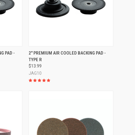
TO CART
QUICK VIEW
ADD TO CART
G PAD -
2" PREMIUM AIR COOLED BACKING PAD -
TYPE R
Compare
$13.99
JAG10