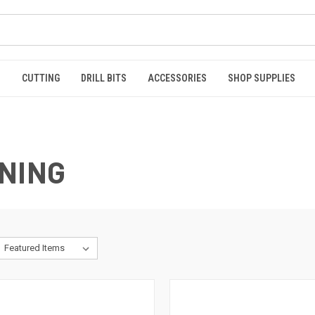
S
CUTTING
DRILL BITS
ACCESSORIES
SHOP SUPPLIES
NING