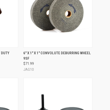
OPTIONS
QUICK VIEW
ADD TO CART
Y DUTY
6" X 1" X 1" CONVOLUTE DEBURRING WHEEL
9SF
Compare
$71.99
JAG10