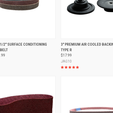
CK VIEW
VIEW OPTIONS
QUICK VIEW
ADD 
0-1/2" SURFACE CONDITIONING
3" PREMIUM AIR COOLED BACKIN
 BELT
TYPE R
re
Compare
8.99
$17.99
JAG10