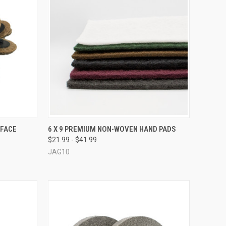
OPTIONS
QUICK VIEW
VIEW OPTIONS
RFACE
6 X 9 PREMIUM NON-WOVEN HAND PADS
$21.99 - $41.99
Compare
JAG10