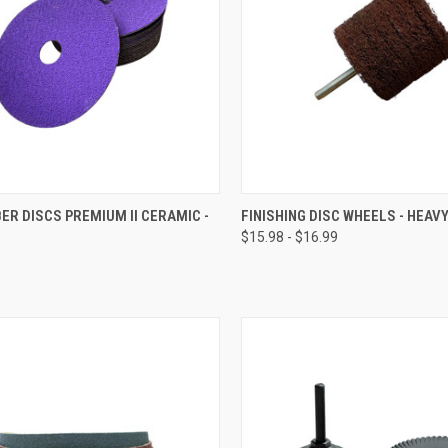
CK VIEW
VIEW OPTIONS
QUICK VIEW
VIEW 
BER DISCS PREMIUM II CERAMIC -
FINISHING DISC WHEELS - HEAV
$15.98 - $16.99
re
Compare