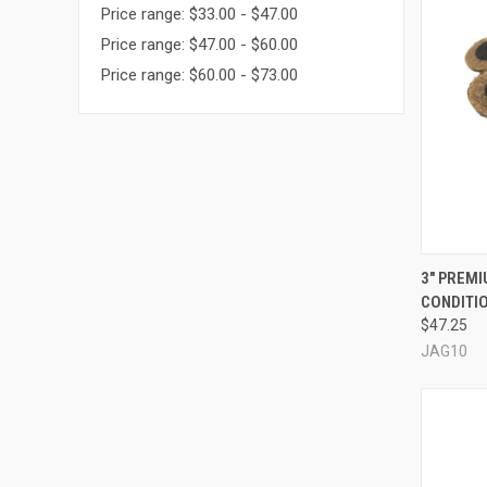
Price range: $33.00 - $47.00
Price range: $47.00 - $60.00
Price range: $60.00 - $73.00
QUI
3" PREM
CONDITIO
Compa
$47.25
JAG10