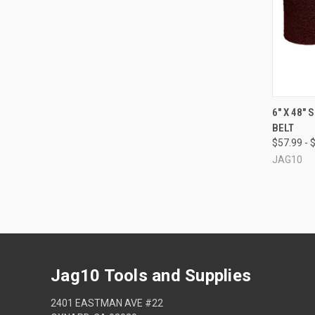
QUI
6" X 48"
BELT
Compa
$57.99 - 
JAG10
Jag10 Tools and Supplies
2401 EASTMAN AVE #22