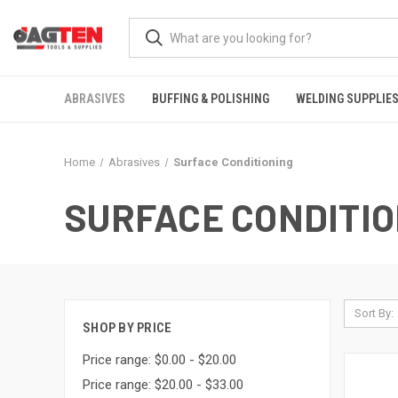
ABRASIVES
BUFFING & POLISHING
WELDING SUPPLIE
Home
Abrasives
Surface Conditioning
SURFACE CONDITIO
Sort By:
SHOP BY PRICE
Price range: $0.00 - $20.00
Price range: $20.00 - $33.00