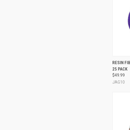
QUI
RESIN FI
25 PACK
Compa
$49.99
JAG10