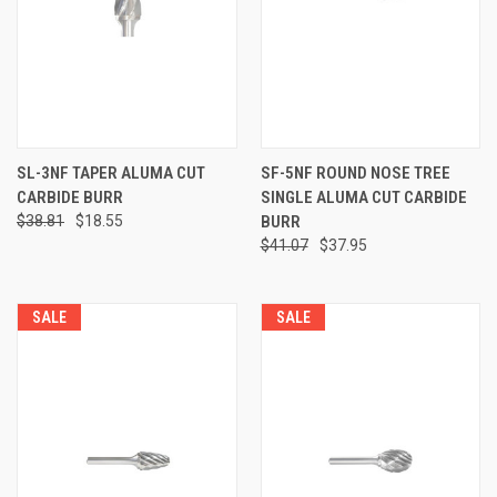
SL-3NF TAPER ALUMA CUT
SF-5NF ROUND NOSE TREE
CARBIDE BURR
SINGLE ALUMA CUT CARBIDE
$38.81
$18.55
BURR
$41.07
$37.95
SALE
SALE