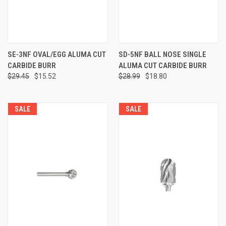
SE-3NF OVAL/EGG ALUMA CUT
SD-5NF BALL NOSE SINGLE
CARBIDE BURR
ALUMA CUT CARBIDE BURR
$29.45
$15.52
$28.99
$18.80
SALE
SALE