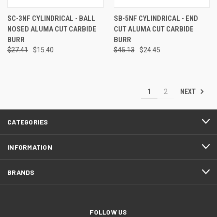
SC-3NF CYLINDRICAL - BALL
SB-5NF CYLINDRICAL - END
NOSED ALUMA CUT CARBIDE
CUT ALUMA CUT CARBIDE
BURR
BURR
$27.41
$15.40
$45.13
$24.45
NEXT
1
2
CATEGORIES
INFORMATION
BRANDS
FOLLOW US