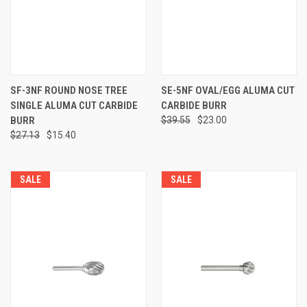
SF-3NF ROUND NOSE TREE
SE-5NF OVAL/EGG ALUMA CUT
SINGLE ALUMA CUT CARBIDE
CARBIDE BURR
BURR
$39.55
$23.00
$27.13
$15.40
SALE
SALE