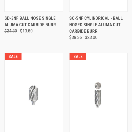
SD-3NF BALL NOSE SINGLE
SC-5NF CYLINDRICAL - BALL
ALUMA CUT CARBIDE BURR
NOSED SINGLE ALUMA CUT
$24.39
$13.80
CARBIDE BURR
$38.36
$23.00
SALE
SALE