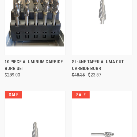
10 PIECE ALUMINUM CARBIDE
SL-4NF TAPER ALUMA CUT
BURR SET
CARBIDE BURR
$289.00
$48.35
$23.87
SALE
SALE