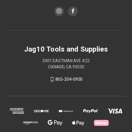
Jag10 Tools and Supplies
2401 EASTMAN AVE #22
OXNARD, CA 93030
805-204-0950