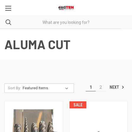
ALUMA CUT
NEXT
1
2
Sort By:
SALE