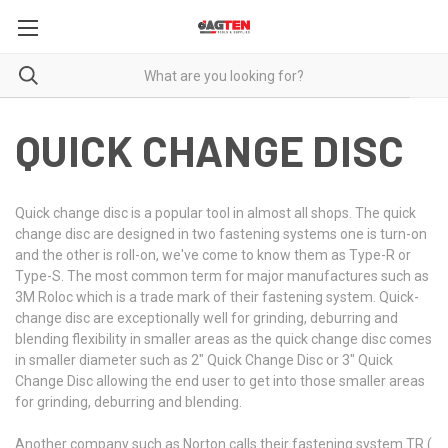
QUICK CHANGE DISC
Quick change disc is a popular tool in almost all shops. The quick
change disc are designed in two fastening systems one is turn-on
and the other is roll-on, we've come to know them as Type-R or
Type-S. The most common term for major manufactures such as
3M Roloc which is a trade mark of their fastening system. Quick-
change disc are exceptionally well for grinding, deburring and
blending flexibility in smaller areas as the quick change disc comes
in smaller diameter such as 2" Quick Change Disc or 3" Quick
Change Disc allowing the end user to get into those smaller areas
for grinding, deburring and blending.
Another company such as Norton calls their fastening system TR (