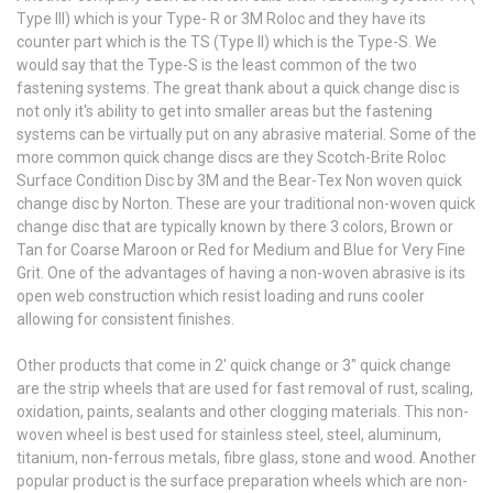
Type III) which is your Type- R or 3M Roloc and they have its
counter part which is the TS (Type II) which is the Type-S. We
would say that the Type-S is the least common of the two
fastening systems. The great thank about a quick change disc is
not only it's ability to get into smaller areas but the fastening
systems can be virtually put on any abrasive material. Some of the
more common quick change discs are they Scotch-Brite Roloc
Surface Condition Disc by 3M and the Bear-Tex Non woven quick
change disc by Norton. These are your traditional non-woven quick
change disc that are typically known by there 3 colors, Brown or
Tan for Coarse Maroon or Red for Medium and Blue for Very Fine
Grit. One of the advantages of having a non-woven abrasive is its
open web construction which resist loading and runs cooler
allowing for consistent finishes.
Other products that come in 2' quick change or 3" quick change
are the strip wheels that are used for fast removal of rust, scaling,
oxidation, paints, sealants and other clogging materials. This non-
woven wheel is best used for stainless steel, steel, aluminum,
titanium, non-ferrous metals, fibre glass, stone and wood. Another
popular product is the surface preparation wheels which are non-