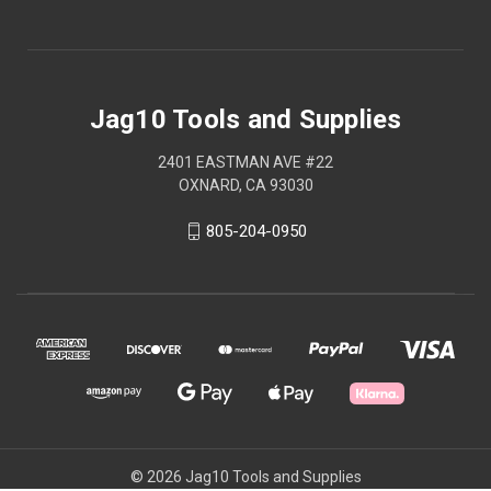
Jag10 Tools and Supplies
2401 EASTMAN AVE #22
OXNARD, CA 93030
805-204-0950
© 2026 Jag10 Tools and Supplies