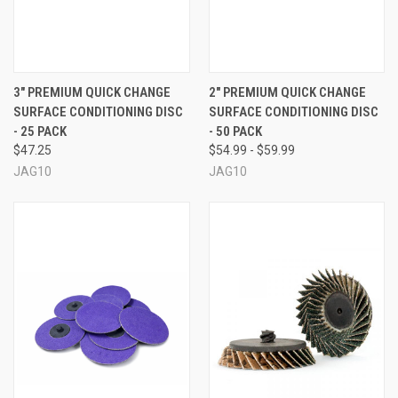
3" PREMIUM QUICK CHANGE
2" PREMIUM QUICK CHANGE
SURFACE CONDITIONING DISC
SURFACE CONDITIONING DISC
- 25 PACK
- 50 PACK
$47.25
$54.99 - $59.99
JAG10
JAG10