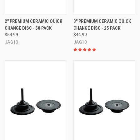
2" PREMIUM CERAMIC QUICK
3" PREMIUM CERAMIC QUICK
CHANGE DISC - 50 PACK
CHANGE DISC - 25 PACK
$54.99
$44.99
JAG10
JAG10