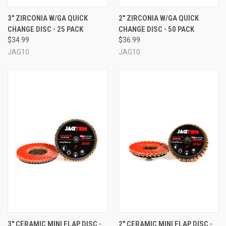
3" ZIRCONIA W/GA QUICK
2" ZIRCONIA W/GA QUICK
CHANGE DISC - 25 PACK
CHANGE DISC - 50 PACK
$34.99
$36.99
JAG10
JAG10
3" CERAMIC MINI FLAP DISC -
2" CERAMIC MINI FLAP DISC -