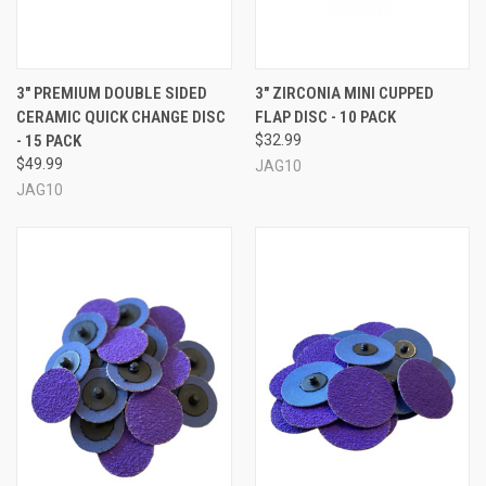
3" PREMIUM DOUBLE SIDED
3" ZIRCONIA MINI CUPPED
CERAMIC QUICK CHANGE DISC
FLAP DISC - 10 PACK
- 15 PACK
$32.99
$49.99
JAG10
JAG10