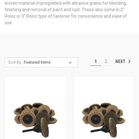
woven material impregnated with abrasive grains for blending,
finishing and removal of paint and rust. These also come in 2"
Roloc or 3" Roloc type of fastener for convenience and ease of
use.
NEXT
1
2
Sort By: