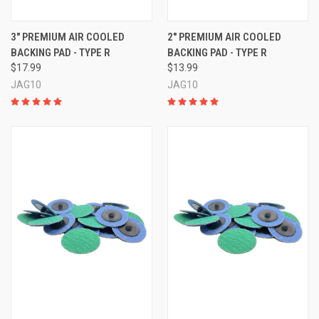
3" PREMIUM AIR COOLED
2" PREMIUM AIR COOLED
BACKING PAD - TYPE R
BACKING PAD - TYPE R
$17.99
$13.99
JAG10
JAG10