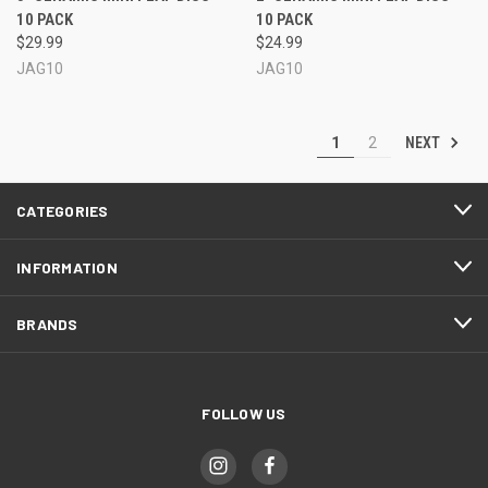
10 PACK
10 PACK
$29.99
$24.99
JAG10
JAG10
NEXT
1
2
CATEGORIES
INFORMATION
BRANDS
FOLLOW US