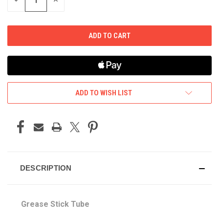
DECREASE
INCREASE
QUANTITY
QUANTITY
OF
OF
UNDEFINED
UNDEFINED
ADD TO WISH LIST
DESCRIPTION
Grease Stick Tube