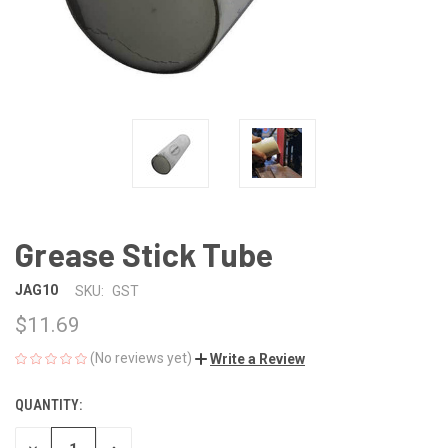
Grease Stick Tube
JAG10
SKU:
GST
$11.69
(No reviews yet)
Write a Review
QUANTITY:
CURRENT
STOCK: