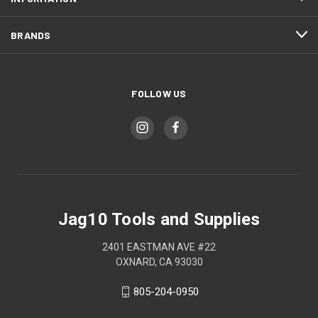
BRANDS
FOLLOW US
Jag10 Tools and Supplies
2401 EASTMAN AVE #22
OXNARD, CA 93030
805-204-0950