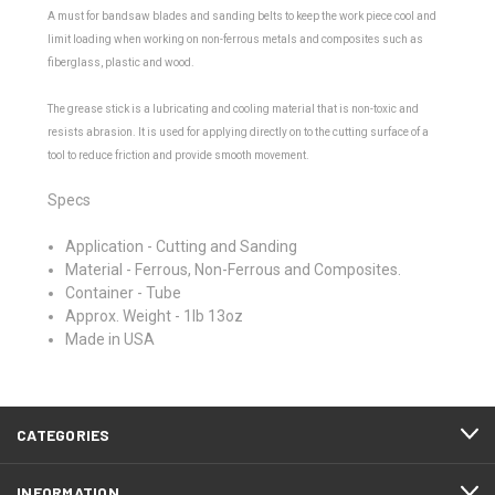
A must for bandsaw blades and sanding belts to keep the work piece cool and
limit loading when working on non-ferrous metals and composites such as
fiberglass, plastic and wood.
The grease stick is a lubricating and cooling material that is non-toxic and
resists abrasion. It is used for applying directly on to the cutting surface of a
tool to reduce friction and provide smooth movement.
Specs
Application - Cutting and Sanding
Material - Ferrous, Non-Ferrous and Composites.
Container - Tube
Approx. Weight - 1lb 13oz
Made in USA
CATEGORIES
INFORMATION