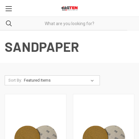
SANDPAPER
Sort By: