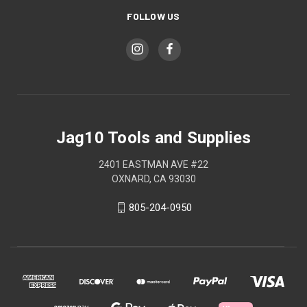
FOLLOW US
Jag10 Tools and Supplies
2401 EASTMAN AVE #22
OXNARD, CA 93030
805-204-0950