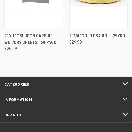
9" X 11" SILICON CARBIDE
2-3/4" GOLD PSA ROLL 25YRD
WET/DRY SHEETS - 50 PACK
$29.99
$26.99
CATEGORIES
INFORMATION
BRANDS