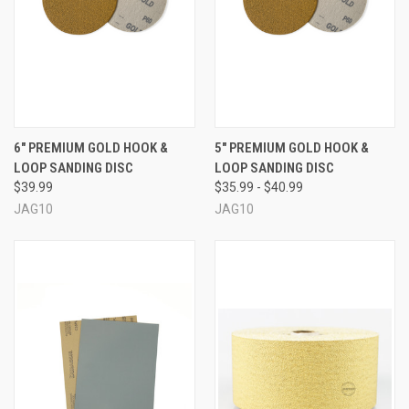
6" PREMIUM GOLD HOOK &
5" PREMIUM GOLD HOOK &
LOOP SANDING DISC
LOOP SANDING DISC
$39.99
$35.99 - $40.99
JAG10
JAG10