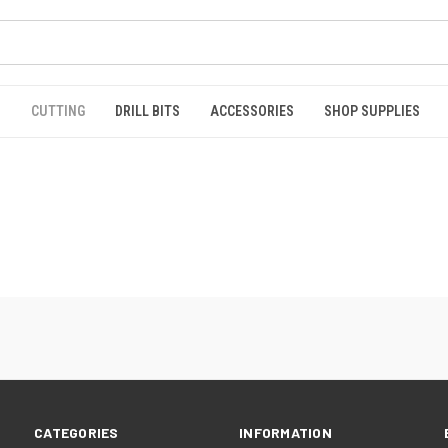
S
CUTTING
DRILL BITS
ACCESSORIES
SHOP SUPPLIES
CATEGORIES
INFORMATION