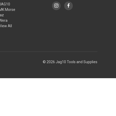
JAG10
MK Morse
jaz
Wera
View All
© 2026 Jag10 Tools and Supplies