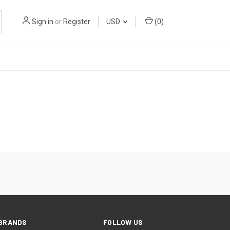
Sign in
or
Register
USD
(
0
)
BRANDS
FOLLOW US