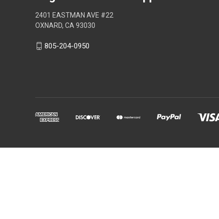
2401 EASTMAN AVE #22
OXNARD, CA 93030
805-204-0950