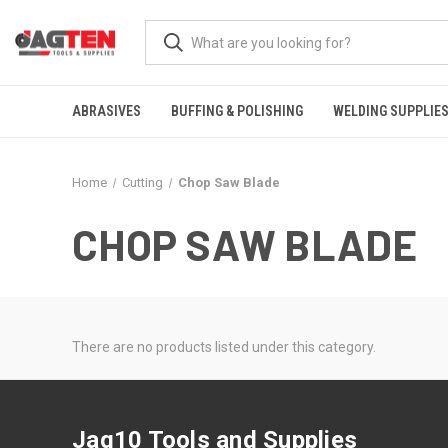
ABRASIVES
BUFFING & POLISHING
WELDING SUPPLIE
Home
Cutting
Chop Saw Blade
CHOP SAW BLADE
There are no products listed under this category.
Jag10 Tools and Supplies