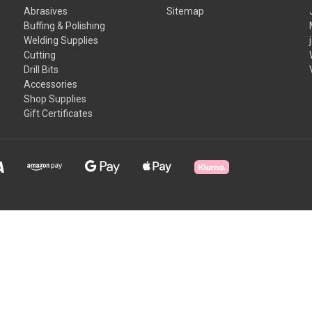
Abrasives
Sitemap
Buffing & Polishing
Welding Supplies
Cutting
Drill Bits
Accessories
Shop Supplies
Gift Certificates