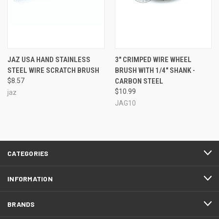
JAZ USA HAND STAINLESS
3" CRIMPED WIRE WHEEL
STEEL WIRE SCRATCH BRUSH
BRUSH WITH 1/4" SHANK -
$8.57
CARBON STEEL
$10.99
jaz
JAG10
CATEGORIES
INFORMATION
BRANDS