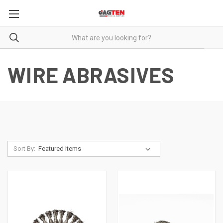
WIRE ABRASIVES
Sort By: