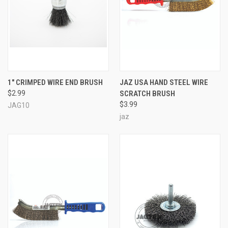
1" CRIMPED WIRE END BRUSH
JAZ USA HAND STEEL WIRE
$2.99
SCRATCH BRUSH
$3.99
JAG10
jaz