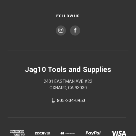
FOLLOW US
Jag10 Tools and Supplies
2401 EASTMAN AVE #22
OXNARD, CA 93030
805-204-0950