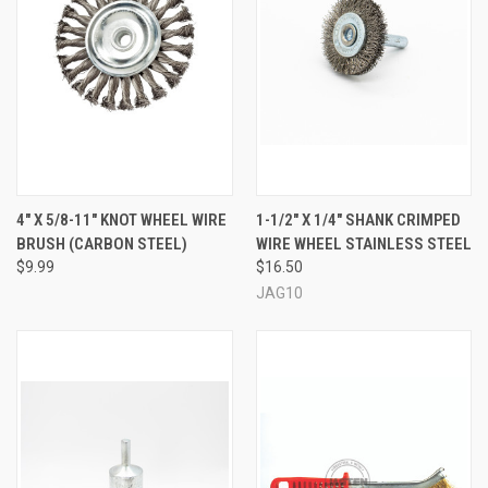
4" X 5/8-11" KNOT WHEEL WIRE
1-1/2" X 1/4" SHANK CRIMPED
BRUSH (CARBON STEEL)
WIRE WHEEL STAINLESS STEEL
$9.99
$16.50
JAG10