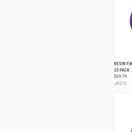
QUI
RESIN FI
25 PACK
Compa
$69.74
JAG10