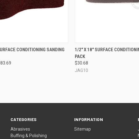
CK VIEW
VIEW OPTIONS
QUICK VIEW
VIEW 
 SURFACE CONDITIONING SANDING
1/2" X 18" SURFACE CONDITIONIN
PACK
re
Compare
$83.69
$30.68
JAG10
CATEGORIES
INFORMATION
Abrasives
Sitemap
Buffing & Polishing