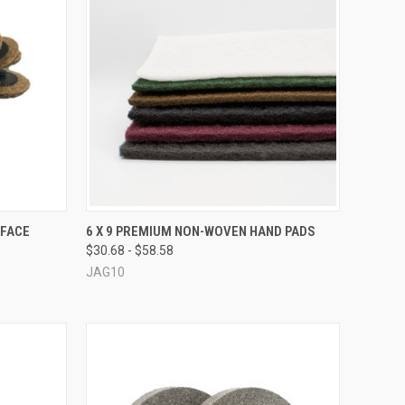
OPTIONS
QUICK VIEW
VIEW OPTIONS
RFACE
6 X 9 PREMIUM NON-WOVEN HAND PADS
$30.68 - $58.58
Compare
JAG10