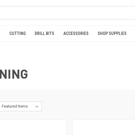
S
CUTTING
DRILL BITS
ACCESSORIES
SHOP SUPPLIES
NING