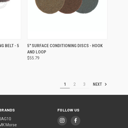
OPTIONS
QUICK VIEW
VIEW OPTIONS
G BELT - 5
5" SURFACE CONDITIONING DISCS - HOOK
AND LOOP
Compare
$55.79
NEXT
1
2
3
BRANDS
FOLLOW US
JAG10
MK Morse