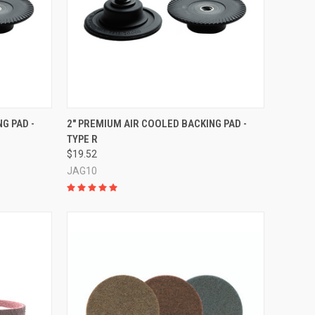
TO CART
QUICK VIEW
ADD TO CART
G PAD -
2" PREMIUM AIR COOLED BACKING PAD -
TYPE R
Compare
$19.52
JAG10