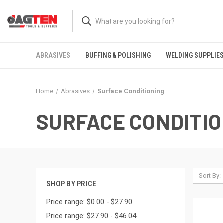
ABRASIVES
BUFFING & POLISHING
WELDING SUPPLIE
Home
Abrasives
Surface Conditioning
SURFACE CONDITIO
Sort By:
SHOP BY PRICE
Price range: $0.00 - $27.90
Price range: $27.90 - $46.04