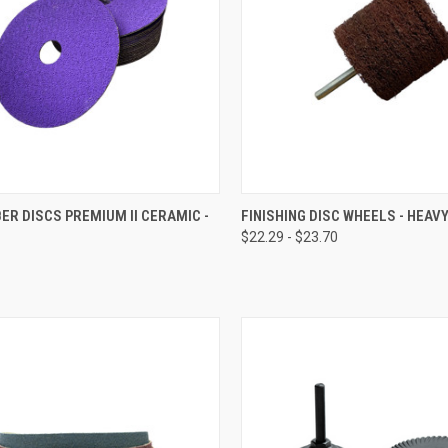
CK VIEW
VIEW OPTIONS
QUICK VIEW
VIEW 
BER DISCS PREMIUM II CERAMIC -
FINISHING DISC WHEELS - HEAV
$22.29 - $23.70
re
Compare