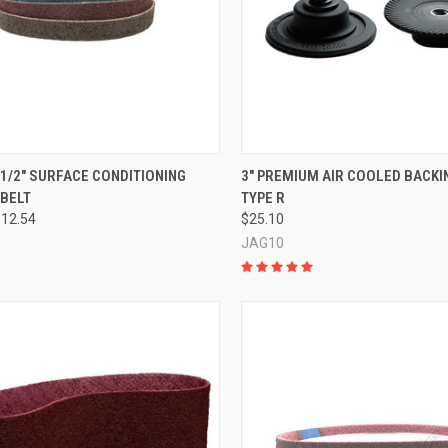
CK VIEW
VIEW OPTIONS
QUICK VIEW
ADD 
0-1/2" SURFACE CONDITIONING
3" PREMIUM AIR COOLED BACKIN
 BELT
TYPE R
re
Compare
$12.54
$25.10
JAG10