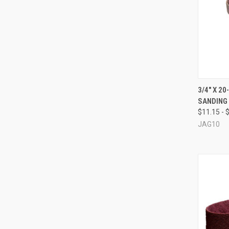
QUI
3/4" X 2
SANDING
Compa
$11.15 - 
JAG10