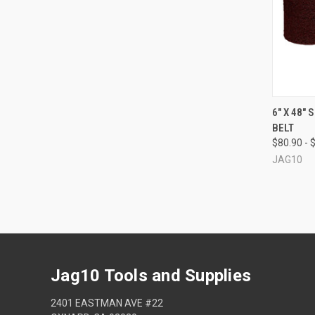
QUI
6" X 48"
BELT
Compa
$80.90 - 
JAG10
Jag10 Tools and Supplies
2401 EASTMAN AVE #22