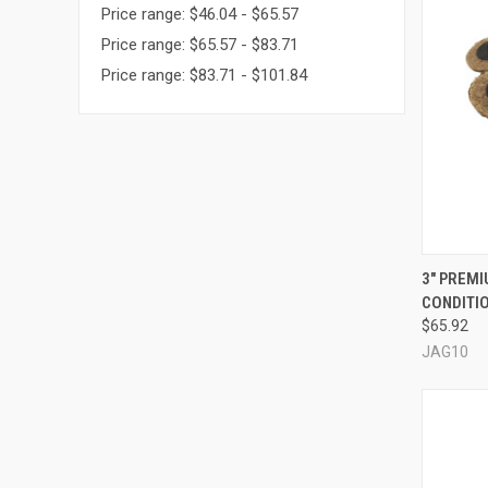
Price range: $46.04 - $65.57
Price range: $65.57 - $83.71
Price range: $83.71 - $101.84
QUI
3" PREM
CONDITIO
Compa
$65.92
JAG10