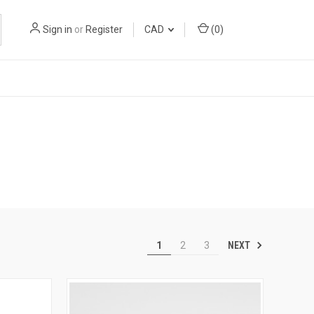
Sign in
or
Register
CAD
(
0
)
NEXT
1
2
3