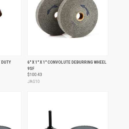
OPTIONS
QUICK VIEW
ADD TO CART
Y DUTY
6" X 1" X 1" CONVOLUTE DEBURRING WHEEL
9SF
Compare
$100.43
JAG10