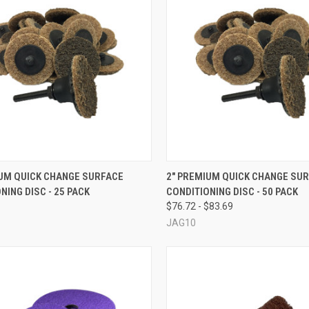
CK VIEW
VIEW OPTIONS
QUICK VIEW
VIEW 
IUM QUICK CHANGE SURFACE
2" PREMIUM QUICK CHANGE SU
NING DISC - 25 PACK
CONDITIONING DISC - 50 PACK
re
Compare
$76.72 - $83.69
JAG10