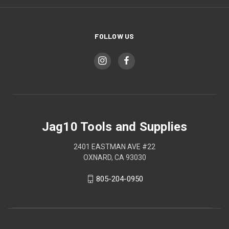
FOLLOW US
Jag10 Tools and Supplies
2401 EASTMAN AVE #22
OXNARD, CA 93030
805-204-0950