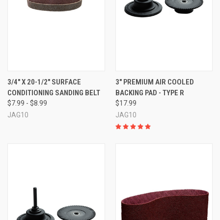
3/4" X 20-1/2" SURFACE
3" PREMIUM AIR COOLED
CONDITIONING SANDING BELT
BACKING PAD - TYPE R
$7.99 - $8.99
$17.99
JAG10
JAG10