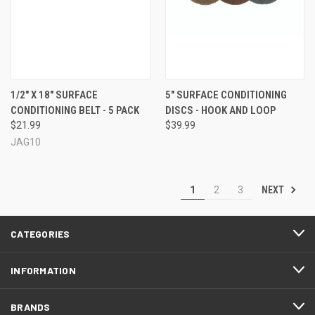
1/2" X 18" SURFACE
5" SURFACE CONDITIONING
CONDITIONING BELT - 5 PACK
DISCS - HOOK AND LOOP
$21.99
$39.99
JAG10
NEXT
1
2
3
CATEGORIES
INFORMATION
BRANDS