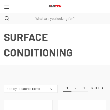
SURFACE
CONDITIONING
NEXT
1
2
3
Sort By: