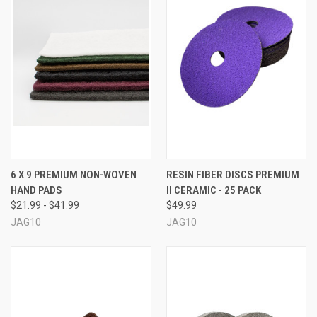
6 X 9 PREMIUM NON-WOVEN
RESIN FIBER DISCS PREMIUM
HAND PADS
II CERAMIC - 25 PACK
$21.99 - $41.99
$49.99
JAG10
JAG10