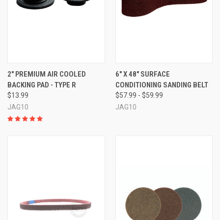
2" PREMIUM AIR COOLED
6" X 48" SURFACE
BACKING PAD - TYPE R
CONDITIONING SANDING BELT
$13.99
$57.99 - $59.99
JAG10
JAG10