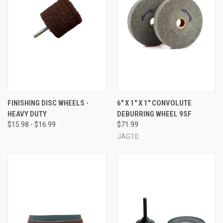
FINISHING DISC WHEELS -
6" X 1" X 1" CONVOLUTE
HEAVY DUTY
DEBURRING WHEEL 9SF
$15.98 - $16.99
$71.99
JAG10