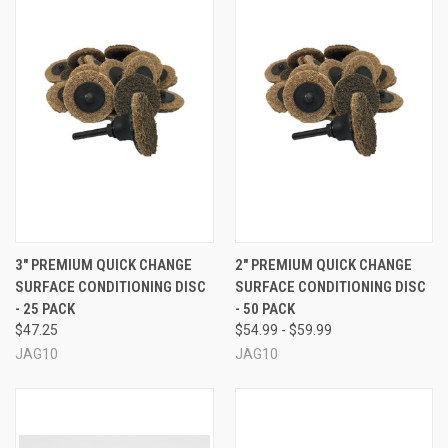
3" PREMIUM QUICK CHANGE
2" PREMIUM QUICK CHANGE
SURFACE CONDITIONING DISC
SURFACE CONDITIONING DISC
- 25 PACK
- 50 PACK
$47.25
$54.99 - $59.99
JAG10
JAG10