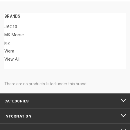
BRANDS
JAG10
MK Morse
jaz
Wera
View All
There are no products listed under this brand.
CATEGORIES
INFORMATION