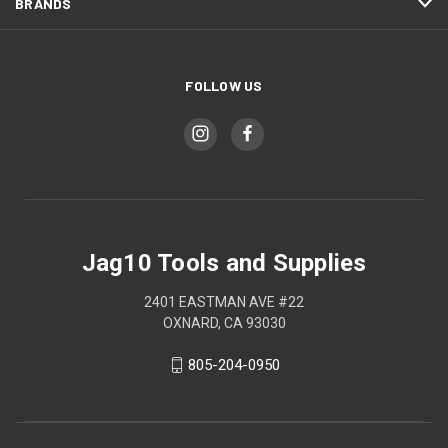
BRANDS
FOLLOW US
Jag10 Tools and Supplies
2401 EASTMAN AVE #22
OXNARD, CA 93030
805-204-0950