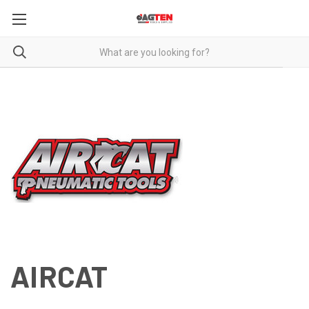
AIRCAT