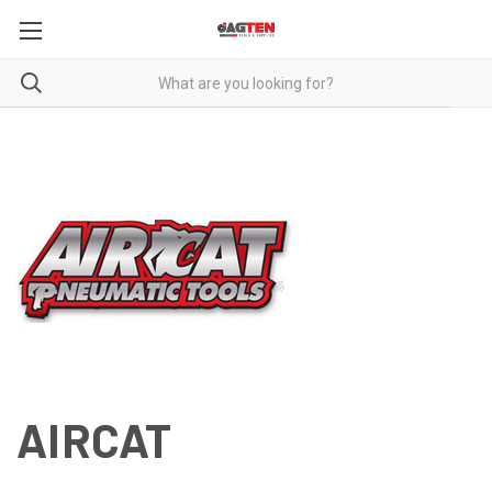
AIRCAT