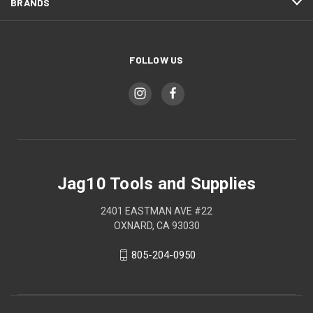
BRANDS
FOLLOW US
Jag10 Tools and Supplies
2401 EASTMAN AVE #22
OXNARD, CA 93030
805-204-0950