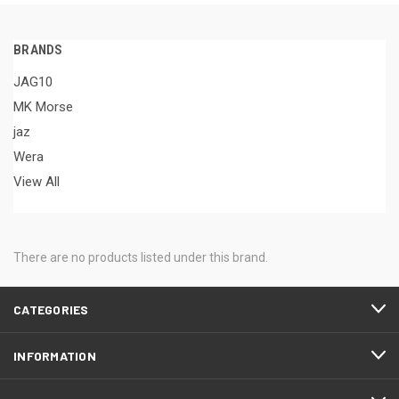
BRANDS
JAG10
MK Morse
jaz
Wera
View All
There are no products listed under this brand.
CATEGORIES
INFORMATION