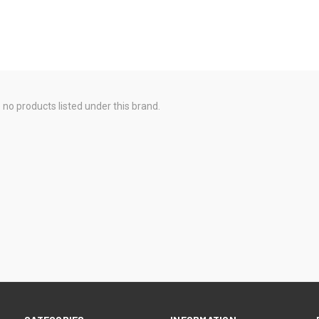
 no products listed under this brand.