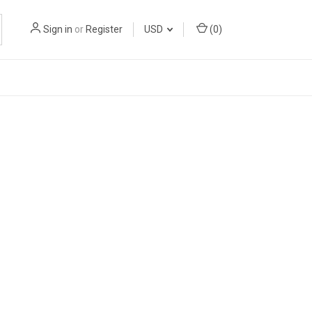
Sign in
or
Register
USD
(
0
)