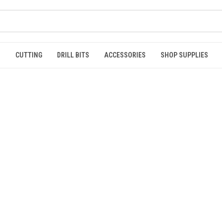
S
CUTTING
DRILL BITS
ACCESSORIES
SHOP SUPPLIES