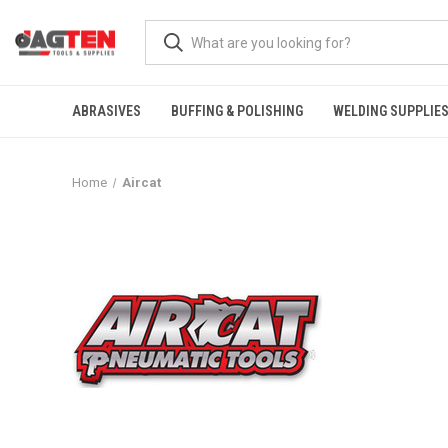
ABRASIVES
BUFFING & POLISHING
WELDING SUPPLIE
Home
Aircat