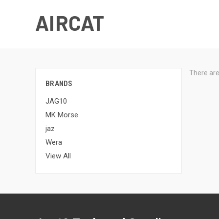
AIRCAT
There are
BRANDS
JAG10
MK Morse
jaz
Wera
View All