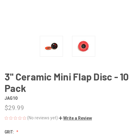
3" Ceramic Mini Flap Disc - 10
Pack
JAG10
$29.99
(No reviews yet)
Write a Review
GRIT: