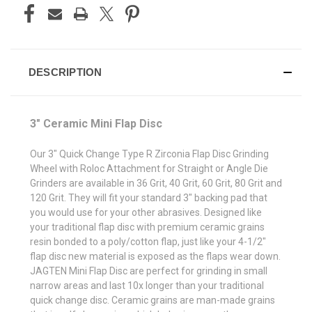
DESCRIPTION
3" Ceramic Mini Flap Disc
Our 3" Quick Change Type R Zirconia Flap Disc Grinding
Wheel with Roloc Attachment for Straight or Angle Die
Grinders are available in 36 Grit, 40 Grit, 60 Grit, 80 Grit and
120 Grit. They will fit your standard 3" backing pad that
you would use for your other abrasives. Designed like
your traditional flap disc with premium ceramic grains
resin bonded to a poly/cotton flap, just like your 4-1/2"
flap disc new material is exposed as the flaps wear down.
JAGTEN Mini Flap Disc are perfect for grinding in small
narrow areas and last 10x longer than your traditional
quick change disc. Ceramic grains are man-made grains