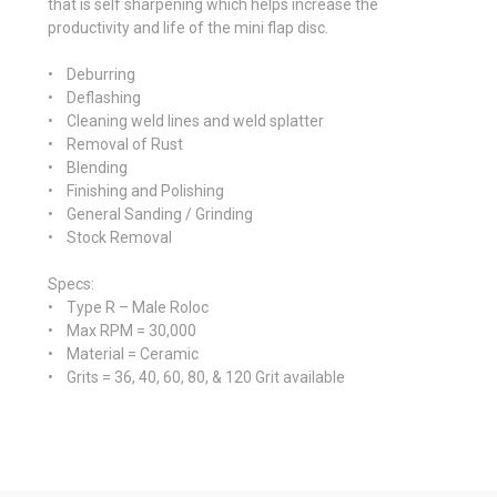
that is self sharpening which helps increase the
productivity and life of the mini flap disc.
• Deburring
• Deflashing
• Cleaning weld lines and weld splatter
• Removal of Rust
• Blending
• Finishing and Polishing
• General Sanding / Grinding
• Stock Removal
Specs
:
• Type R – Male Roloc
• Max RPM = 30,000
• Material = Ceramic
• Grits = 36, 40, 60, 80, & 120 Grit available