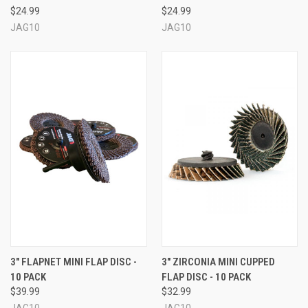
$24.99
$24.99
JAG10
JAG10
3" FLAPNET MINI FLAP DISC -
3" ZIRCONIA MINI CUPPED
10 PACK
FLAP DISC - 10 PACK
$39.99
$32.99