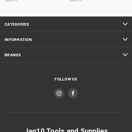
JAG10
JAG10
CATEGORIES
INFORMATION
BRANDS
FOLLOW US
Jag10 Tools and Supplies