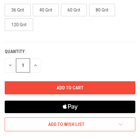
36 Grit
40 Grit
60 Grit
80 Grit
120 Grit
QUANTITY:
CURRENT
STOCK:
DECREASE
INCREASE
QUANTITY
QUANTITY
OF
OF
UNDEFINED
UNDEFINED
ADD TO WISH LIST