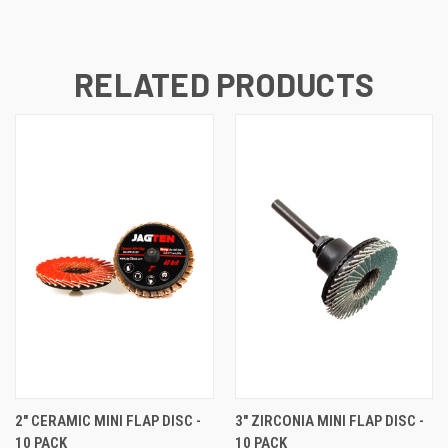
RELATED PRODUCTS
2" CERAMIC MINI FLAP DISC -
3" ZIRCONIA MINI FLAP DISC -
10 PACK
10 PACK