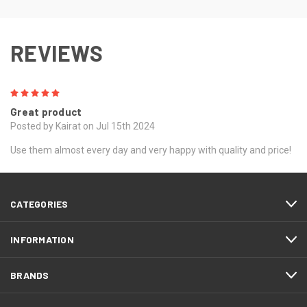
REVIEWS
5
Great product
Posted by Kairat on Jul 15th 2024
Use them almost every day and very happy with quality and price!
CATEGORIES
INFORMATION
BRANDS