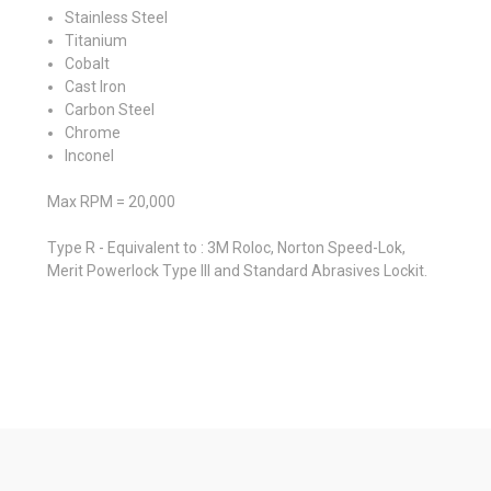
Stainless Steel
Titanium
Cobalt
Cast Iron
Carbon Steel
Chrome
Inconel
Max RPM = 20,000
Type R - Equivalent to : 3M Roloc, Norton Speed-Lok,
Merit Powerlock Type III and Standard Abrasives Lockit.