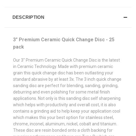
DESCRIPTION
3" Premium Ceramic Quick Change Disc - 25
pack
Our 3" Premium Ceramic Quick Change Disc is the latest
in Ceramic Technology. Made with premium ceramic
grain this quick change disc has been outlasting your
standard abrasive by at least 3x. The 3 inch quick change
sanding disc are perfect for blending, sanding, grinding,
deburring and even polishing for some metal finish
applications. Not only is this sanding disc self sharpening
which helps with productivity and overall cost, it is also
contains a grinding aid to help keep your application cool
which makes this your best option for stainless steel,
chrome, inconel, aluminum, nickel, cobalt and titanium.
These disc are resin bonded onto a cloth backing for