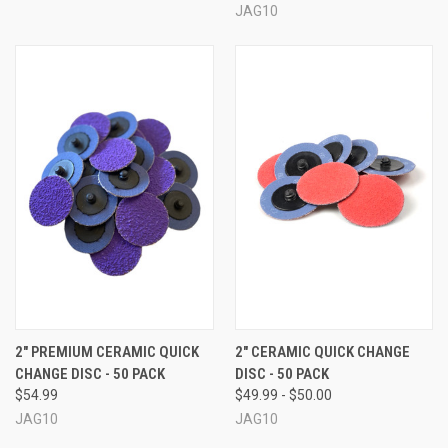
JAG10
2" PREMIUM CERAMIC QUICK
2" CERAMIC QUICK CHANGE
CHANGE DISC - 50 PACK
DISC - 50 PACK
$54.99
$49.99 - $50.00
JAG10
JAG10