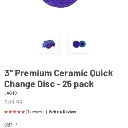
3" Premium Ceramic Quick
Change Disc - 25 pack
JAG10
$44.99
(1 review)
Write a Review
GRIT: