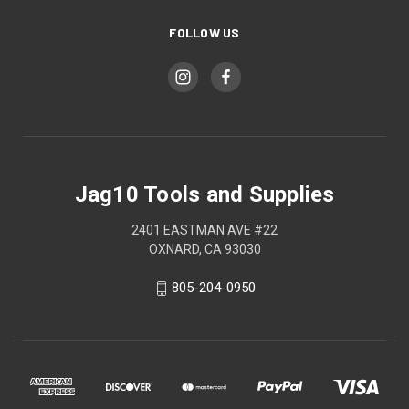
FOLLOW US
Jag10 Tools and Supplies
2401 EASTMAN AVE #22
OXNARD, CA 93030
805-204-0950