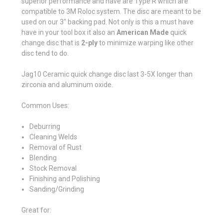
superior performance and have are Type R which are
compatible to 3M Roloc system. The disc are meant to be
used on our 3" backing pad. Not only is this a must have
have in your tool box it also an
American Made
quick
change disc that is
2-ply
to minimize warping like other
disc tend to do.
Jag10 Ceramic quick change disc last 3-5X longer than
zirconia and aluminum oxide.
Common Uses:
Deburring
Cleaning Welds
Removal of Rust
Blending
Stock Removal
Finishing and Polishing
Sanding/Grinding
Great for: