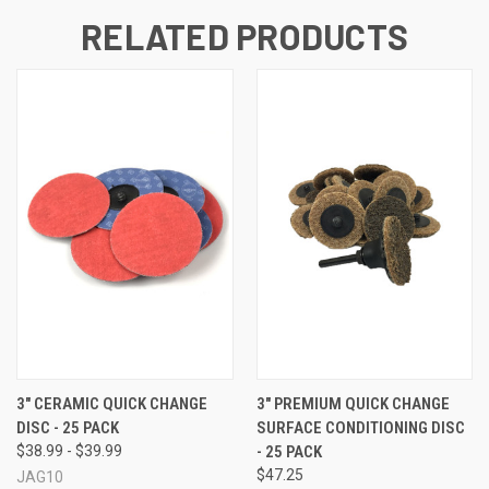
RELATED PRODUCTS
3" CERAMIC QUICK CHANGE
3" PREMIUM QUICK CHANGE
DISC - 25 PACK
SURFACE CONDITIONING DISC
$38.99 - $39.99
- 25 PACK
$47.25
JAG10