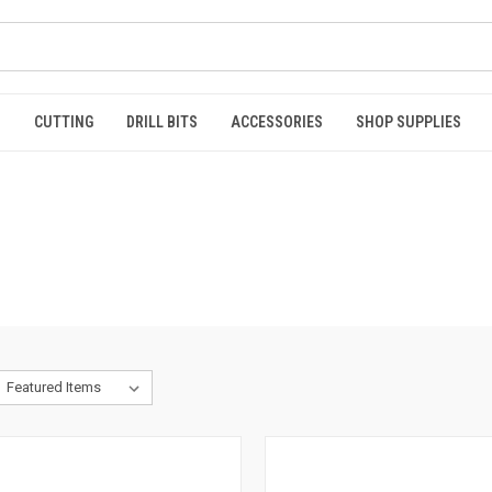
S
CUTTING
DRILL BITS
ACCESSORIES
SHOP SUPPLIES