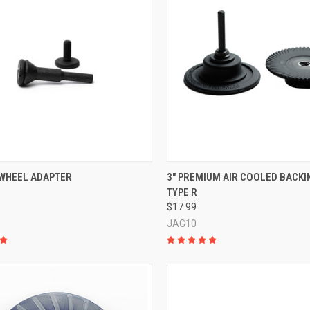
CK VIEW
ADD TO CART
QUICK VIEW
ADD 
 WHEEL ADAPTER
3" PREMIUM AIR COOLED BACKIN
TYPE R
re
Compare
$17.99
JAG10