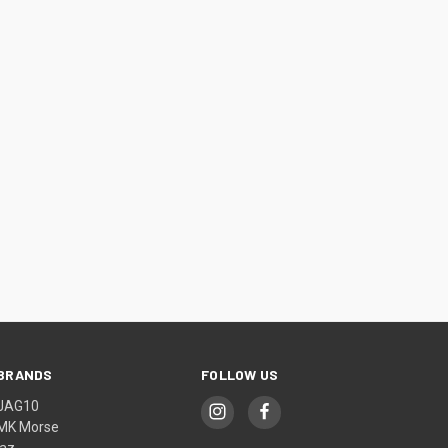
BRANDS
FOLLOW US
JAG10
MK Morse
jaz