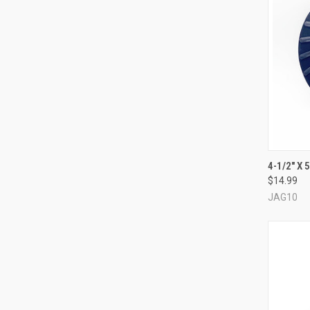
QUI
4-1/2" X 
$14.99
Compa
JAG10