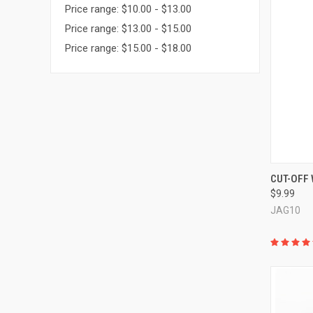
Price range: $10.00 - $13.00
Price range: $13.00 - $15.00
Price range: $15.00 - $18.00
QUI
CUT-OFF
$9.99
Compa
JAG10