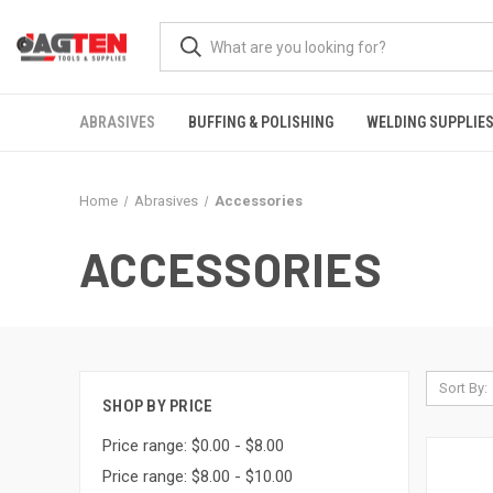
ABRASIVES
BUFFING & POLISHING
WELDING SUPPLIE
Home
Abrasives
Accessories
ACCESSORIES
Sort By:
SHOP BY PRICE
Price range: $0.00 - $8.00
Price range: $8.00 - $10.00