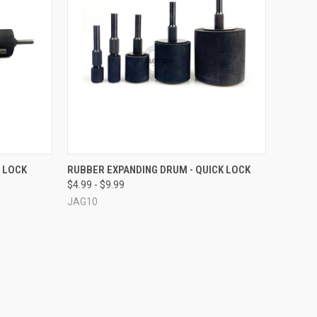
OPTIONS
QUICK VIEW
VIEW OPTIONS
 LOCK
RUBBER EXPANDING DRUM - QUICK LOCK
$4.99 - $9.99
Compare
JAG10