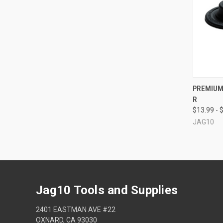
QUI
PREMIUM 
R
Compa
$13.99 - 
JAG10
Jag10 Tools and Supplies
2401 EASTMAN AVE #22
OXNARD, CA 93030