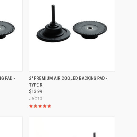
TO CART
QUICK VIEW
ADD TO CART
G PAD -
2" PREMIUM AIR COOLED BACKING PAD -
TYPE R
Compare
$13.99
JAG10