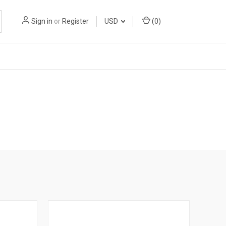
Sign in
or
Register
USD
(
0
)