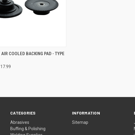
CK VIEW
VIEW OPTIONS
AIR COOLED BACKING PAD - TYPE
re
$17.99
CATEGORIES
INFORMATION
Abrasives
Sitemap
Buffing & Polishing
Welding Supplies