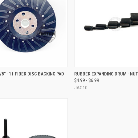
CK VIEW
ADD TO CART
QUICK VIEW
VIEW 
5/8" - 11 FIBER DISC BACKING PAD
RUBBER EXPANDING DRUM - NUT
$4.99 - $6.99
re
Compare
JAG10