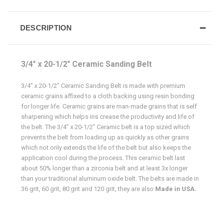
DESCRIPTION
3/4" x 20-1/2" Ceramic Sanding Belt
3/4" x 20-1/2" Ceramic Sanding Belt is made with premium
ceramic grains affixed to a cloth backing using resin bonding
for longer life. Ceramic grains are man-made grains that is self
sharpening which helps ins crease the productivity and life of
the belt. The 3/4" x 20-1/2" Ceramic belt is a top sized which
prevents the belt from loading up as quickly as other grains
which not only extends the life of the belt but also keeps the
application cool during the process. This ceramic belt last
about 50% longer than a zirconia belt and at least 3x longer
than your traditional aluminum oxide belt. The belts are made in
36 grit, 60 grit, 80 grit and 120 grit, they are also
Made in USA.