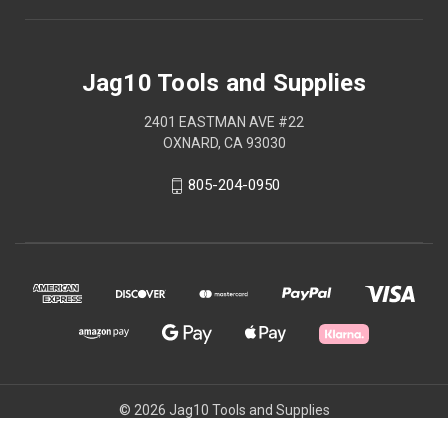
Jag10 Tools and Supplies
2401 EASTMAN AVE #22
OXNARD, CA 93030
805-204-0950
© 2026 Jag10 Tools and Supplies