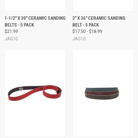
1-1/2" X 30" CERAMIC SANDING
2" X 36" CERAMIC SANDING
BELTS - 5 PACK
BELT - 5 PACK
$21.99
$17.50 - $18.99
JAG10
JAG10