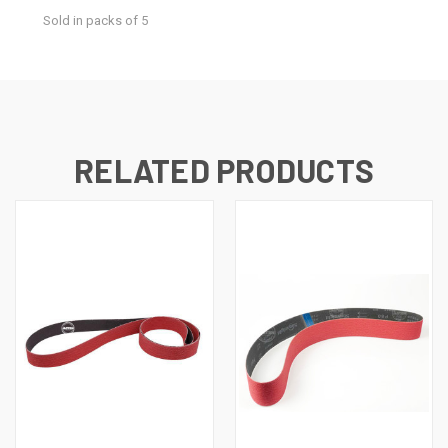
Sold in packs of 5
RELATED PRODUCTS