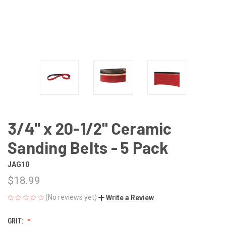
3/4" x 20-1/2" Ceramic
Sanding Belts - 5 Pack
JAG10
$18.99
(No reviews yet)
Write a Review
GRIT: