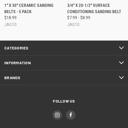
1" X 30" CERAMIC SANDING
3/4" X 20-1/2" SURFACE
BELTS - 5 PACK
CONDITIONING SANDING BELT
$18.99
$7.99 - $8.99
JAG10
JAG10
CATEGORIES
INFORMATION
BRANDS
FOLLOW US