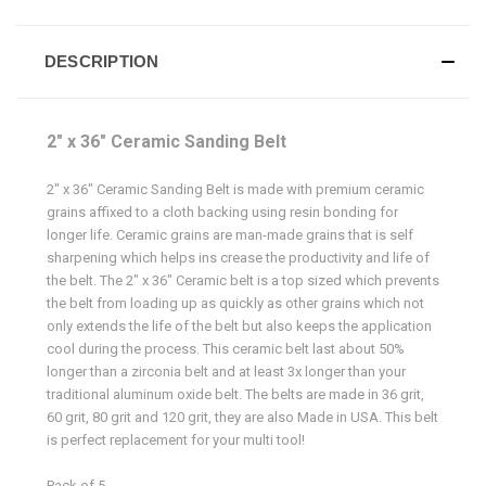
DESCRIPTION
2" x 36" Ceramic Sanding Belt
2" x 36" Ceramic Sanding Belt is made with premium ceramic
grains affixed to a cloth backing using resin bonding for
longer life. Ceramic grains are man-made grains that is self
sharpening which helps ins crease the productivity and life of
the belt. The 2" x 36" Ceramic belt is a top sized which prevents
the belt from loading up as quickly as other grains which not
only extends the life of the belt but also keeps the application
cool during the process. This ceramic belt last about 50%
longer than a zirconia belt and at least 3x longer than your
traditional aluminum oxide belt. The belts are made in 36 grit,
60 grit, 80 grit and 120 grit, they are also Made in USA. This belt
is perfect replacement for your multi tool!
Pack of 5