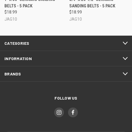
BELTS - 5 PACK
SANDING BELTS - 5 PACK
$18.99
$18.99
JAG10
JAG10
CATEGORIES
INFORMATION
BRANDS
FOLLOW US