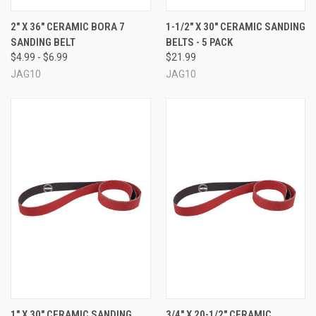
2" X 36" CERAMIC BORA 7
1-1/2" X 30" CERAMIC SANDING
SANDING BELT
BELTS - 5 PACK
$4.99 - $6.99
$21.99
JAG10
JAG10
1" X 30" CERAMIC SANDING
3/4" X 20-1/2" CERAMIC