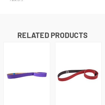
RELATED PRODUCTS