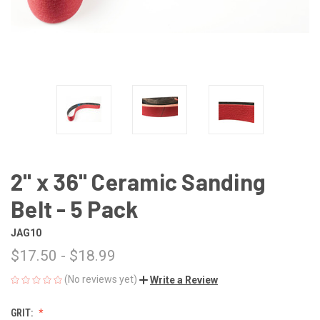
2" x 36" Ceramic Sanding
Belt - 5 Pack
JAG10
$17.50 - $18.99
(No reviews yet)
Write a Review
GRIT: