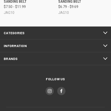
SANDING BELT
SANDING BELT
$7.50 - $11.99
$6.79 - $9.69
JAG10
JAG10
CATEGORIES
INFORMATION
BRANDS
FOLLOW US