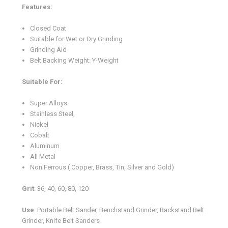
Features:
Closed Coat
Suitable for Wet or Dry Grinding
Grinding Aid
Belt Backing Weight: Y-Weight
Suitable For:
Super Alloys
Stainless Steel,
Nickel
Cobalt
Aluminum
All Metal
Non Ferrous ( Copper, Brass, Tin, Silver and Gold)
Grit
: 36, 40, 60, 80, 120
Use
: Portable Belt Sander, Benchstand Grinder, Backstand Belt
Grinder, Knife Belt Sanders