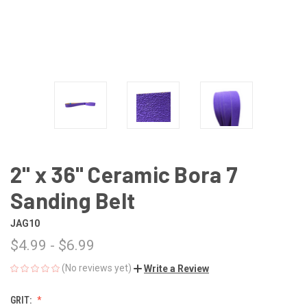
2" x 36" Ceramic Bora 7
Sanding Belt
JAG10
$4.99 - $6.99
(No reviews yet)
Write a Review
GRIT: