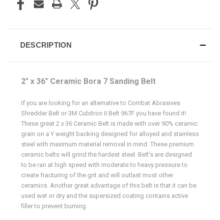
DESCRIPTION
2" x 36" Ceramic Bora 7 Sanding Belt
If you are looking for an alternative to Combat Abrasives
Shredder Belt or 3M Cubitron II Belt 967F you have found it!
These great 2 x 36 Ceramic Belt is made with over 90% ceramic
grain on a Y weight backing designed for alloyed and stainless
steel with maximum material removal in mind. These premium
ceramic belts will grind the hardest steel. Belt's are designed
to be ran at high speed with moderate to heavy pressure to
create fracturing of the grit and will outlast most other
ceramics. Another great advantage of this belt is that it can be
used wet or dry and the supersized coating contains active
filler to prevent burning.