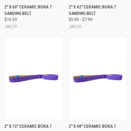
2" X 60" CERAMIC BORA 7
2" X 42" CERAMIC BORA 7
SANDING BELT
SANDING BELT
$10.59
$5.99 - $7.99
JAG10
JAG10
2" X 72" CERAMIC BORA 7
2" X 48" CERAMIC BORA 7