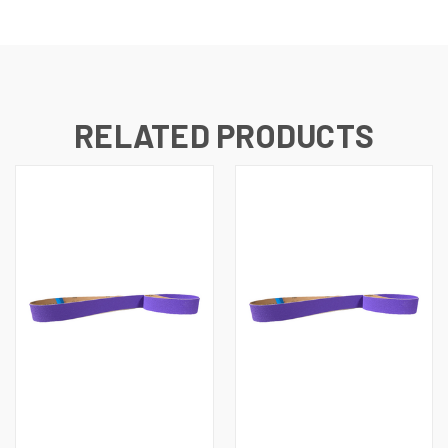
RELATED PRODUCTS