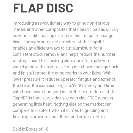
FLAP DISC
Introducing a revolutionary way to grind non-ferrous
metals and other composites that doesn't load as quickly
as your traditional flap disc, resin fiber or quick change
disc. The symmetric net structure of the FlapNET
enables an efficient ways to cut aluminium for a
consistent stock removal and helps reduce the number
of streps used for finishing aluminum. Normally you
would grind with an abrasive of your choice than go back
and finish/feather the grind marks to your liking. With
lower pressure it reduces operator fatigue and extends
the life of the disc resulting in SAVING money and time
with fewer disc changes. One of the key features of the
FlapNET is that is provides you with clog FREE grinding
generating little heat. Nothing else on the market can
compare to FlapNET when it comes to grinding and
finishing aluminum and other non-ferrous metals.
Sold in Boxes of 10