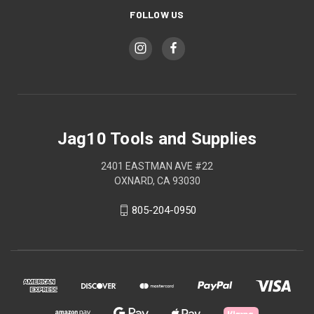
FOLLOW US
Jag10 Tools and Supplies
2401 EASTMAN AVE #22
OXNARD, CA 93030
805-204-0950