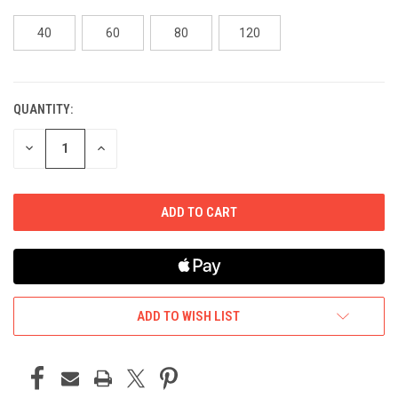
40
60
80
120
QUANTITY:
CURRENT
STOCK:
DECREASE
INCREASE
QUANTITY
QUANTITY
OF
OF
UNDEFINED
UNDEFINED
ADD TO WISH LIST