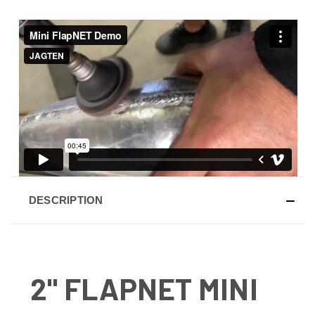
DESCRIPTION
2" FLAPNET MINI