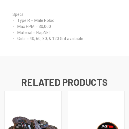
Specs
:
• Type R – Male Roloc
• Max RPM = 30,000
• Material = FlapNET
• Grits = 40, 60, 80, & 120 Grit available
RELATED PRODUCTS