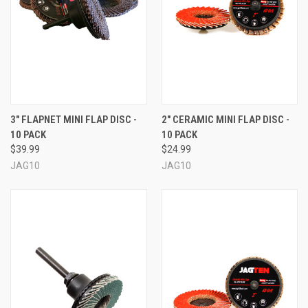
3" FLAPNET MINI FLAP DISC -
2" CERAMIC MINI FLAP DISC -
10 PACK
10 PACK
$39.99
$24.99
JAG10
JAG10