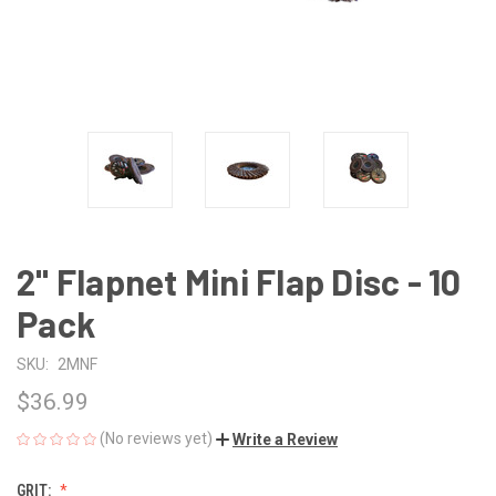
2" Flapnet Mini Flap Disc - 10
Pack
SKU:
2MNF
$36.99
(No reviews yet)
Write a Review
GRIT: