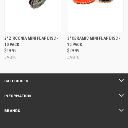
2" ZIRCONIA MINI FLAP DISC -
3" CERAMIC MINI FLAP DISC -
10 PACK
10 PACK
$19.99
$29.99
JAG10
JAG10
CATEGORIES
INFORMATION
BRANDS