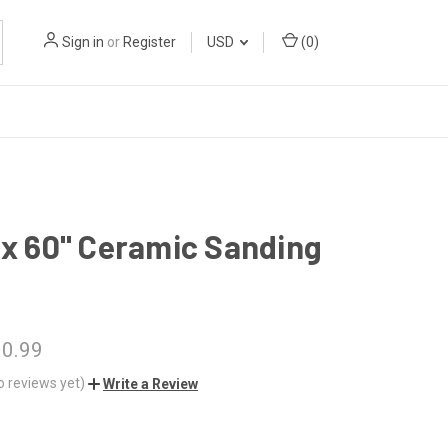
Sign in
or
Register
USD
(
0
)
 x 60" Ceramic Sanding
10.99
o reviews yet)
Write a Review