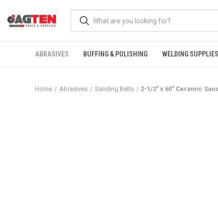
ABRASIVES
BUFFING & POLISHING
WELDING SUPPLIE
Home
Abrasives
Sanding Belts
2-1/2" x 60" Ceramic San