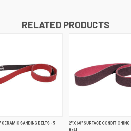
RELATED PRODUCTS
 VIEW
VIEW OPTIONS
QUICK VIEW
VIEW 
0" CERAMIC SANDING BELTS - 5
2" X 60" SURFACE CONDITIONING
BELT