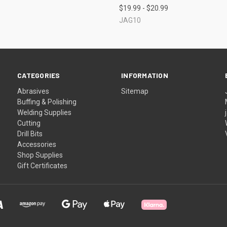
$19.99 - $20.99
JAG10
CATEGORIES
INFORMATION
Abrasives
Sitemap
Buffing & Polishing
Welding Supplies
Cutting
Drill Bits
Accessories
Shop Supplies
Gift Certificates