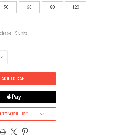
50
60
80
120
chase:
5 units
INCREASE
QUANTITY
OF
UNDEFINED
 TO WISH LIST