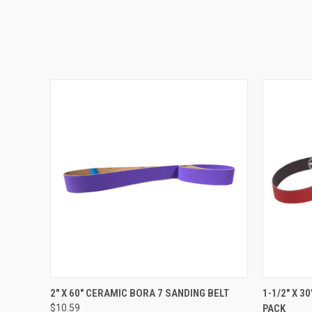
QUICK VIEW
VIEW OPTIONS
QUICK
2" X 60" CERAMIC BORA 7 SANDING BELT
1-1/2" X 3
$10.59
PACK