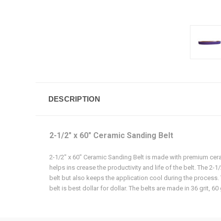
DESCRIPTION
2-1/2" x 60" Ceramic Sanding Belt
2-1/2" x 60" Ceramic Sanding Belt is made with premium ceram
helps ins crease the productivity and life of the belt. The 2-
belt but also keeps the application cool during the process. T
belt is best dollar for dollar. The belts are made in 36 grit, 60 