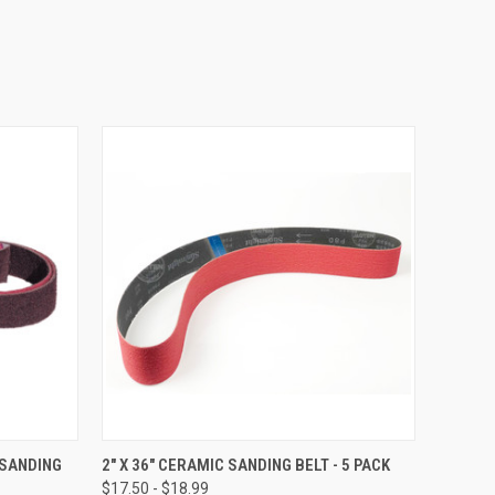
OPTIONS
QUICK VIEW
VIEW OPTIONS
 SANDING
2" X 36" CERAMIC SANDING BELT - 5 PACK
$17.50 - $18.99