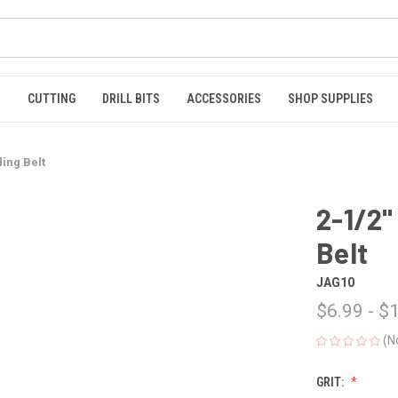
S
CUTTING
DRILL BITS
ACCESSORIES
SHOP SUPPLIES
ding Belt
2-1/2"
Belt
JAG10
$6.99 - $
(N
GRIT: