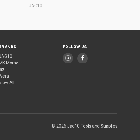
JAG10
BRANDS
FOLLOW US
JAG10
MK Morse
jaz
Wera
View All
© 2026 Jag10 Tools and Supplies