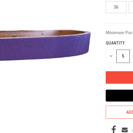
36
Minimum Pur
CURRENT
STOCK:
QUANTITY:
DECREASE
QUANTITY
OF
UNDEFINED
ADD