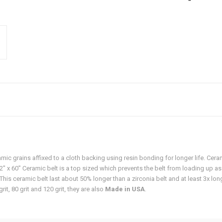
ic grains affixed to a cloth backing using resin bonding for longer life. Cer
1/2" x 60" Ceramic belt is a top sized which prevents the belt from loading up as
his ceramic belt last about 50% longer than a zirconia belt and at least 3x long
grit, 80 grit and 120 grit, they are also
Made in USA
.