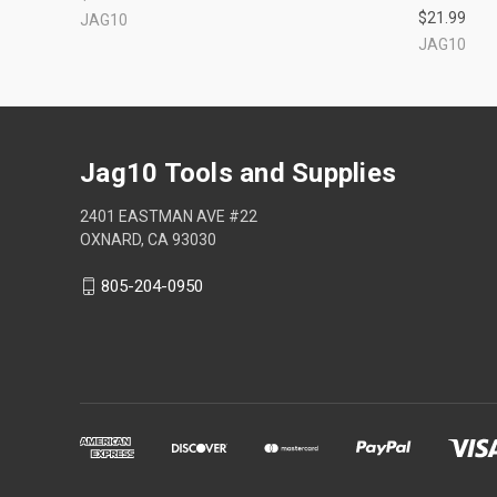
$21.99
JAG10
JAG10
Jag10 Tools and Supplies
2401 EASTMAN AVE #22
OXNARD, CA 93030
805-204-0950