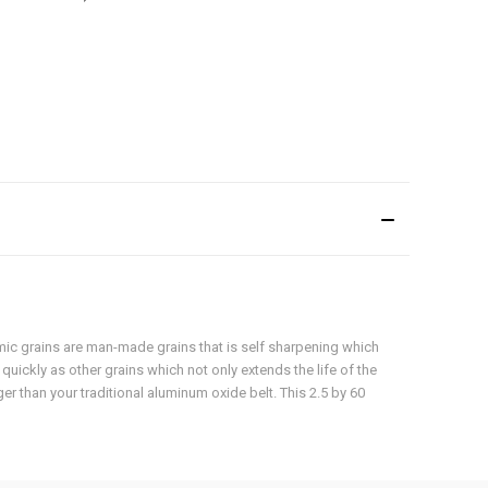
amic grains are man-made grains that is self sharpening which
 quickly as other grains which not only extends the life of the
er than your traditional aluminum oxide belt. This 2.5 by 60