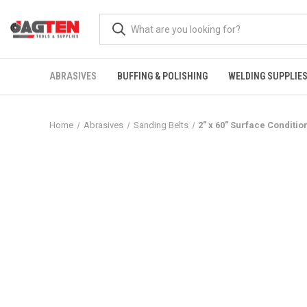
ABRASIVES
BUFFING & POLISHING
WELDING SUPPLIE
Home
Abrasives
Sanding Belts
2" x 60" Surface Conditio