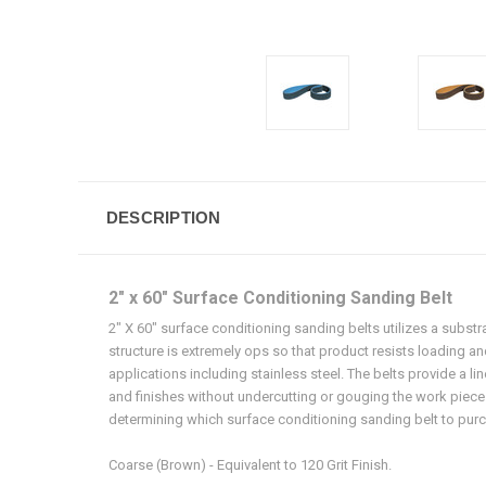
DESCRIPTION
2" x 60" Surface Conditioning Sanding Belt
2" X 60" surface conditioning sanding belts utilizes a substr
structure is extremely ops so that product resists loading a
applications including stainless steel. The belts provide a li
and finishes without undercutting or gouging the work piece.
determining which surface conditioning sanding belt to purch
Coarse (Brown) - Equivalent to 120 Grit Finish.