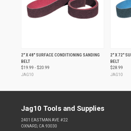
QUICK VIEW
VIEW OPTIONS
QUICK
2" X 48" SURFACE CONDITIONING SANDING
2" X 72" 
BELT
BELT
$19.99 - $20.99
$28.99
JAG10
JAG10
Jag10 Tools and Supplies
2401 EASTMAN AVE #22
OXNARD, CA 93030