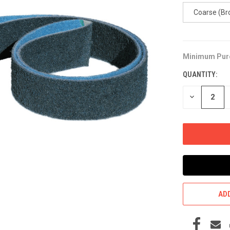
Coarse (Br
Minimum Pur
CURRENT
STOCK:
QUANTITY:
DECREASE
QUANTITY
OF
UNDEFINED
ADD