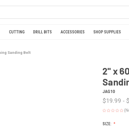
S
CUTTING
DRILL BITS
ACCESSORIES
SHOP SUPPLIES
ning Sanding Belt
2" x 6
Sandin
JAG10
$19.99 - 
(N
SIZE: