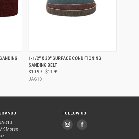
OPTIONS
QUICK VIEW
VIEW OPTIONS
 SANDING
1-1/2" X 30" SURFACE CONDITIONING
SANDING BELT
$10.99 - $11.99
JAG10
BRANDS
FOLLOW US
JAG10
MK Morse
jaz