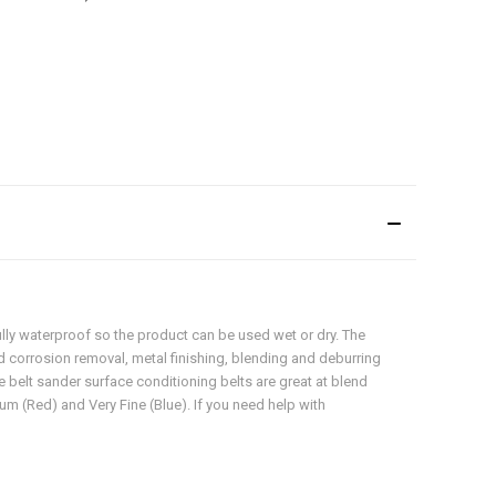
fully waterproof so the product can be used wet or dry. The
d corrosion removal, metal finishing, blending and deburring
pe belt sander surface conditioning belts are great at blend
um (Red) and Very Fine (Blue). If you need help with