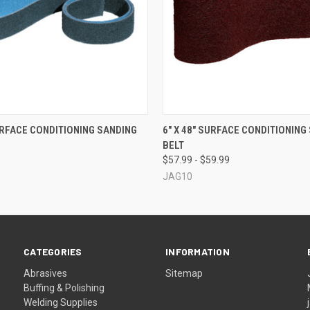
 VIEW
VIEW OPTIONS
QUICK VIEW
VIEW 
SURFACE CONDITIONING SANDING
6" X 48" SURFACE CONDITIONING
BELT
$57.99 - $59.99
JAG10
CATEGORIES
INFORMATION
Abrasives
Sitemap
Buffing & Polishing
Welding Supplies