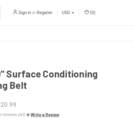
Sign in
or
Register
USD
(
0
)
0" Surface Conditioning
g Belt
$20.99
o reviews yet)
Write a Review