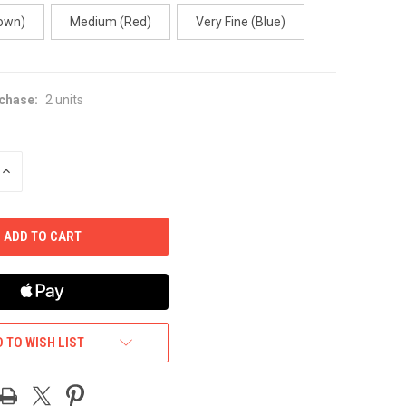
own)
Medium (Red)
Very Fine (Blue)
chase:
2 units
INCREASE
QUANTITY
OF
UNDEFINED
 TO WISH LIST