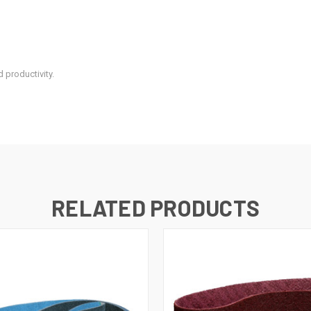
 productivity.
RELATED PRODUCTS