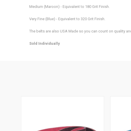
Medium (Maroon) - Equivalent to 180 Grit Finish.
Very Fine (Blue) - Equivalent to 320 Grit Finish.
The belts are also USA Made so you can count on quality and
Sold Individually