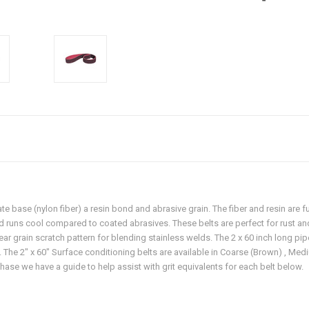
ate base (nylon fiber) a resin bond and abrasive grain. The fiber and resin are 
nd runs cool compared to coated abrasives. These belts are perfect for rust an
near grain scratch pattern for blending stainless welds. The 2 x 60 inch long pi
 The 2" x 60" Surface conditioning belts are available in Coarse (Brown) , Medi
ase we have a guide to help assist with grit equivalents for each belt below.