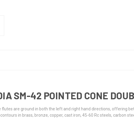
NK DIA SM-42 POINTED CONE DO
 flutes are ground in both the left and right hand directions, offering b
ntours in brass, bronze, copper, cast iron, 45-60 Rc steels, carbon stee