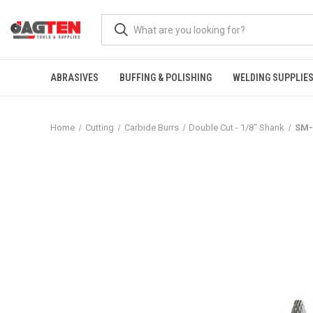
ABRASIVES
BUFFING & POLISHING
WELDING SUPPLIE
Home
Cutting
Carbide Burrs
Double Cut - 1/8" Shank
SM-