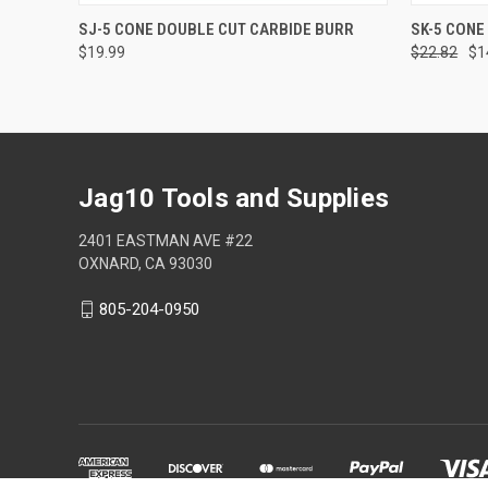
QUICK VIEW
ADD TO CART
QUICK
SJ-5 CONE DOUBLE CUT CARBIDE BURR
SK-5 CONE
$19.99
$22.82
$1
Jag10 Tools and Supplies
2401 EASTMAN AVE #22
OXNARD, CA 93030
805-204-0950