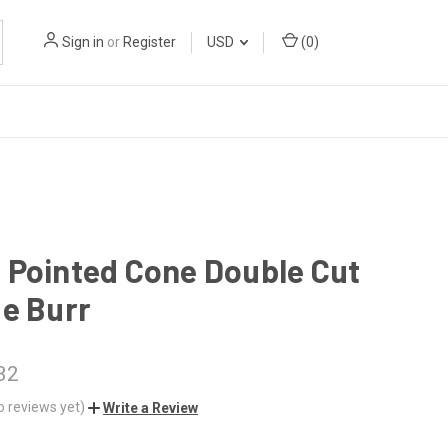
Sign in
or
Register
USD
(
0
)
 Pointed Cone Double Cut
e Burr
32
o reviews yet)
Write a Review