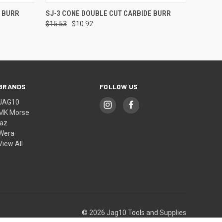
O CART
QUICK VIEW
ADD TO CART
E BURR
SJ-3 CONE DOUBLE CUT CARBIDE BURR
$15.53
$10.92
BRANDS
FOLLOW US
JAG10
MK Morse
jaz
Wera
View All
© 2026 Jag10 Tools and Supplies