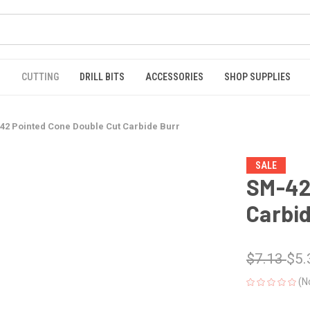
S
CUTTING
DRILL BITS
ACCESSORIES
SHOP SUPPLIES
42 Pointed Cone Double Cut Carbide Burr
SALE
SM-42
Carbid
$7.13
$5.
(N