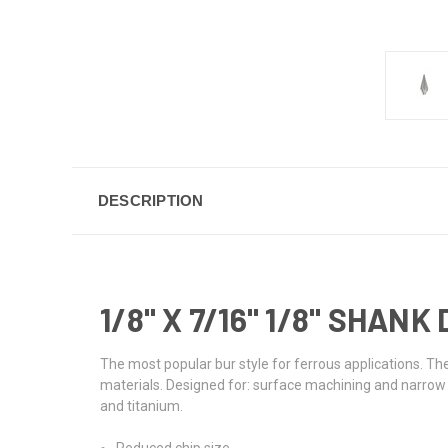
DESCRIPTION
1/8" X 7/16" 1/8" SHA
The most popular bur style for ferrous applications. The
materials. Designed for: surface machining and narrow co
and titanium.
Reduced chip size