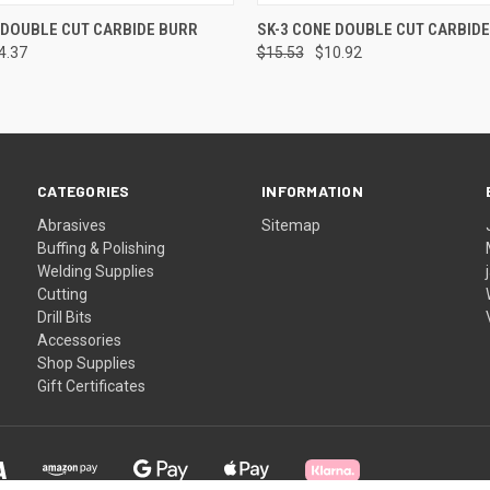
 VIEW
ADD TO CART
QUICK VIEW
ADD T
 DOUBLE CUT CARBIDE BURR
SK-3 CONE DOUBLE CUT CARBID
4.37
$15.53
$10.92
CATEGORIES
INFORMATION
Abrasives
Sitemap
Buffing & Polishing
Welding Supplies
Cutting
Drill Bits
Accessories
Shop Supplies
Gift Certificates