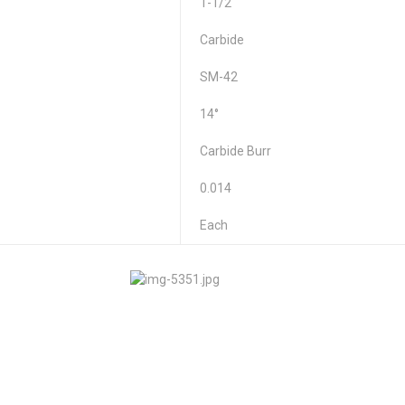
1-1/2"
Carbide
SM-42
14°
Carbide Burr
0.014
Each