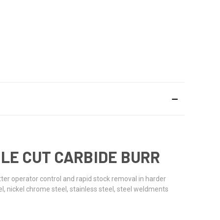
UBLE CUT CARBIDE BURR
etter operator control and rapid stock removal in harder
l, nickel chrome steel, stainless steel, steel weldments