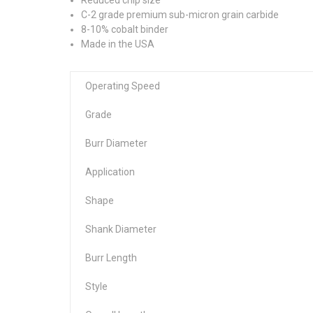
C-2 grade premium sub-micron grain carbide
8-10% cobalt binder
Made in the USA
Operating Speed
Grade
Burr Diameter
Application
Shape
Shank Diameter
Burr Length
Style