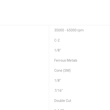
35000 - 65000 rpm
C-2
1/8"
Ferrous Metals
Cone (SM)
1/8"
7/16"
Double Cut