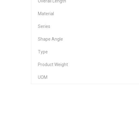
Overall Length
Material
Series
Shape Angle
Type
Product Weight
UOM