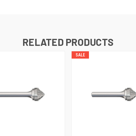
RELATED PRODUCTS
SALE