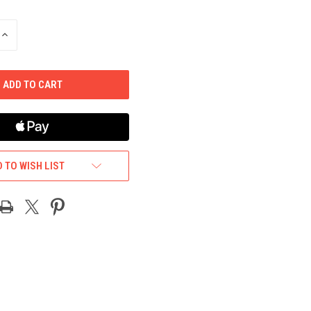
INCREASE
QUANTITY
OF
UNDEFINED
 TO WISH LIST