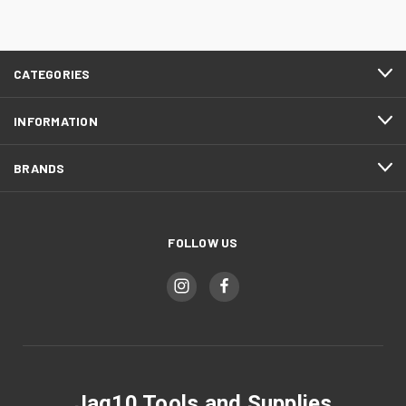
CATEGORIES
INFORMATION
BRANDS
FOLLOW US
Jag10 Tools and Supplies