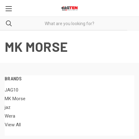
MK MORSE
BRANDS
JAG10
MK Morse
jaz
Wera
View All