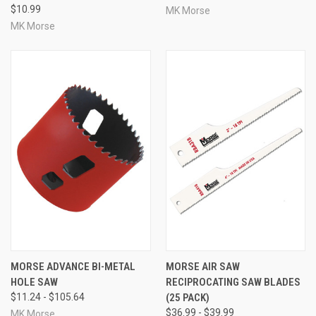
$10.99
MK Morse
MK Morse
MORSE ADVANCE BI-METAL
MORSE AIR SAW
HOLE SAW
RECIPROCATING SAW BLADES
$11.24 - $105.64
(25 PACK)
$36.99 - $39.99
MK Morse