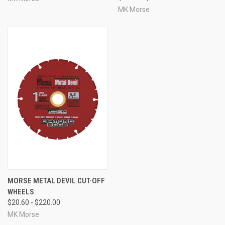
MK Morse
MORSE METAL DEVIL CUT-OFF
WHEELS
$20.60 - $220.00
MK Morse