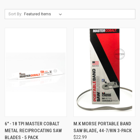
Sort By:
6" - 18 TPI MASTER COBALT
M.K MORSE PORTABLE BAND
METAL RECIPROCATING SAW
SAW BLADE, 44-7/8IN 3-PACK
BLADES - 5 PACK
$22.99