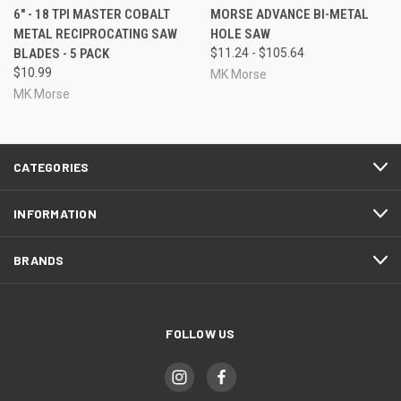
6" - 18 TPI MASTER COBALT
MORSE ADVANCE BI-METAL
METAL RECIPROCATING SAW
HOLE SAW
BLADES - 5 PACK
$11.24 - $105.64
$10.99
MK Morse
MK Morse
CATEGORIES
INFORMATION
BRANDS
FOLLOW US