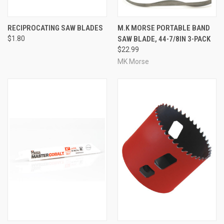
RECIPROCATING SAW BLADES
M.K MORSE PORTABLE BAND
$1.80
SAW BLADE, 44-7/8IN 3-PACK
$22.99
MK Morse