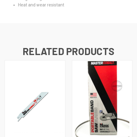
Heat and wear resistant
RELATED PRODUCTS