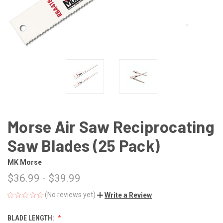
Morse Air Saw Reciprocating
Saw Blades (25 Pack)
MK Morse
$36.99 - $39.99
(No reviews yet)
Write a Review
BLADE LENGTH: