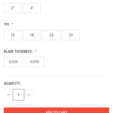
3"
4"
TPI:
14
18
24
32
BLADE THICKNESS:
0.025
0.035
QUANTITY:
CURRENT
STOCK:
DECREASE
INCREASE
QUANTITY
QUANTITY
OF
OF
UNDEFINED
UNDEFINED