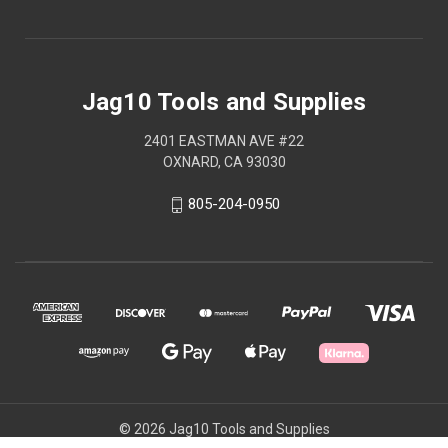
Jag10 Tools and Supplies
2401 EASTMAN AVE #22
OXNARD, CA 93030
805-204-0950
© 2026 Jag10 Tools and Supplies