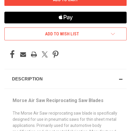
ADD TO WISH LIST
DESCRIPTION
Morse Air Saw Reciprocating Saw Blades
The Morse Air Saw reciprocating saw blade is specifically
designed for use in pneumatic saws for thin sheet metal
applications. Primarily used for automotive body