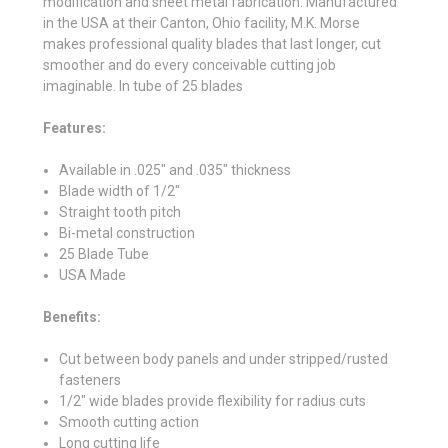
modification and sheet metal fabrication. Manufactured
in the USA at their
Canton, Ohio facility, M.K. Morse
makes professional quality blades
that last longer, cut
smoother and do every conceivable cutting job
imaginable. In tube of 25 blades
Features:
Available in .025" and .035" thickness
Blade width of 1/2"
Straight tooth pitch
Bi-metal construction
25 Blade Tube
USA Made
Benefits:
Cut between body panels and under stripped/rusted
fasteners
1/2" wide blades provide flexibility for radius cuts
Smooth cutting action
Long cutting life