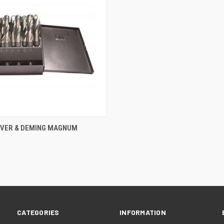
 VIEW
ADD TO CART
ILVER & DEMING MAGNUM
e
CATEGORIES
INFORMATION