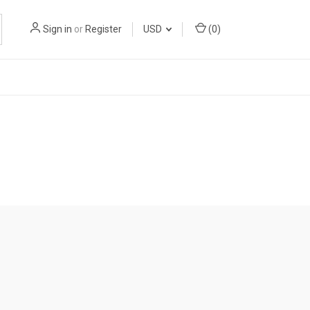
Sign in
or
Register
USD
(
0
)