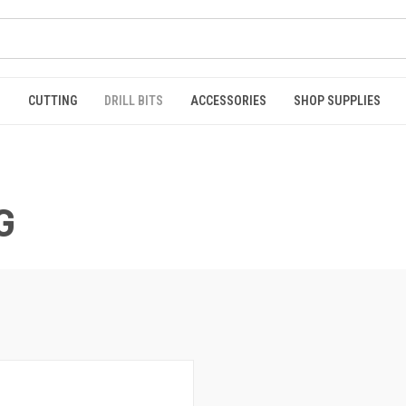
S
CUTTING
DRILL BITS
ACCESSORIES
SHOP SUPPLIES
G