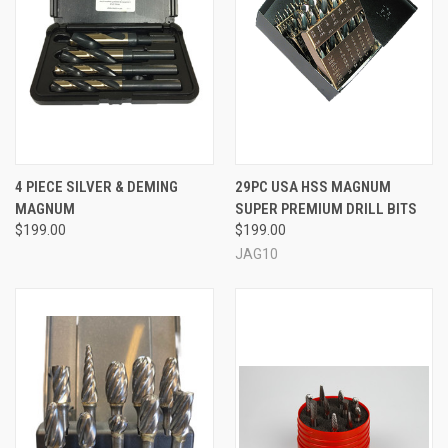
4 PIECE SILVER & DEMING
29PC USA HSS MAGNUM
MAGNUM
SUPER PREMIUM DRILL BITS
$199.00
$199.00
JAG10