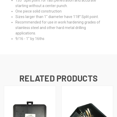
135° Split point for fast penetration and accurate
starting without a center punch.
One piece solid construction
Sizes larger than 1" diameter have 118° Split point.
Recommended for use in work hardening grades of
stainless steel and other hard metal drilling
applications.
9/16 - 1" by 16ths
RELATED PRODUCTS