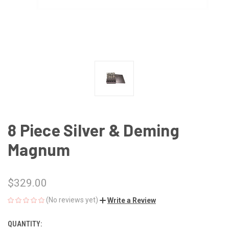
8 Piece Silver & Deming
Magnum
$329.00
(No reviews yet)
Write a Review
QUANTITY:
CURRENT