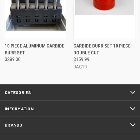
10 PIECE ALUMINUM CARBIDE
CARBIDE BURR SET 10 PIECE -
BURR SET
DOUBLE CUT
$289.00
$159.99
JAG10
CATEGORIES
INFORMATION
BRANDS