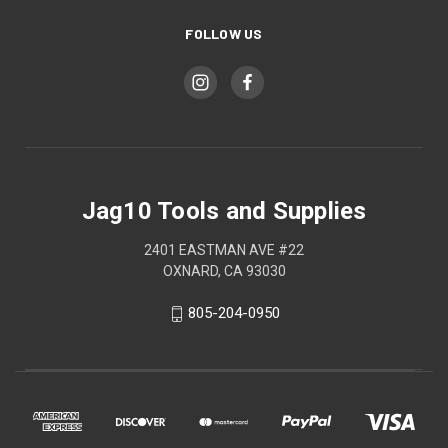
FOLLOW US
Jag10 Tools and Supplies
2401 EASTMAN AVE #22
OXNARD, CA 93030
805-204-0950