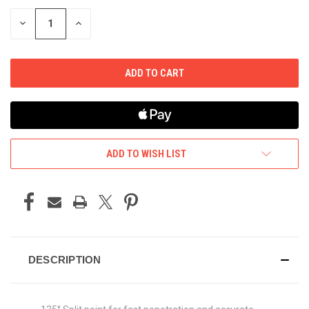
STOCK:
DECREASE
INCREASE
QUANTITY
QUANTITY
OF
OF
UNDEFINED
UNDEFINED
ADD TO WISH LIST
DESCRIPTION