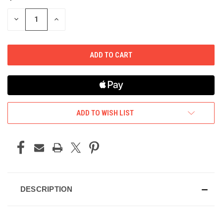
STOCK:
DECREASE
INCREASE
QUANTITY
QUANTITY
OF
OF
UNDEFINED
UNDEFINED
ADD TO WISH LIST
DESCRIPTION