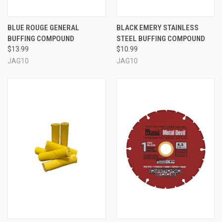
BLUE ROUGE GENERAL
BLACK EMERY STAINLESS
BUFFING COMPOUND
STEEL BUFFING COMPOUND
$13.99
$10.99
JAG10
JAG10