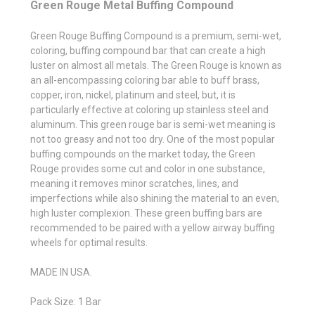
Green Rouge Metal Buffing Compound
Green Rouge Buffing Compound is a premium, semi-wet,
coloring, buffing compound bar that can create a high
luster on almost all metals. The Green Rouge is known as
an all-encompassing coloring bar able to buff brass,
copper, iron, nickel, platinum and steel, but, it is
particularly effective at coloring up stainless steel and
aluminum. This green rouge bar is semi-wet meaning is
not too greasy and not too dry. One of the most popular
buffing compounds on the market today, the Green
Rouge provides some cut and color in one substance,
meaning it removes minor scratches, lines, and
imperfections while also shining the material to an even,
high luster complexion. These green buffing bars are
recommended to be paired with a yellow airway buffing
wheels for optimal results.
MADE IN USA.
Pack Size: 1 Bar