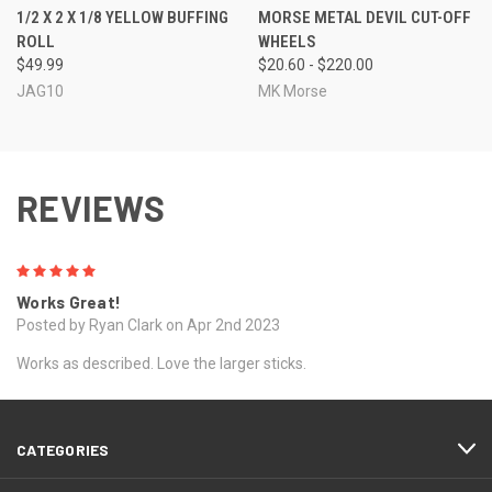
1/2 X 2 X 1/8 YELLOW BUFFING
MORSE METAL DEVIL CUT-OFF
ROLL
WHEELS
$49.99
$20.60 - $220.00
JAG10
MK Morse
REVIEWS
5
Works Great!
Posted by Ryan Clark on Apr 2nd 2023
Works as described. Love the larger sticks.
CATEGORIES