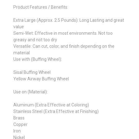
Product Features / Benefits:
Extra Large (Approx. 2.5 Pounds): Long Lasting and great
value
Semi-Wet: Effective in most environments. Not too
greasy and not too dry
Versatile: Can cut, color, and finish depending on the
material
Use with (Buffing Wheel):
Sisal Buffing Wheel
Yellow Airway Buffing Wheel
Use on (Material):
Aluminum (Extra Effective at Coloring)
Stainless Steel (Extra Effective at Finishing)
Brass
Copper
Iron
Nickel