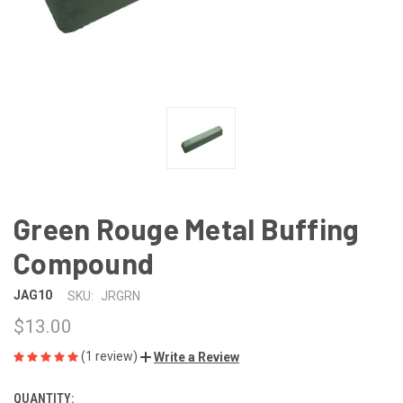
Green Rouge Metal Buffing
Compound
JAG10
SKU:
JRGRN
$13.00
(1 review)
Write a Review
QUANTITY:
CURRENT