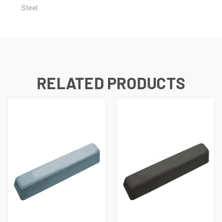
Steel
RELATED PRODUCTS