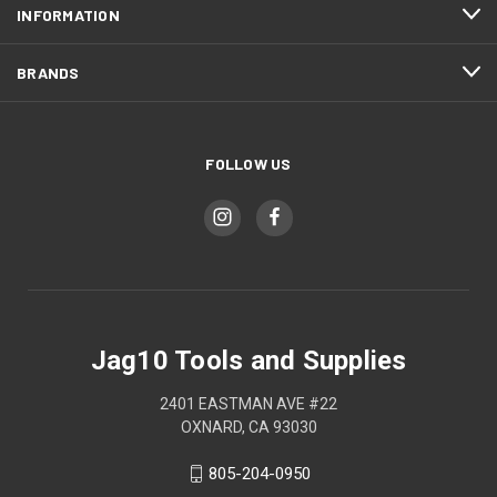
INFORMATION
BRANDS
FOLLOW US
Jag10 Tools and Supplies
2401 EASTMAN AVE #22
OXNARD, CA 93030
805-204-0950