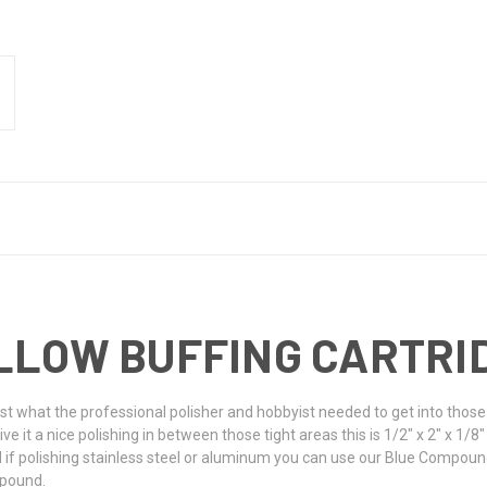
 YELLOW BUFFING CARTR
just what the professional polisher and hobbyist needed to get into those
e it a nice polishing in between those tight areas this is 1/2" x 2" x 1/8" 
d if polishing stainless steel or aluminum you can use our Blue Compoun
ompound.