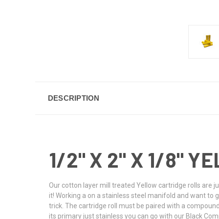
DESCRIPTION
1/2" X 2" X 1/8"
Our cotton layer mill treated Yellow cartridge rolls are 
it! Working a on a stainless steel manifold and want to giv
trick. The cartridge roll must be paired with a compoun
its primary just stainless you can go with our Black C