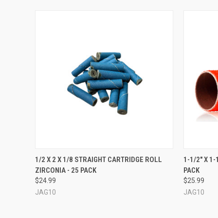
QUICK VIEW
VIEW OPTIONS
QUICK
1/2 X 2 X 1/8 STRAIGHT CARTRIDGE ROLL
1-1/2" X 1
ZIRCONIA - 25 PACK
PACK
$24.99
$25.99
JAG10
JAG10