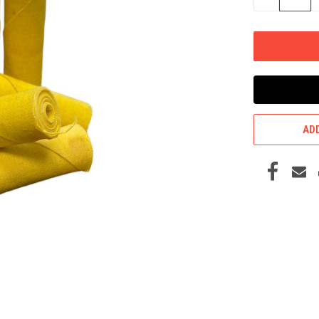
QUANTITY
OF
UNDEFINED
ADD