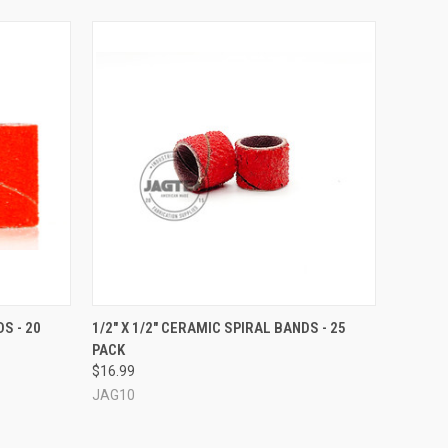
OPTIONS
QUICK VIEW
VIEW OPTIONS
S - 20
1/2" X 1/2" CERAMIC SPIRAL BANDS - 25
PACK
$16.99
JAG10