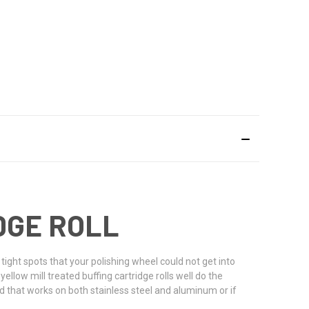
IDGE ROLL
 tight spots that your polishing wheel could not get into
yellow mill treated buffing cartridge rolls well do the
d that works on both stainless steel and aluminum or if