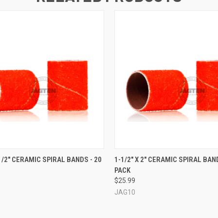
 VIEW
VIEW OPTIONS
QUICK VIEW
VIEW 
-1/2" CERAMIC SPIRAL BANDS - 20
1-1/2" X 2" CERAMIC SPIRAL BAND
PACK
$25.99
JAG10