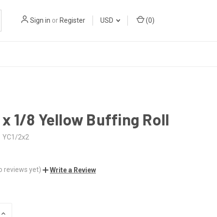
Sign in
or
Register
USD
(
0
)
2 x 1/8 Yellow Buffing Roll
YC1/2x2
o reviews yet)
Write a Review
INCREASE