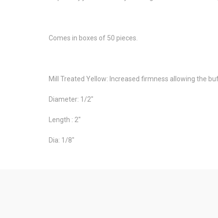
Comes in boxes of 50 pieces.
Mill Treated Yellow: Increased firmness allowing the buff
Diameter: 1/2"
Length : 2"
Dia: 1/8"