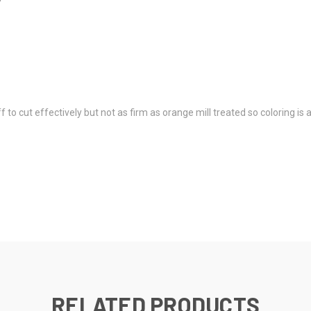
 to cut effectively but not as firm as orange mill treated so coloring is 
RELATED PRODUCTS