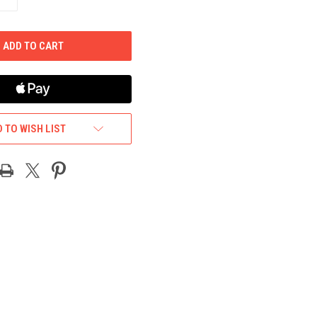
QUANTITY
OF
UNDEFINED
 TO WISH LIST