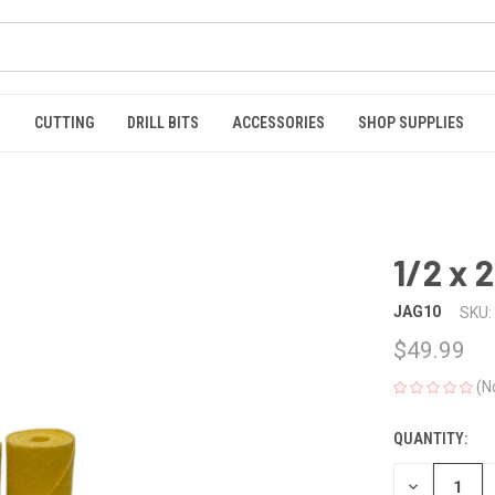
S
CUTTING
DRILL BITS
ACCESSORIES
SHOP SUPPLIES
1/2 x 
JAG10
SKU:
$49.99
(N
QUANTITY:
CURRENT
STOCK:
DECREASE