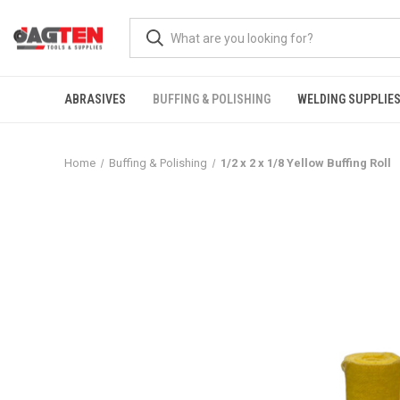
ABRASIVES
BUFFING & POLISHING
WELDING SUPPLIE
Home
Buffing & Polishing
1/2 x 2 x 1/8 Yellow Buffing Roll