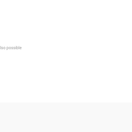
also possible