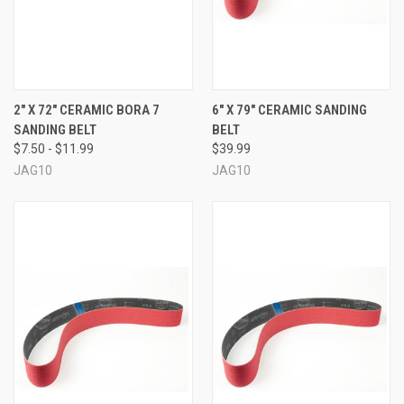
2" X 72" CERAMIC BORA 7
6" X 79" CERAMIC SANDING
SANDING BELT
BELT
$7.50 - $11.99
$39.99
JAG10
JAG10