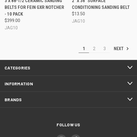
3 X 88-1/2 CERAMIC SANDING
2" X 36" SURFACE
BELTS FOR FEIN GXR NOTCHER
CONDITIONING SANDING BELT
- 10 PACK
$13.50
$399.00
JAG10
JAG10
NEXT
1
2
3
CATEGORIES
INFORMATION
BRANDS
FOLLOW US