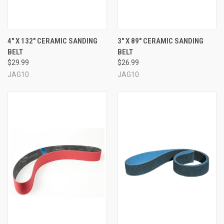
4" X 132" CERAMIC SANDING
3" X 89" CERAMIC SANDING
BELT
BELT
$29.99
$26.99
JAG10
JAG10