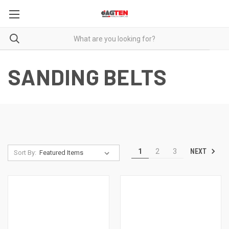
SANDING BELTS
NEXT
1
2
3
Sort By: