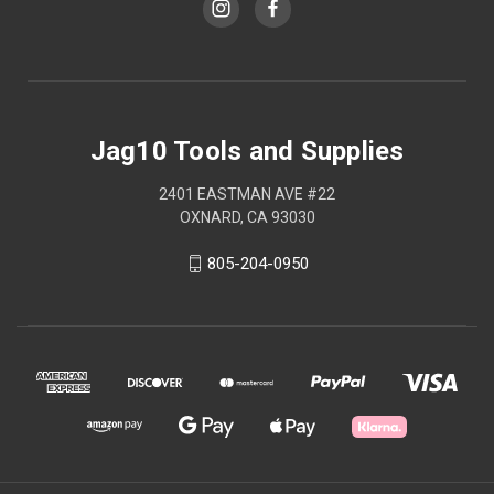
Jag10 Tools and Supplies
2401 EASTMAN AVE #22
OXNARD, CA 93030
805-204-0950