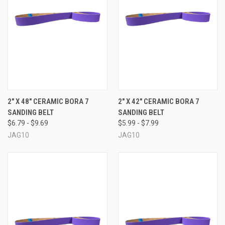
2" X 48" CERAMIC BORA 7
2" X 42" CERAMIC BORA 7
SANDING BELT
SANDING BELT
$6.79 - $9.69
$5.99 - $7.99
JAG10
JAG10