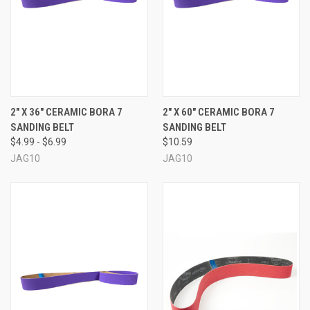
2" X 36" CERAMIC BORA 7
2" X 60" CERAMIC BORA 7
SANDING BELT
SANDING BELT
$4.99 - $6.99
$10.59
JAG10
JAG10