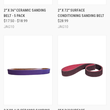
2" X 36" CERAMIC SANDING
2" X 72" SURFACE
BELT - 5 PACK
CONDITIONING SANDING BELT
$17.50 - $18.99
$28.99
JAG10
JAG10