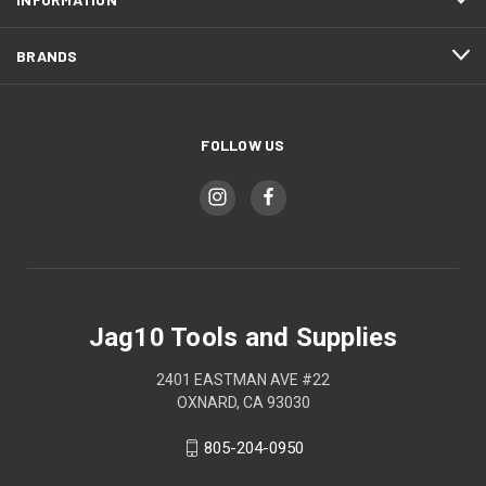
BRANDS
FOLLOW US
Jag10 Tools and Supplies
2401 EASTMAN AVE #22
OXNARD, CA 93030
805-204-0950