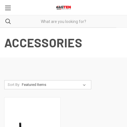
ACCESSORIES
Sort By: