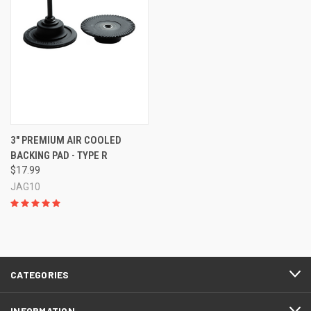
3" PREMIUM AIR COOLED
BACKING PAD - TYPE R
$17.99
JAG10
CATEGORIES
INFORMATION