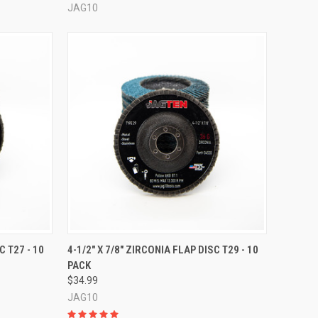
JAG10
OPTIONS
QUICK VIEW
VIEW OPTIONS
C T27 - 10
4-1/2" X 7/8" ZIRCONIA FLAP DISC T29 - 10
PACK
Compare
$34.99
JAG10