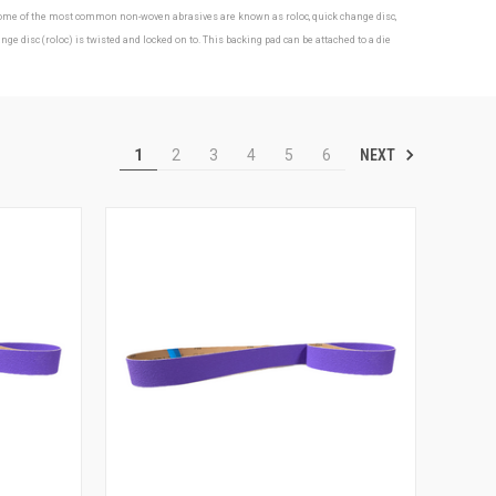
s. Some of the most common non-woven abrasives are known as roloc, quick change disc,
isc (roloc) is twisted and locked on to. This backing pad can be attached to a die
NEXT
1
2
3
4
5
6