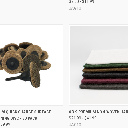
$7.50 - $11.99
re
Compare
JAG10
CK VIEW
VIEW OPTIONS
QUICK VIEW
VIEW 
IUM QUICK CHANGE SURFACE
6 X 9 PREMIUM NON-WOVEN HA
NING DISC - 50 PACK
$21.99 - $41.99
re
Compare
$59.99
JAG10