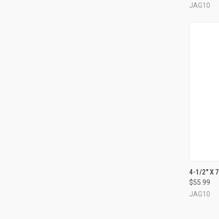
JAG10
QUI
4-1/2" X 
$55.99
Compa
JAG10