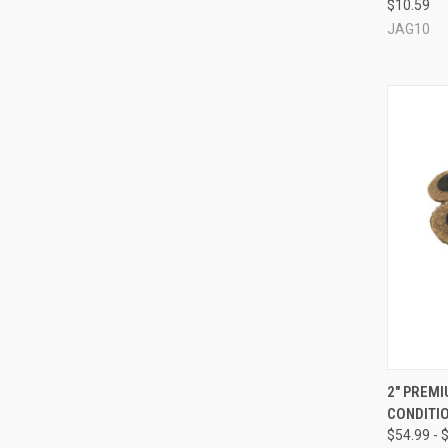
$10.59
Compa
JAG10
QUI
2" PREM
CONDITIO
Compa
$54.99 - 