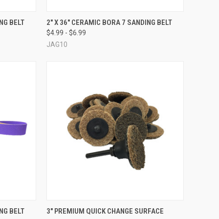
OPTIONS
QUICK VIEW
VIEW OPTIONS
ING BELT
2" X 36" CERAMIC BORA 7 SANDING BELT
$4.99 - $6.99
Compare
JAG10
OPTIONS
QUICK VIEW
VIEW OPTIONS
ING BELT
3" PREMIUM QUICK CHANGE SURFACE