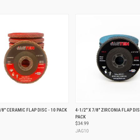
CK VIEW
VIEW OPTIONS
QUICK VIEW
VIEW 
7/8" CERAMIC FLAP DISC - 10 PACK
4-1/2" X 7/8" ZIRCONIA FLAP DIS
PACK
re
Compare
$34.99
JAG10