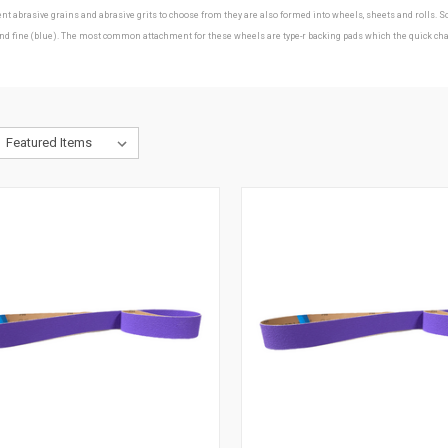
erent abrasive grains and abrasive grits to choose from they are also formed into wheels, sheets and roll
ine (blue). The most common attachment for these wheels are type-r backing pads which the quick change d