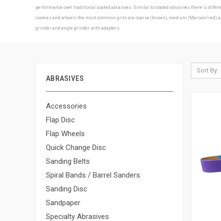
performance over traditional coated abrasives. Similar to coated abrasives there is diff
cookies and wheels the most common grits are coarse (brown), medium (Maroon/red) and f
grinder and angle grinder with adapters.
Sort By:
ABRASIVES
Accessories
Flap Disc
Flap Wheels
Quick Change Disc
Sanding Belts
Spiral Bands / Barrel Sanders
Sanding Disc
Sandpaper
Specialty Abrasives