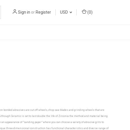
Sign in
or
Register
USD
(
0
)
mon bonded abrasives are cut off wheels, chop saw blades and grinding wheels that are
though Ceramic is set to last double the life of Zirconia the method and material being
ve an appearance of "sanding paper" where you can choose a variety of abrasive grits to
nique three-dimensional construction has functional characteristics and diverse range of