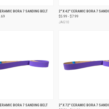
CK VIEW
VIEW OPTIONS
QUICK VIEW
VIEW 
 CERAMIC BORA 7 SANDING BELT
2" X 42" CERAMIC BORA 7 SAND
9.69
$5.99 - $7.99
re
Compare
JAG10
CK VIEW
VIEW OPTIONS
QUICK VIEW
VIEW 
 CERAMIC BORA 7 SANDING BELT
2" X 72" CERAMIC BORA 7 SAND