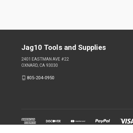
Jag10 Tools and Supplies
2401 EASTMAN AVE #22
OXNARD, CA 93030
805-204-0950