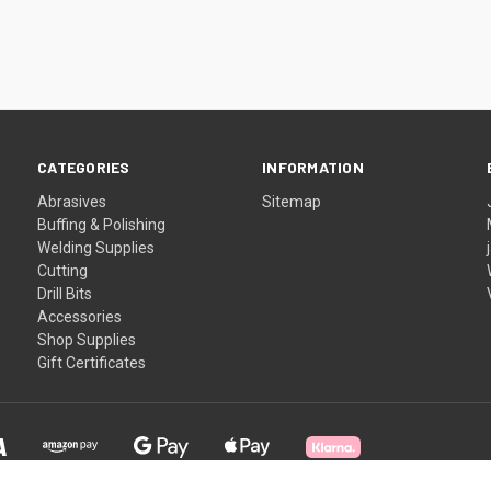
CATEGORIES
INFORMATION
Abrasives
Sitemap
Buffing & Polishing
Welding Supplies
Cutting
Drill Bits
Accessories
Shop Supplies
Gift Certificates