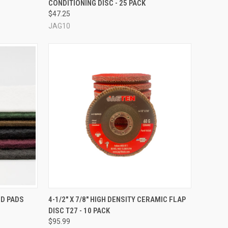
CONDITIONING DISC - 25 PACK
Compare
$47.25
JAG10
OPTIONS
QUICK VIEW
ND PADS
4-1/2" X 7/8" HIGH DENSITY CERAMIC FLAP
DISC T27 - 10 PACK
Compare
$95.99