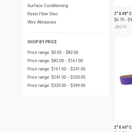
Surface Conditioning
QUI
2" X 48"
Resin Fiber Disc
$6.79 - $
Compa
Wire Abrasives
JAG10
SHOP BY PRICE
Price range: $0.00 - $82.00
Price range: $82.00 - $161.00
Price range: $161.00 - $241.00
Price range: $241.00 - $320.00
Price range: $320.00 - $399.00
QUI
2" X 60"