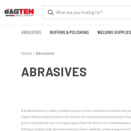
ABRASIVES
BUFFING & POLISHING
WELDING SUPPLIE
Home
Abrasives
ABRASIVES
A bonded abrasives is made up of abrasives grains, fillers and bonding materials they ar
made of different abrasives grains starting from the most economical abrasive grain Alu
grind or cut by the end user will always impact wheel life. Another form of bonded abrasiv
fulfill your projects need.
Non-woven abrasives have irrupted the surface prep game and ha