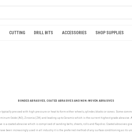
S
CUTTING
DRILL BITS
ACCESSORIES
SHOP SUPPLIES
BONDED ABRASIVES, COATED ABRASIVES AND NON-WOVEN ABRASIVES
e typically pressed with high pressure or heat to form either wheels, cylinder, blocks or cones. Some com
minum Oxide (AO), Zirconia (ZA) and leading up to Ceramic which is the current highest grade abrasive. Al
e is a coated abrasive which is comprised of sanding belts, sheets, rolls and flap disc. Coated abrasives gi
ve been increasingly used in all industry it is the preferred method of any surface conditioning as its u