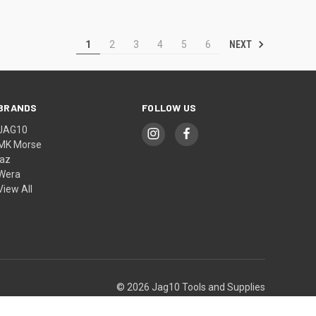
NEXT
1
2
3
4
5
6
BRANDS
FOLLOW US
JAG10
MK Morse
jaz
Wera
View All
© 2026 Jag10 Tools and Supplies