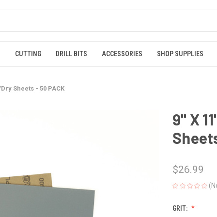
S
CUTTING
DRILL BITS
ACCESSORIES
SHOP SUPPLIES
t/Dry Sheets - 50 PACK
9" X 1
Sheets
$26.99
(N
GRIT: