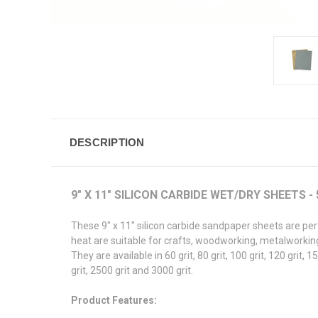
DESCRIPTION
9" X 11" SILICON CARBIDE WET/DRY SHEETS -
These 9" x 11" silicon carbide sandpaper sheets are per
heat are suitable for crafts, woodworking, metalworking,
They are available in 60 grit, 80 grit, 100 grit, 120 grit, 15
grit, 2500 grit and 3000 grit.
Product Features: