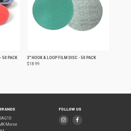
OPTIONS
QUICK VIEW
VIEW OPTIONS
- 50 PACK
3" HOOK & LOOP FILM DISC - 50 PACK
$18.99
BRANDS
FOLLOW US
JAG10
MK Morse
jaz