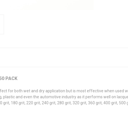
 50 PACK
fect for both wet and dry application but is most effective when used w
 plastic and even the automotive industry as it performs well on lacquer,
0 grit, 180 grit, 220 grit, 240 grit, 280 grit, 320 grit, 360 grit, 400 grit, 500 