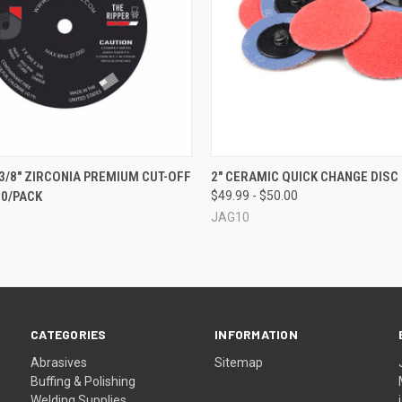
 VIEW
ADD TO CART
QUICK VIEW
VIEW 
X 3/8" ZIRCONIA PREMIUM CUT-OFF
2" CERAMIC QUICK CHANGE DISC 
50/PACK
$49.99 - $50.00
JAG10
CATEGORIES
INFORMATION
Abrasives
Sitemap
Buffing & Polishing
Welding Supplies