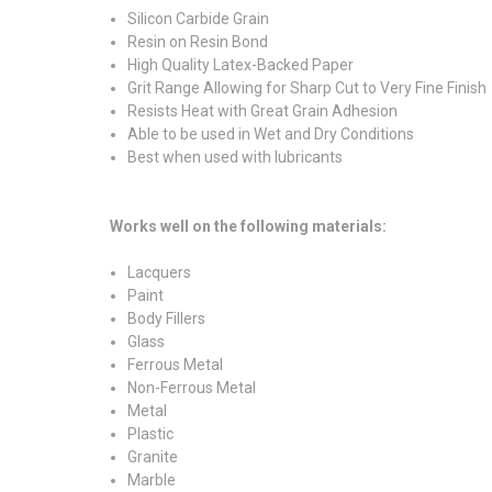
Silicon Carbide Grain
Resin on Resin Bond
High Quality Latex-Backed Paper
Grit Range Allowing for Sharp Cut to Very Fine Finish
Resists Heat with Great Grain Adhesion
Able to be used in Wet and Dry Conditions
Best when used with lubricants
Works well on the following materials:
Lacquers
Paint
Body Fillers
Glass
Ferrous Metal
Non-Ferrous Metal
Metal
Plastic
Granite
Marble