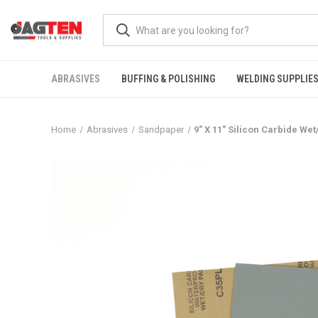
ABRASIVES
BUFFING & POLISHING
WELDING SUPPLIE
Home
Abrasives
Sandpaper
9" X 11" Silicon Carbide We