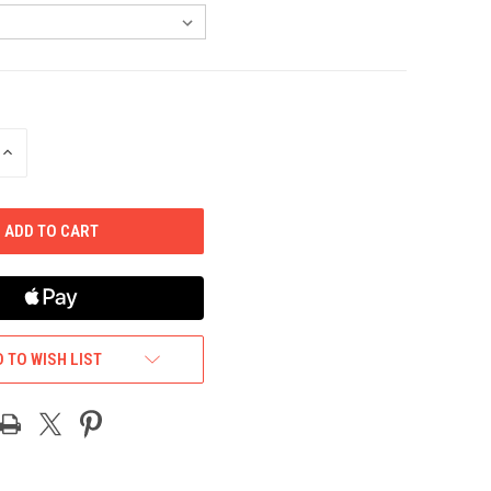
INCREASE
QUANTITY
OF
UNDEFINED
 TO WISH LIST