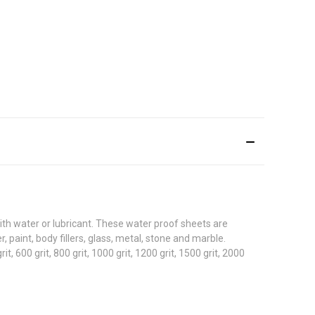
ith water or lubricant. These water proof sheets are
 paint, body fillers, glass, metal, stone and marble.
grit, 600 grit, 800 grit, 1000 grit, 1200 grit, 1500 grit, 2000