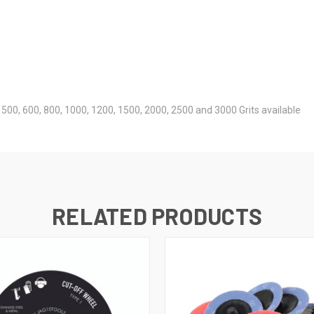
0, 500, 600, 800, 1000, 1200, 1500, 2000, 2500 and 3000 Grits available
RELATED PRODUCTS