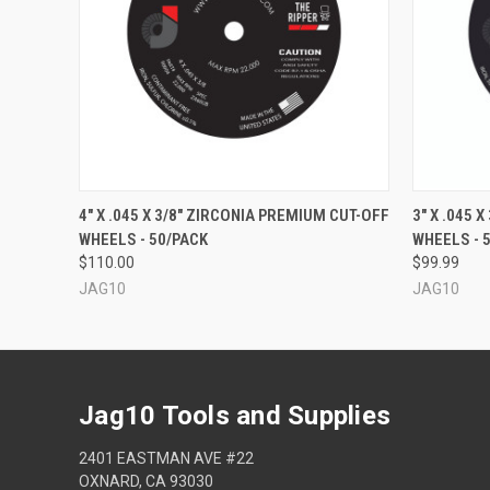
QUICK VIEW
ADD TO CART
QUICK
4" X .045 X 3/8" ZIRCONIA PREMIUM CUT-OFF
3" X .045 
WHEELS - 50/PACK
WHEELS - 
$110.00
$99.99
JAG10
JAG10
Jag10 Tools and Supplies
2401 EASTMAN AVE #22
OXNARD, CA 93030