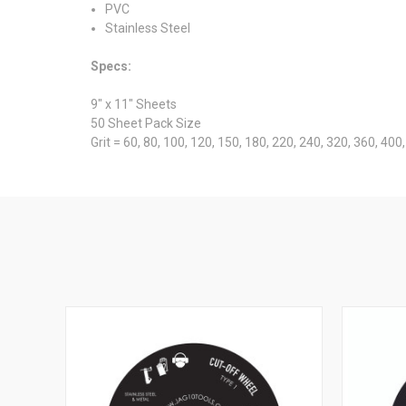
PVC
Stainless Steel
Specs:
9" x 11" Sheets
50 Sheet Pack Size
Grit = 60, 80, 100, 120, 150, 180, 220, 240, 320, 360, 40