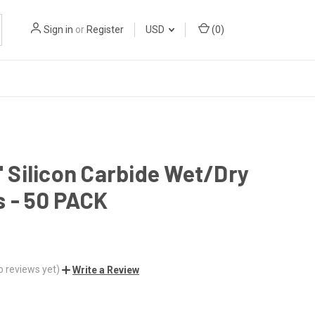
Sign in
or
Register
USD
(
0
)
1" Silicon Carbide Wet/Dry
 - 50 PACK
o reviews yet)
Write a Review