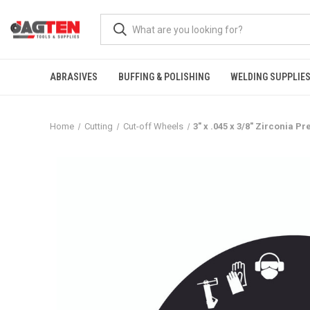
ABRASIVES
BUFFING & POLISHING
WELDING SUPPLIE
Home
Cutting
Cut-off Wheels
3" x .045 x 3/8" Zirconia 