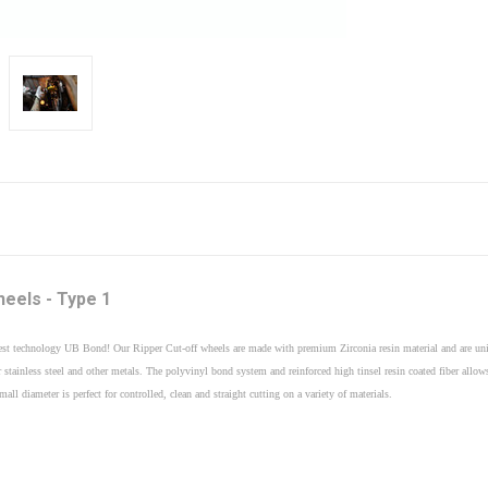
heels - Type 1
st technology UB Bond! Our Ripper Cut-off wheels are made with premium Zirconia resin material and are uni
 stainless steel and other metals. The polyvinyl bond system and reinforced high tinsel resin coated fiber al
l diameter is perfect for controlled, clean and straight cutting on a variety of materials.