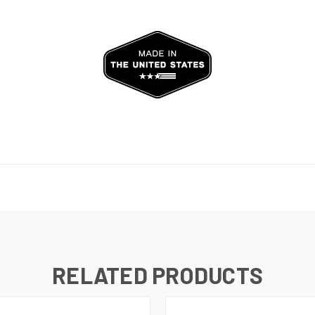
RELATED PRODUCTS