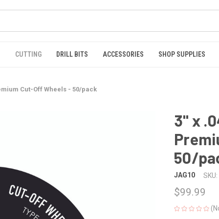
S
CUTTING
DRILL BITS
ACCESSORIES
SHOP SUPPLIES
Premium Cut-Off Wheels - 50/pack
3" x .
Premi
50/pa
JAG10
SKU:
$99.99
(N