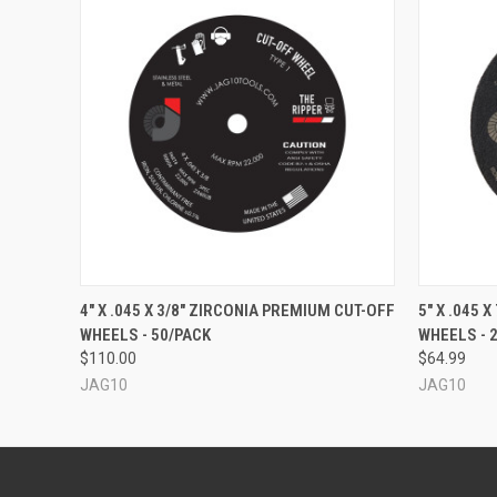
QUICK VIEW
ADD TO CART
QUICK
4" X .045 X 3/8" ZIRCONIA PREMIUM CUT-OFF
5" X .045 
WHEELS - 50/PACK
WHEELS - 
$110.00
$64.99
JAG10
JAG10