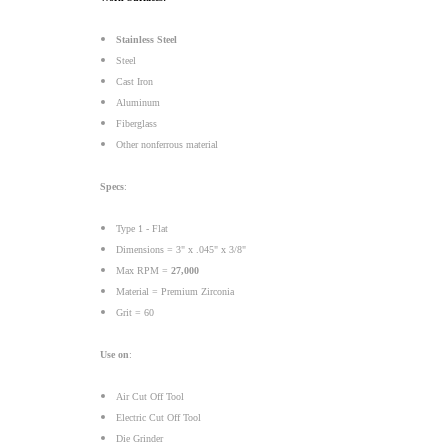
Stainless Steel
Steel
Cast Iron
Aluminum
Fiberglass
Other nonferrous material
Specs
:
Type 1 - Flat
Dimensions = 3" x .045" x 3/8"
Max RPM =
27,000
Material = Premium Zirconia
Grit = 60
Use on
:
Air Cut Off Tool
Electric Cut Off Tool
Die Grinder