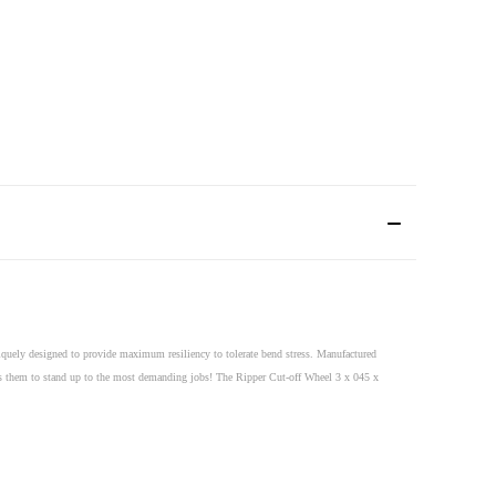
quely designed to provide maximum resiliency to tolerate bend stress. Manufactured
lows them to stand up to the most demanding jobs! The Ripper Cut-off Wheel 3 x 045 x