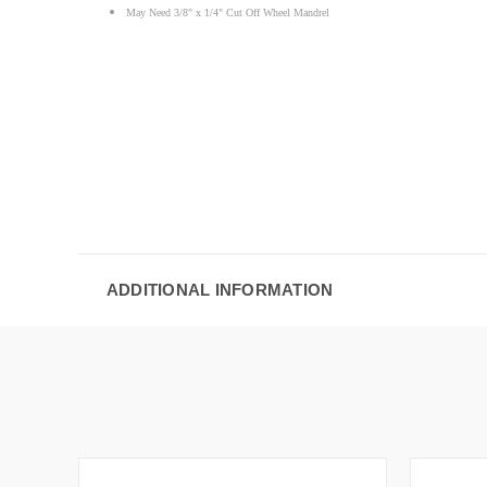
May Need 3/8" x 1/4" Cut Off Wheel Mandrel
ADDITIONAL INFORMATION