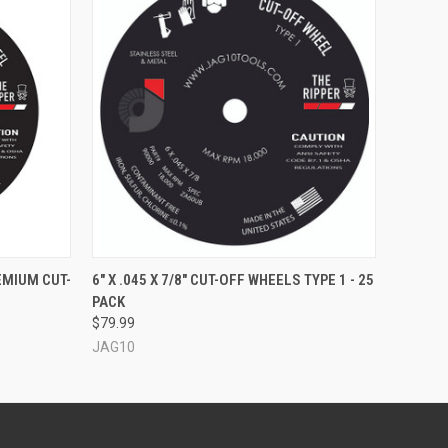
O CART
QUICK VIEW
REMIUM CUT-
6" X .045 X 7/8" CUT-OFF WHEELS TYPE 1 - 25
PACK
$79.99
JAG10