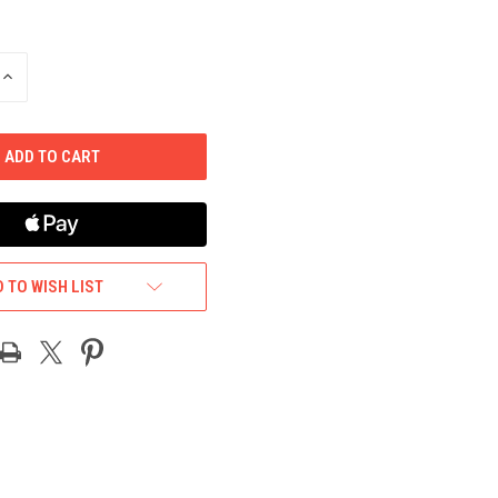
INCREASE
QUANTITY
OF
UNDEFINED
 TO WISH LIST