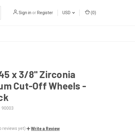
Sign in
or
Register
USD
(
0
)
045 x 3/8" Zirconia
um Cut-Off Wheels -
ck
90003
o reviews yet)
Write a Review