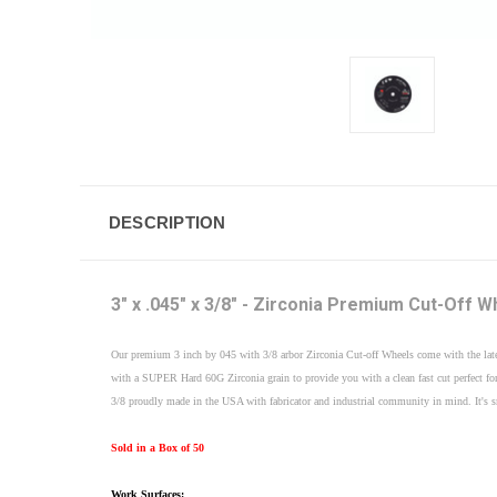
DESCRIPTION
3" x .045" x 3/8" - Zirconia Premium Cut-Off W
Our premium 3 inch by 045 with 3/8 arbor Zirconia Cut-off Wheels come with the late
with a SUPER Hard 60G Zirconia grain to provide you with a clean fast cut perfect for
3/8 proudly made in the USA with fabricator and industrial community in mind. It's smal
Sold in a Box of 50
Work Surfaces: