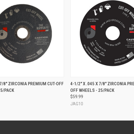
 VIEW
ADD TO CART
QUICK VIEW
ADD T
X 7/8" ZIRCONIA PREMIUM CUT-OFF
4-1/2" X .045 X 7/8" ZIRCONIA P
25/PACK
OFF WHEELS - 25/PACK
$59.99
JAG10