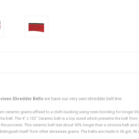
sives Shredder Belts
we have our very own shredder belt line.
 ceramic grains affixed to a cloth backing using resin bonding for longer lif
the belt. The 4" x 132" Ceramic belt is a top sized which prevents the belt fro
g the process. This ceramic belt last about 50% longer than a zirconia belt and a
tinguish itself from other abrasives grains. The belts are made in 36 grit, 40 gri