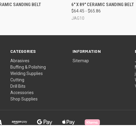
QUICK VIEW
QUICK VIEW
VIEW 
CERAMIC SANDING BELT
6" X 89" CERAMIC SANDING BELT
$64.45 - $65.86
JAG10
CATEGORIES
INFORMATION
Abrasives
Sitemap
Buffing & Polishing
Welding Supplies
Cutting
Drill Bits
Accessories
Shop Supplies