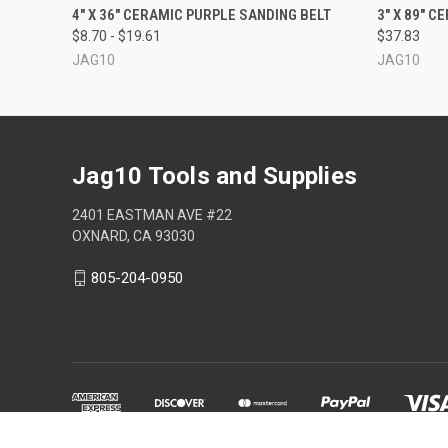
QUICK VIEW
VIEW OPTIONS
4" X 36" CERAMIC PURPLE SANDING BELT
3" X 89" 
$8.70 - $19.61
$37.83
JAG10
JAG10
Jag10 Tools and Supplies
2401 EASTMAN AVE #22
OXNARD, CA 93030
805-204-0950