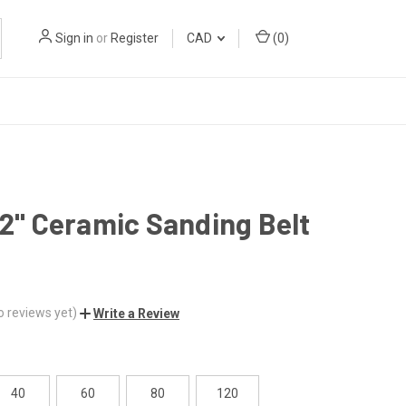
Sign in
or
Register
CAD
(
0
)
32" Ceramic Sanding Belt
o reviews yet)
Write a Review
40
60
80
120