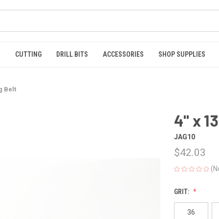
S
CUTTING
DRILL BITS
ACCESSORIES
SHOP SUPPLIES
g Belt
4" x 1
JAG10
$42.03
(N
GRIT:
36