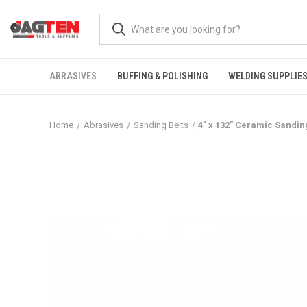
ABRASIVES
BUFFING & POLISHING
WELDING SUPPLIE
Home
Abrasives
Sanding Belts
4" x 132" Ceramic Sandin