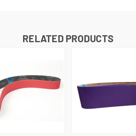
RELATED PRODUCTS