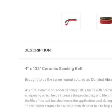
DESCRIPTION
4" x 132" Ceramic Sanding Belt
Brought to by the same manufactures as
Combat Abra
4" x 132" Ceramic Shredder Sanding Belt is made with premium
sharpening which helps increase the productivity and life of 
the life of the belt but also keeps the application cool durin
The shredder ceramic has a red/brownish color to it to help dis