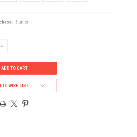
chase:
5 units
INCREASE
QUANTITY
OF
UNDEFINED
 TO WISH LIST