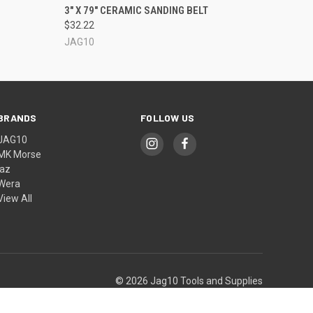
OPTIONS
QUICK VIEW
VIEW OPTIONS
3" X 79" CERAMIC SANDING BELT
$32.22
JAG10
BRANDS
FOLLOW US
JAG10
MK Morse
jaz
Wera
View All
© 2026 Jag10 Tools and Supplies