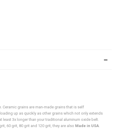
e. Ceramic grains are man-made grains that is self
m loading up as quickly as other grains which not only extends
t least 3x longer than your traditional aluminum oxide belt.
t, 60 grit, 80 grit and 120 grit, they are also
Made in USA
.