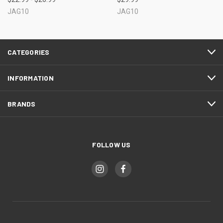
JAG10
JAG10
CATEGORIES
INFORMATION
BRANDS
FOLLOW US