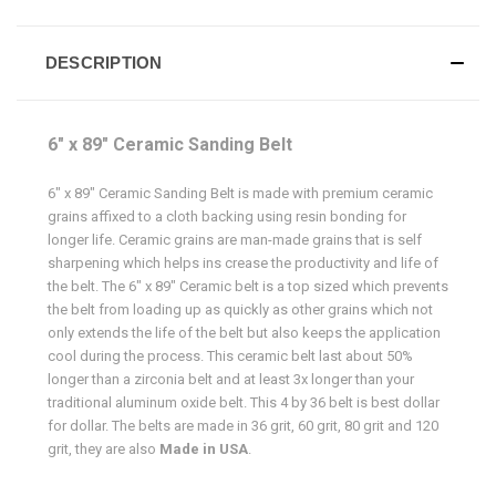
DESCRIPTION
6" x 89" Ceramic Sanding Belt
6" x 89" Ceramic Sanding Belt is made with premium ceramic
grains affixed to a cloth backing using resin bonding for
longer life. Ceramic grains are man-made grains that is self
sharpening which helps ins crease the productivity and life of
the belt. The 6" x 89" Ceramic belt is a top sized which prevents
the belt from loading up as quickly as other grains which not
only extends the life of the belt but also keeps the application
cool during the process. This ceramic belt last about 50%
longer than a zirconia belt and at least 3x longer than your
traditional aluminum oxide belt. This 4 by 36 belt is best dollar
for dollar. The belts are made in 36 grit, 60 grit, 80 grit and 120
grit, they are also
Made in USA
.