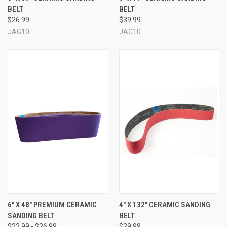
BELT
BELT
$26.99
$39.99
JAG10
JAG10
6" X 48" PREMIUM CERAMIC
4" X 132" CERAMIC SANDING
SANDING BELT
BELT
$22.99 - $26.99
$29.99