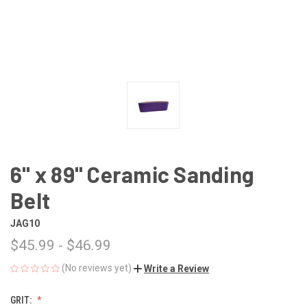
6" x 89" Ceramic Sanding
Belt
JAG10
$45.99 - $46.99
(No reviews yet)
Write a Review
GRIT: