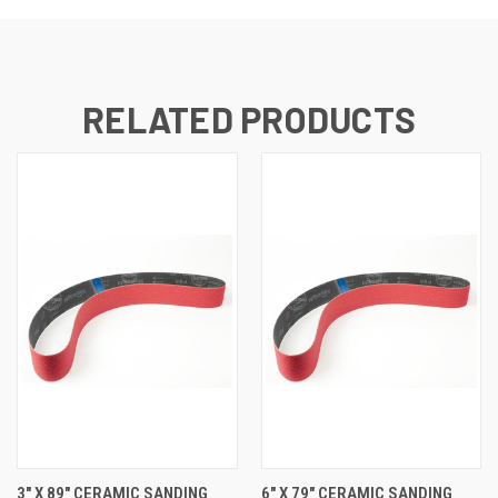
RELATED PRODUCTS
3" X 89" CERAMIC SANDING
6" X 79" CERAMIC SANDING