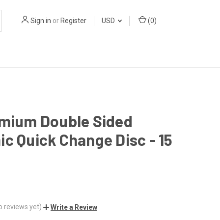
Sign in
or
Register
USD
(
0
)
emium Double Sided
c Quick Change Disc - 15
o reviews yet)
Write a Review