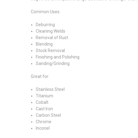
Common Uses:
Deburring
Cleaning Welds
Removal of Rust
Blending
Stock Removal
Finishing and Polishing
Sanding/Grinding
Great for:
Stainless Steel
Titanium
Cobalt
Cast Iron
Carbon Steel
Chrome
Inconel