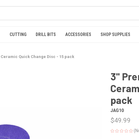
S
CUTTING
DRILL BITS
ACCESSORIES
SHOP SUPPLIES
 Ceramic Quick Change Disc - 15 pack
3" Pr
Cerami
pack
JAG10
$49.99
(N