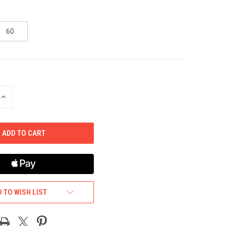
60
INCREASE
QUANTITY
OF
UNDEFINED
 TO WISH LIST