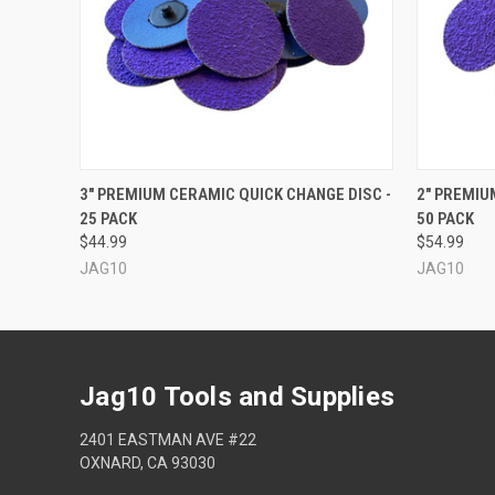
QUICK VIEW
VIEW OPTIONS
QUICK
3" PREMIUM CERAMIC QUICK CHANGE DISC -
2" PREMIU
25 PACK
50 PACK
$44.99
$54.99
JAG10
JAG10
Jag10 Tools and Supplies
2401 EASTMAN AVE #22
OXNARD, CA 93030