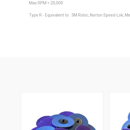
Max RPM = 20,000
Type R - Equivalent to : 3M Roloc, Norton Speed-Lok, Me