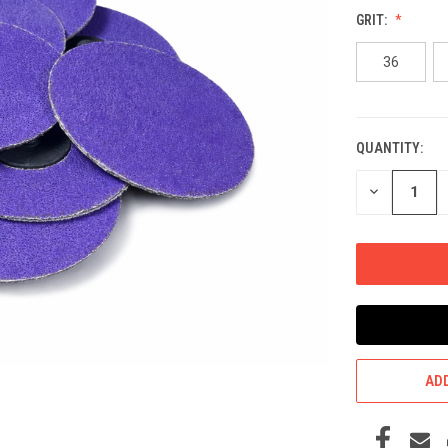
GRIT:
36
QUANTITY:
CURRENT
STOCK:
DECREASE
QUANTITY
OF
UNDEFINED
ADD