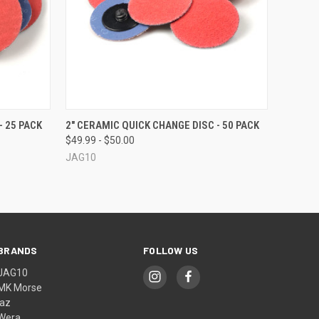
OPTIONS
QUICK VIEW
VIEW OPTIONS
- 25 PACK
2" CERAMIC QUICK CHANGE DISC - 50 PACK
$49.99 - $50.00
JAG10
BRANDS
FOLLOW US
JAG10
MK Morse
jaz
Wera