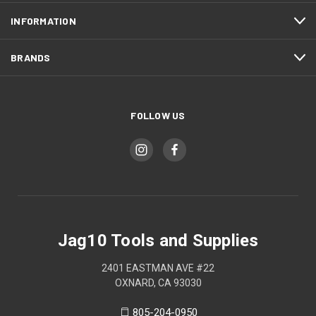
INFORMATION
BRANDS
FOLLOW US
Jag10 Tools and Supplies
2401 EASTMAN AVE #22
OXNARD, CA 93030
805-204-0950