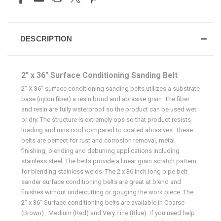
DESCRIPTION
2" x 36" Surface Conditioning Sanding Belt
2" X 36" surface conditioning sanding belts utilizes a substrate
base (nylon fiber) a resin bond and abrasive grain. The fiber
and resin are fully waterproof so the product can be used wet
or dry. The structure is extremely ops so that product resists
loading and runs cool compared to coated abrasives. These
belts are perfect for rust and corrosion removal, metal
finishing, blending and deburring applications including
stainless steel. The belts provide a linear grain scratch pattern
for blending stainless welds. The 2 x 36 inch long pipe belt
sander surface conditioning belts are great at blend and
finishes without undercutting or gouging the work piece. The
2" x 36" Surface conditioning belts are available in Coarse
(Brown) , Medium (Red) and Very Fine (Blue). If you need help