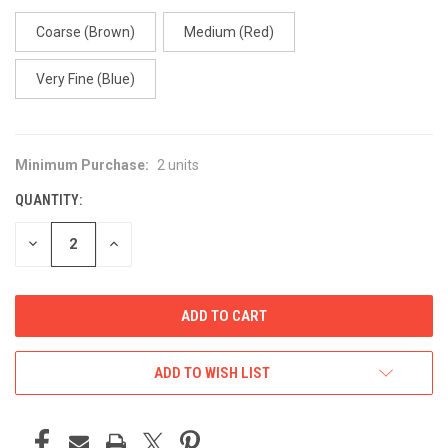
Coarse (Brown)
Medium (Red)
Very Fine (Blue)
Minimum Purchase:
2 units
CURRENT
STOCK:
QUANTITY:
DECREASE
INCREASE
QUANTITY
QUANTITY
OF
OF
UNDEFINED
UNDEFINED
ADD TO WISH LIST