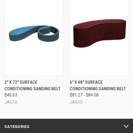
2" X 72" SURFACE
6" X 48" SURFACE
CONDITIONING SANDING BELT
CONDITIONING SANDING BELT
$40.63
$81.27 - $84.08
JAG10
JAG10
CATEGORIES