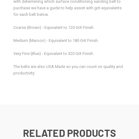
with determining which surface conditioning sanding belt to
purchase we have a guide to help assist with grit equivalents
for each belt below.
Coarse (Brown) - Equivalent to 120 Grit Finish.
Medium (Maroon) - Equivalent to 180 Grit Finish.
Very Fine (Blue) - Equivalent to 320 Grit Finish.
The belts are also USA Made so you can count on quality and
productivity.
RELATED PRODUCTS