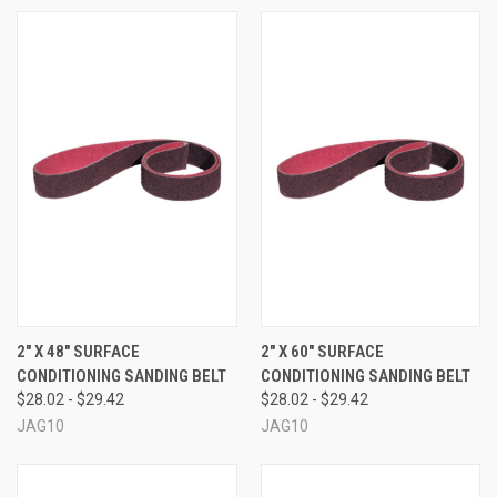
2" X 48" SURFACE
2" X 60" SURFACE
CONDITIONING SANDING BELT
CONDITIONING SANDING BELT
$28.02 - $29.42
$28.02 - $29.42
JAG10
JAG10