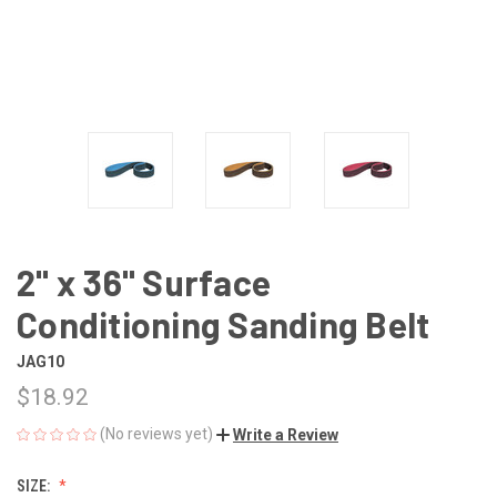
2" x 36" Surface
Conditioning Sanding Belt
JAG10
$18.92
(No reviews yet)
Write a Review
SIZE: