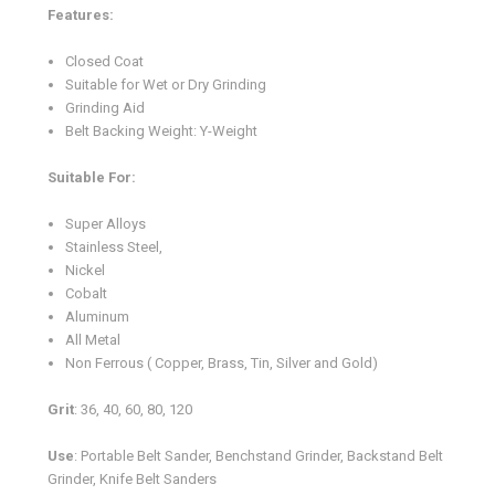
Features:
Closed Coat
Suitable for Wet or Dry Grinding
Grinding Aid
Belt Backing Weight: Y-Weight
Suitable For:
Super Alloys
Stainless Steel,
Nickel
Cobalt
Aluminum
All Metal
Non Ferrous ( Copper, Brass, Tin, Silver and Gold)
Grit
: 36, 40, 60, 80, 120
Use
: Portable Belt Sander, Benchstand Grinder, Backstand Belt
Grinder, Knife Belt Sanders