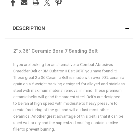
DESCRIPTION
2" x 36" Ceramic Bora 7 Sanding Belt
If you are looking for an alternative to Combat Abrasives
Shredder Belt or 3M Cubitron II Belt 967F you have found it!
These great 2 x 36 Ceramic Belt is made with over 90% ceramic
grain on a Y weight backing designed for alloyed and stainless
steel with maximum material removal in mind. These premium
ceramic belts will grind the hardest steel. Belt's are designed
to be ran at high speed with moderate to heavy pressure to
create fracturing of the grit and will outlast most other
ceramics. Another great advantage of this belt is that it can be
used wet or dry and the supersized coating contains active
filler to prevent burning.