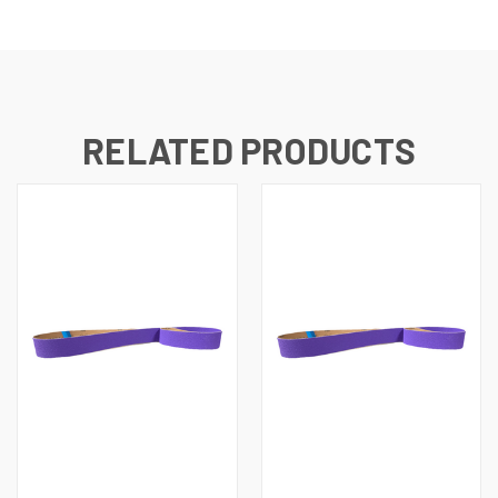
RELATED PRODUCTS