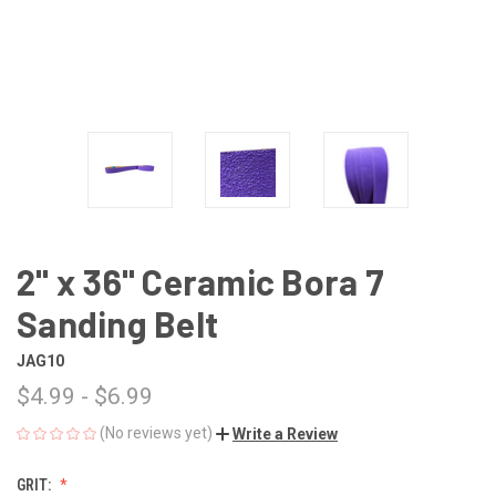
2" x 36" Ceramic Bora 7
Sanding Belt
JAG10
$4.99 - $6.99
(No reviews yet)
Write a Review
GRIT: