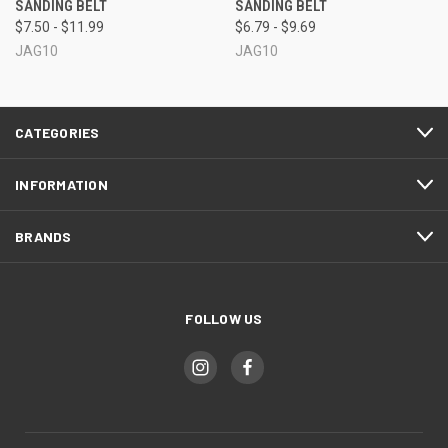
SANDING BELT
SANDING BELT
$7.50 - $11.99
$6.79 - $9.69
JAG10
JAG10
CATEGORIES
INFORMATION
BRANDS
FOLLOW US