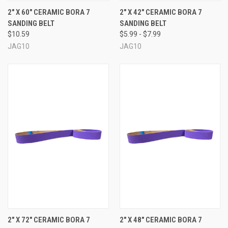
2" X 60" CERAMIC BORA 7
2" X 42" CERAMIC BORA 7
SANDING BELT
SANDING BELT
$10.59
$5.99 - $7.99
JAG10
JAG10
2" X 72" CERAMIC BORA 7
2" X 48" CERAMIC BORA 7