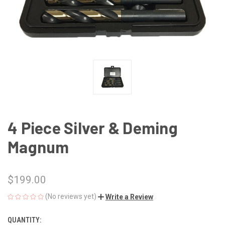
4 Piece Silver & Deming
Magnum
$199.00
(No reviews yet)
Write a Review
QUANTITY:
CURRENT