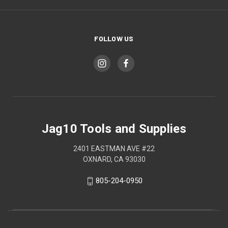
FOLLOW US
Jag10 Tools and Supplies
2401 EASTMAN AVE #22
OXNARD, CA 93030
805-204-0950