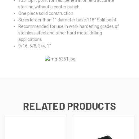
135° Split point for fast penetration and accurate
starting without a center punch.
One piece solid construction
Sizes larger than 1" diameter have 118° Split point.
Recommended for use in work hardening grades of
stainless steel and other hard metal drilling
applications
9/16, 5/8, 3/4, 1"
RELATED PRODUCTS