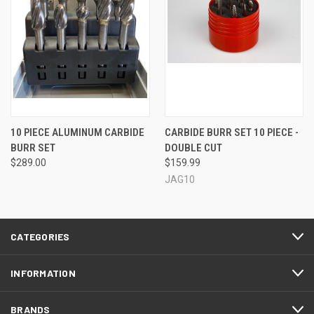
10 PIECE ALUMINUM CARBIDE
CARBIDE BURR SET 10 PIECE -
BURR SET
DOUBLE CUT
$289.00
$159.99
JAG10
CATEGORIES
INFORMATION
BRANDS