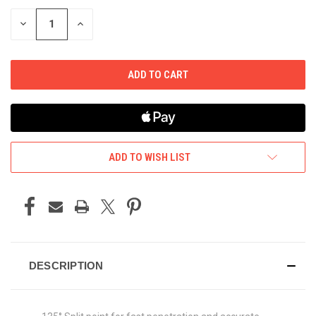
STOCK:
DECREASE
INCREASE
QUANTITY
QUANTITY
OF
OF
UNDEFINED
UNDEFINED
ADD TO WISH LIST
DESCRIPTION