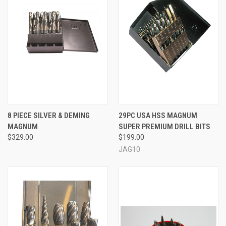
8 PIECE SILVER & DEMING
29PC USA HSS MAGNUM
MAGNUM
SUPER PREMIUM DRILL BITS
$329.00
$199.00
JAG10