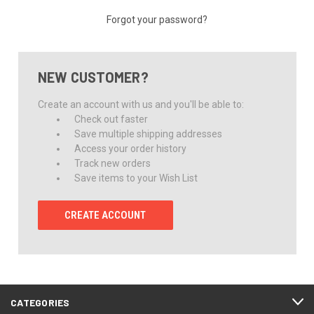
Forgot your password?
NEW CUSTOMER?
Create an account with us and you'll be able to:
Check out faster
Save multiple shipping addresses
Access your order history
Track new orders
Save items to your Wish List
CREATE ACCOUNT
CATEGORIES