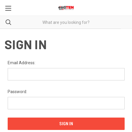
SIGN IN
Email Address:
Password: