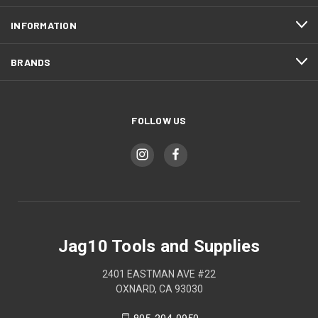
INFORMATION
BRANDS
FOLLOW US
Jag10 Tools and Supplies
2401 EASTMAN AVE #22
OXNARD, CA 93030