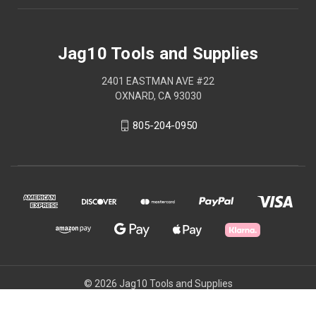
Jag10 Tools and Supplies
2401 EASTMAN AVE #22
OXNARD, CA 93030
805-204-0950
© 2026 Jag10 Tools and Supplies