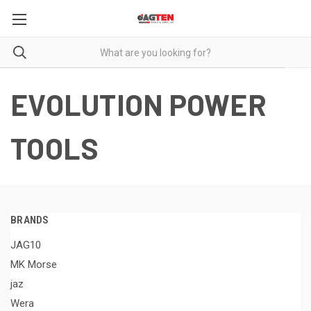
EVOLUTION POWER
TOOLS
BRANDS
JAG10
MK Morse
jaz
Wera