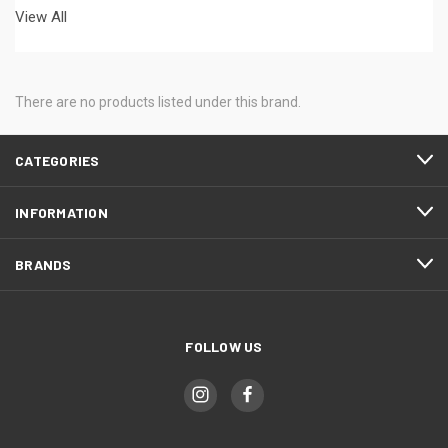
View All
There are no products listed under this brand.
CATEGORIES
INFORMATION
BRANDS
FOLLOW US