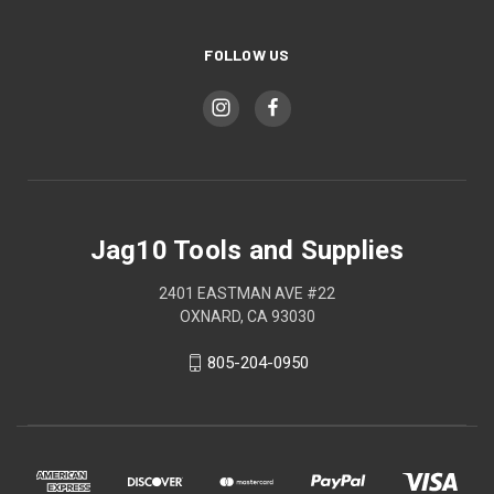
FOLLOW US
Jag10 Tools and Supplies
2401 EASTMAN AVE #22
OXNARD, CA 93030
805-204-0950