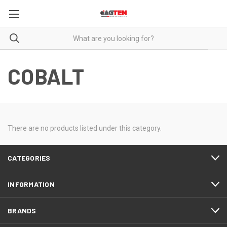
COBALT
There are no products listed under this category.
CATEGORIES
INFORMATION
BRANDS