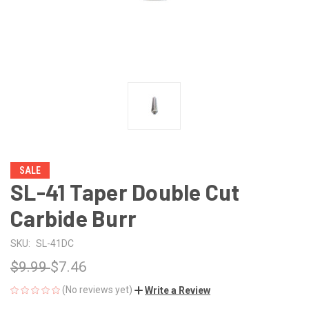
SALE
SL-41 Taper Double Cut
Carbide Burr
SKU:
SL-41DC
$9.99
$7.46
(No reviews yet)
Write a Review