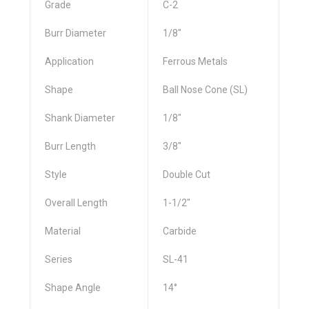
Grade
C-2
Burr Diameter
1/8"
Application
Ferrous Metals
Shape
Ball Nose Cone (SL)
Shank Diameter
1/8"
Burr Length
3/8"
Style
Double Cut
Overall Length
1-1/2"
Material
Carbide
Series
SL-41
Shape Angle
14°