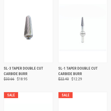
SL-3 TAPER DOUBLE CUT
SL-1 TAPER DOUBLE CUT
CARBIDE BURR
CARBIDE BURR
$33.66
$18.95
$22.40
$12.29
SALE
SALE