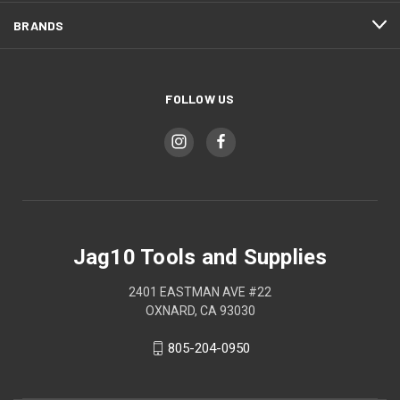
BRANDS
FOLLOW US
Jag10 Tools and Supplies
2401 EASTMAN AVE #22
OXNARD, CA 93030
805-204-0950