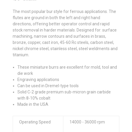
The most popular bur style for ferrous applications. The
flutes are ground in both the left and right hand
directions, offering better operator control and rapid
stock removal in harder materials. Designed for: surface
machining, narrow contours and surfaces in brass,
bronze, copper, cast iron, 45-60 Rc steels, carbon steel,
nickel chrome steel, stainless steel, steel weldments and
titanium.
These miniature burrs are excellent for mold, tool and
die work
Engraving applications
Can be used in Dremel-type tools
Solid C-2 grade premium sub-micron grain carbide
with 8-10% cobalt
Made in the USA
Operating Speed
14000 - 36000 rpm