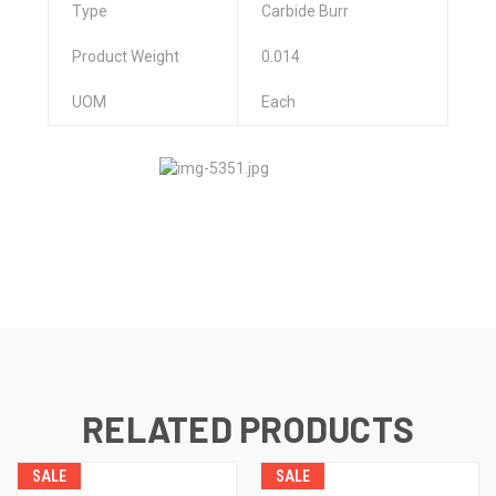
Type
Carbide Burr
Product Weight
0.014
UOM
Each
RELATED PRODUCTS
SALE
SALE