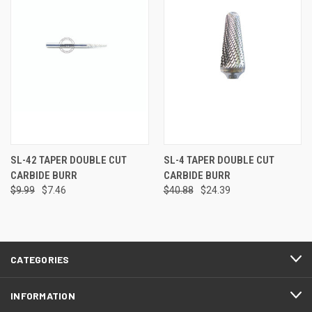
SL-42 TAPER DOUBLE CUT
SL-4 TAPER DOUBLE CUT
CARBIDE BURR
CARBIDE BURR
$9.99
$7.46
$40.88
$24.39
CATEGORIES
INFORMATION