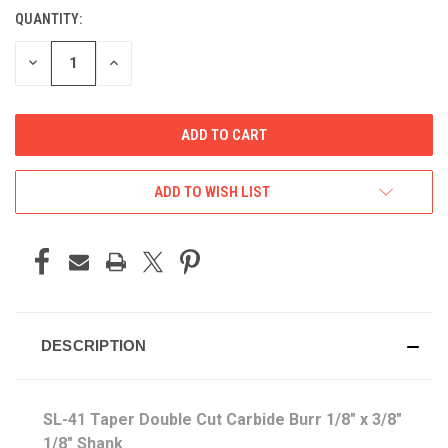
QUANTITY:
CURRENT
STOCK:
DECREASE
INCREASE
QUANTITY
QUANTITY
OF
OF
UNDEFINED
UNDEFINED
ADD TO WISH LIST
DESCRIPTION
SL-41 Taper Double Cut Carbide Burr
1/8" x 3/8"
1/8" Shank