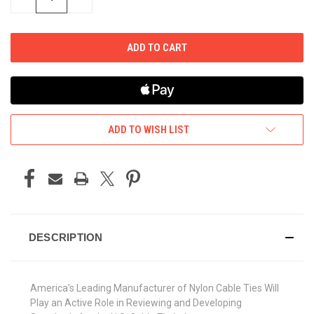
QUANTITY
QUANTITY
OF
OF
UNDEFINED
UNDEFINED
ADD TO WISH LIST
DESCRIPTION
America’s Leading Manufacturer of Nylon Cable Ties Will
Play an Active Role in Reviewing and Developing