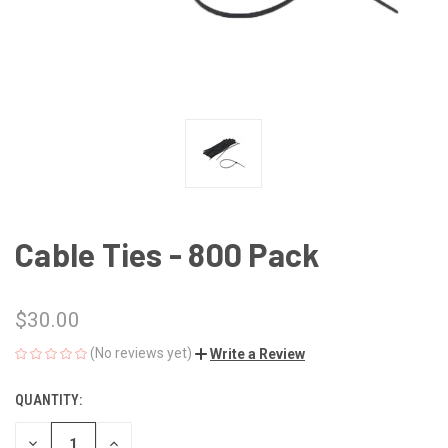
Cable Ties - 800 Pack
$30.00
(No reviews yet)
Write a Review
QUANTITY:
CURRENT
STOCK:
DECREASE
INCREASE