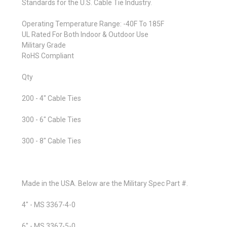
Standards for the U.S. Cable Tie Industry.
Operating Temperature Range: -40F To 185F
UL Rated For Both Indoor & Outdoor Use
Military Grade
RoHS Compliant
Qty
200 - 4" Cable Ties
300 - 6" Cable Ties
300 - 8" Cable Ties
Made in the USA. Below are the Military Spec Part #.
4" - MS 3367-4-0
6" - MS 3367-5-0