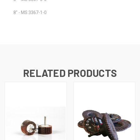
8" - MS 3367-1-0
RELATED PRODUCTS