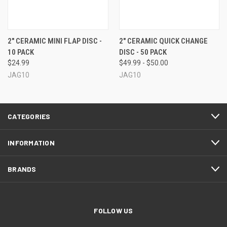
2" CERAMIC MINI FLAP DISC -
2" CERAMIC QUICK CHANGE
10 PACK
DISC - 50 PACK
$24.99
$49.99 - $50.00
JAG10
JAG10
CATEGORIES
INFORMATION
BRANDS
FOLLOW US