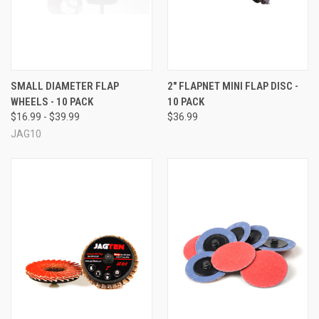
SMALL DIAMETER FLAP
2" FLAPNET MINI FLAP DISC -
WHEELS - 10 PACK
10 PACK
$16.99 - $39.99
$36.99
JAG10