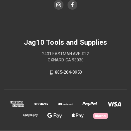
Jag10 Tools and Supplies
2401 EASTMAN AVE #22
OXNARD, CA 93030
805-204-0950